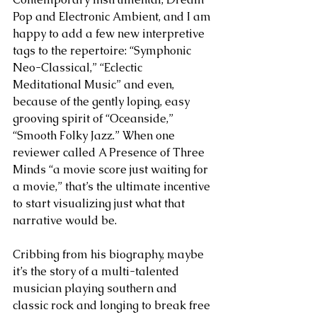
Pop and Electronic Ambient, and I am 
happy to add a few new interpretive 
tags to the repertoire: “Symphonic 
Neo-Classical,” “Eclectic 
Meditational Music” and even, 
because of the gently loping, easy 
grooving spirit of “Oceanside,” 
“Smooth Folky Jazz.” When one 
reviewer called A Presence of Three 
Minds “a movie score just waiting for 
a movie,” that’s the ultimate incentive 
to start visualizing just what that 
narrative would be.
Cribbing from his biography, maybe 
it’s the story of a multi-talented 
musician playing southern and 
classic rock and longing to break free 