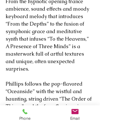
From the hypnotic opening trance 
ambience, sound effects and moody 
keyboard melody that introduces 
“From the Depths” to the fusion of 
symphonic grace and meditative 
synth that infuses “To the Heavens,” 
A Presence of Three Minds” is a 
masterwork full of artful textures 
and unique, often unexpected 
surprises.
Phillips follows the pop-flavored 
“Oceanside” with the wistful and 
haunting, string driven “The Order of 
Things” and the free-flowing piano 
with strings reflection “Last One 
Phone
Email
Home.” He follows the plucky and 
exotic, sonically “out there” “Seeking 
Sanctuary” with “Alone in the Crowd,” 