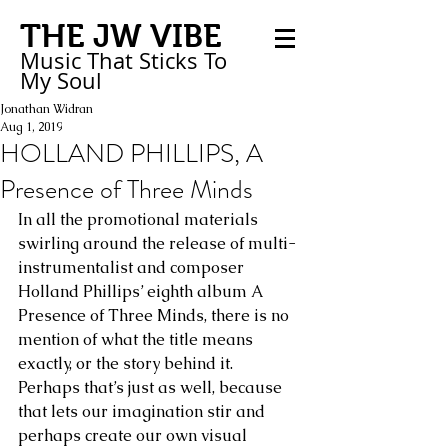
THE JW VIBE
Music That Sticks
To
My
Soul
Jonathan Widran
Aug 1, 2019
HOLLAND PHILLIPS, A
Presence of Three Minds
In all the promotional materials 
swirling around the release of multi-
instrumentalist and composer 
Holland Phillips’ eighth album A 
Presence of Three Minds, there is no 
mention of what the title means 
exactly, or the story behind it. 
Perhaps that’s just as well, because 
that lets our imagination stir and 
perhaps create our own visual 