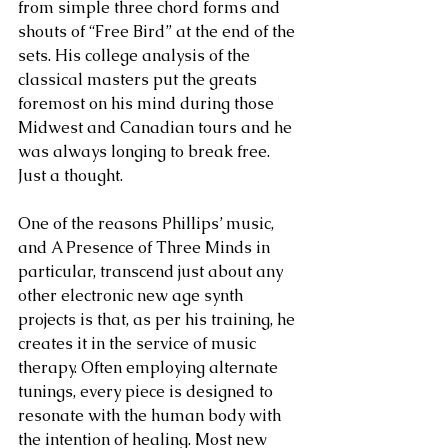
from simple three chord forms and 
shouts of “Free Bird” at the end of the 
sets. His college analysis of the 
classical masters put the greats 
foremost on his mind during those 
Midwest and Canadian tours and he 
was always longing to break free. 
Just a thought.
One of the reasons Phillips’ music, 
and A Presence of Three Minds in 
particular, transcend just about any 
other electronic new age synth 
projects is that, as per his training, he 
creates it in the service of music 
therapy. Often employing alternate 
tunings, every piece is designed to 
resonate with the human body with 
the intention of healing. Most new 