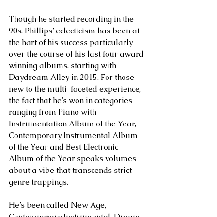
Though he started recording in the 
90s, Phillips’ eclecticism has been at 
the hart of his success particularly 
over the course of his last four award 
winning albums, starting with 
Daydream Alley in 2015. For those 
new to the multi-faceted experience, 
the fact that he’s won in categories 
ranging from Piano with 
Instrumentation Album of the Year, 
Contemporary Instrumental Album 
of the Year and Best Electronic 
Album of the Year speaks volumes 
about a vibe that transcends strict 
genre trappings.
He’s been called New Age, 
Contemporary Instrumental, Dream 