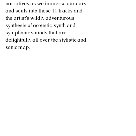
narratives as we immerse our ears 
and souls into these 11 tracks and 
the artist’s wildly adventurous 
synthesis of acoustic, synth and 
symphonic sounds that are 
delightfully all over the stylistic and 
sonic map.