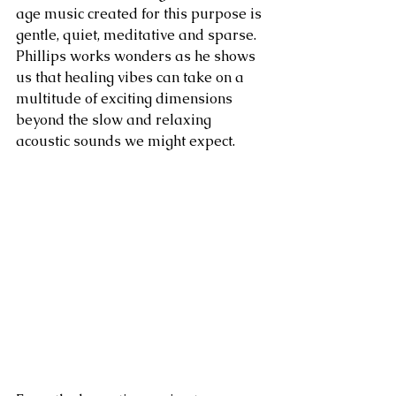
age music created for this purpose is 
gentle, quiet, meditative and sparse. 
Phillips works wonders as he shows 
us that healing vibes can take on a 
multitude of exciting dimensions 
beyond the slow and relaxing 
acoustic sounds we might expect.   