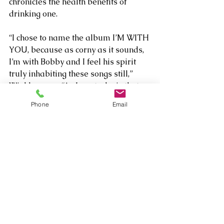
chronicles the health benefits of 
drinking one.
“I chose to name the album I’M WITH 
YOU, because as corny as it sounds, 
I’m with Bobby and I feel his spirit 
truly inhabiting these songs still,” 
Winkler says. “As I wrote, he is that 
great link between the tunesmiths of 
Phone
Email
the Great American Songbook era 
and the writers of rock and roll and 
beyond.”
About Mark Winkler
Mark Winkler is a platinum award 
winning singer/lyricist who has had 
over 250 of his songs recorded 
and/or sung by such artists as 