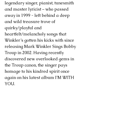
legendary singer, pianist, tunesmith 
and master lyricist – who passed 
away in 1999 - left behind a deep 
and wild treasure trove of 
quirky/playful and 
heartfelt/melancholy songs that 
Winkler’s gotten his kicks with since 
releasing Mark Winkler Sings Bobby 
Troup in 2002. Having recently 
discovered new overlooked gems in 
the Troup canon, the singer pays 
homage to his kindred spirit once 
again on his latest album I’M WITH 
YOU.