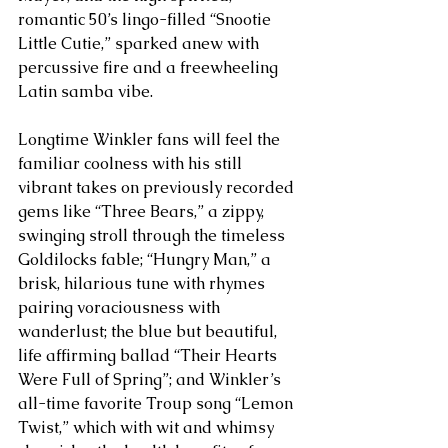
romantic 50’s lingo-filled “Snootie 
Little Cutie,” sparked anew with 
percussive fire and a freewheeling 
Latin samba vibe.
Longtime Winkler fans will feel the 
familiar coolness with his still 
vibrant takes on previously recorded 
gems like “Three Bears,” a zippy, 
swinging stroll through the timeless 
Goldilocks fable; “Hungry Man,” a 
brisk, hilarious tune with rhymes 
pairing voraciousness with 
wanderlust; the blue but beautiful, 
life affirming ballad “Their Hearts 
Were Full of Spring”; and Winkler’s 
all-time favorite Troup song “Lemon 
Twist,” which with wit and whimsy 