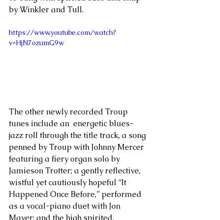
by Winkler and Tull.
https://www.youtube.com/watch?
v=HjN7ozumG9w
The other newly recorded Troup 
tunes include an  energetic blues-
jazz roll through the title track, a song 
penned by Troup with Johnny Mercer 
featuring a fiery organ solo by 
Jamieson Trotter; a gently reflective, 
wistful yet cautiously hopeful “It 
Happened Once Before,” performed 
as a vocal-piano duet with Jon 
Mayer; and the high spirited, 