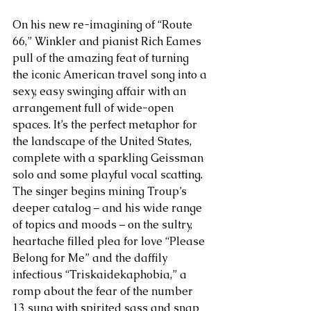
On his new re-imagining of “Route 
66,” Winkler and pianist Rich Eames 
pull of the amazing feat of turning 
the iconic American travel song into a 
sexy, easy swinging affair with an 
arrangement full of wide-open 
spaces. It’s the perfect metaphor for 
the landscape of the United States, 
complete with a sparkling Geissman 
solo and some playful vocal scatting. 
The singer begins mining Troup’s 
deeper catalog – and his wide range 
of topics and moods – on the sultry, 
heartache filled plea for love “Please 
Belong for Me” and the daffily 
infectious “Triskaidekaphobia,” a 
romp about the fear of the number 
13 sung with spirited sass and snap 