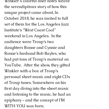
Winkler’s colorful liner notes weave 
the serendipitous story of how this 
unique project came about, In  
October 2018, he was invited to full 
set of them for the Los Angeles Jazz 
Institute’s “West Coast Cool” 
weekend in Los Angeles.  In the 
audience were Troup’s two 
daughters Ronne and Cynnie and 
Ronne’s husband Bob Bayles, who 
had put tons of Troup’s material on 
YouTube.  After the show, they gifted 
Winkler with a box of Troup’s 
personal sheet music and eight CDs 
of Troup tunes. Somewhere on his 
first day diving into the sheet music 
and listening to the music, he had an 
epiphany – and the concept of I’M 
WITH YOU was born.