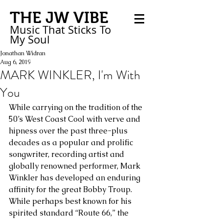
THE JW VIBE
Music That Sticks
To
My
Soul
Jonathan Widran
Aug 6, 2019
MARK WINKLER, I'm With
You
While carrying on the tradition of the 
50’s West Coast Cool with verve and 
hipness over the past three-plus 
decades as a popular and prolific 
songwriter, recording artist and 
globally renowned performer, Mark 
Winkler has developed an enduring 
affinity for the great Bobby Troup. 
While perhaps best known for his 
spirited standard “Route 66,” the 