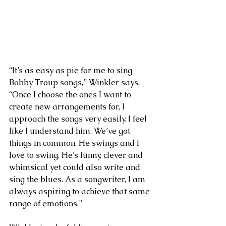
“It’s as easy as pie for me to sing 
Bobby Troup songs,” Winkler says. 
“Once I choose the ones I want to 
create new arrangements for, I 
approach the songs very easily. I feel 
like I understand him. We’ve got 
things in common. He swings and I 
love to swing. He’s funny, clever and 
whimsical yet could also write and 
sing the blues. As a songwriter, I am 
always aspiring to achieve that same 
range of emotions.”