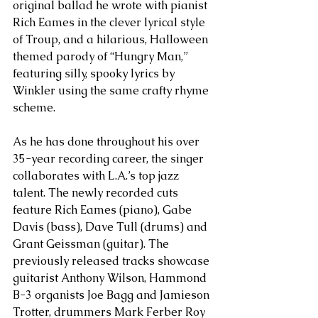
original ballad he wrote with pianist 
Rich Eames in the clever lyrical style 
of Troup, and a hilarious, Halloween 
themed parody of “Hungry Man,” 
featuring silly, spooky lyrics by 
Winkler using the same crafty rhyme 
scheme.
As he has done throughout his over 
35-year recording career, the singer 
collaborates with L.A.’s top jazz 
talent. The newly recorded cuts 
feature Rich Eames (piano), Gabe 
Davis (bass), Dave Tull (drums) and 
Grant Geissman (guitar). The 
previously released tracks showcase 
guitarist Anthony Wilson, Hammond 
B-3 organists Joe Bagg and Jamieson 
Trotter, drummers Mark Ferber Roy 