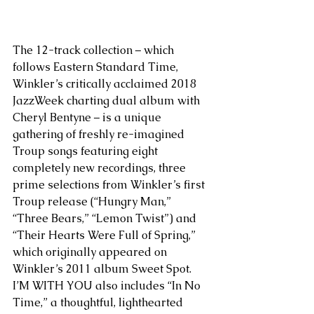
The 12-track collection – which 
follows Eastern Standard Time, 
Winkler’s critically acclaimed 2018 
JazzWeek charting dual album with 
Cheryl Bentyne – is a unique 
gathering of freshly re-imagined 
Troup songs featuring eight 
completely new recordings, three 
prime selections from Winkler’s first 
Troup release (“Hungry Man,” 
“Three Bears,” “Lemon Twist”) and 
“Their Hearts Were Full of Spring,” 
which originally appeared on 
Winkler’s 2011 album Sweet Spot. 
I’M WITH YOU also includes “In No 
Time,” a thoughtful, lighthearted 