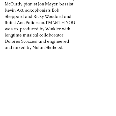
McCurdy, pianist Jon Mayer, bassist 
Kevin Axt, saxophonists Bob 
Sheppard and Ricky Woodard and 
flutist Ann Patterson. I’M WITH YOU 
was co-produced by Winkler with 
longtime musical collaborator 
Dolores Scozzesi and engineered 
and mixed by Nolan Shaheed.