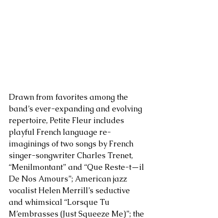
Drawn from favorites among the 
band’s ever-expanding and evolving 
repertoire, Petite Fleur includes 
playful French language re-
imaginings of two songs by French 
singer-songwriter Charles Trenet, 
“Menilmontant” and “Que Reste-t—il 
De Nos Amours”; American jazz 
vocalist Helen Merrill’s seductive 
and whimsical “Lorsque Tu 
M’embrasses (Just Squeeze Me)”; the 