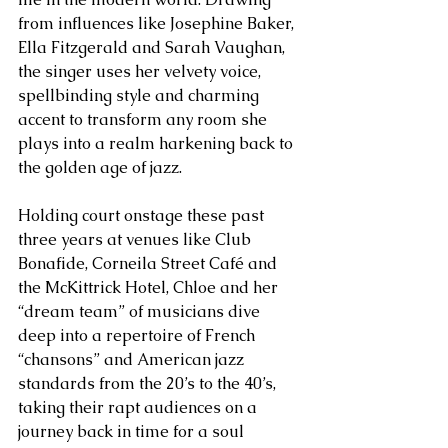
from influences like Josephine Baker, 
Ella Fitzgerald and Sarah Vaughan, 
the singer uses her velvety voice, 
spellbinding style and charming 
accent to transform any room she 
plays into a realm harkening back to 
the golden age of jazz.
Holding court onstage these past 
three years at venues like Club 
Bonafide, Corneila Street Café and 
the McKittrick Hotel, Chloe and her 
“dream team” of musicians dive 
deep into a repertoire of French 
“chansons” and American jazz 
standards from the 20’s to the 40’s, 
taking their rapt audiences on a 
journey back in time for a soul 