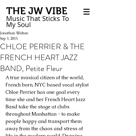
THE JW VIBE
Music That Sticks
To
My
Soul
Jonathan Widran
Sep 3, 2019
CHLOE PERRIER & THE
FRENCH HEART JAZZ
BAND, Petite Fleur
A true musical citizen of the world, 
French born, NYC based vocal stylist 
Chloe Perrier has one goal every 
time she and her French Heart Jazz 
Band take the stage at clubs 
throughout Manhattan - to make 
people happy and transport them 
away from the chaos and stress of 
life in the modern world. Drawing 