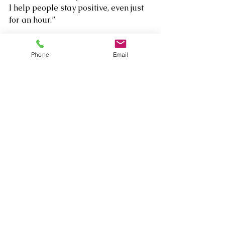
I help people stay positive, even just 
for an hour.”
Phone
Email
Nowadays Chloe performs with 
these and other musicians in 
different formats, as a duet to septet 
in several locations and clubs both in 
Paris and in NYC at the Zinc Bar, The 
Iridium, Feinstein's/54 Below, Winter 
Cabaret festival, Summer Cabaret 
Festival, Vintage Train Swing 
Festival, Why Not jazz club, Cornelia 