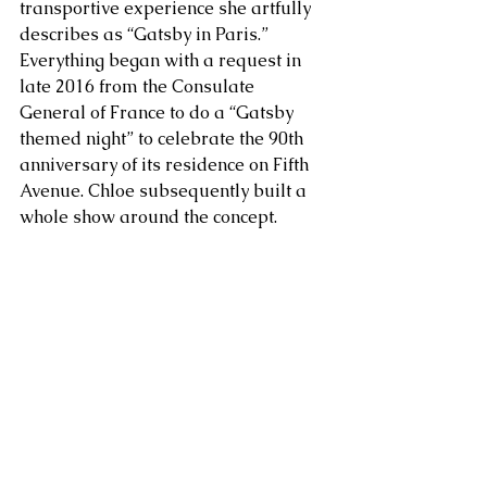
transportive experience she artfully 
describes as “Gatsby in Paris.” 
Everything began with a request in 
late 2016 from the Consulate 
General of France to do a “Gatsby 
themed night” to celebrate the 90th 
anniversary of its residence on Fifth 
Avenue. Chloe subsequently built a 
whole show around the concept.