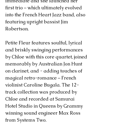
immediate and she launched her 
first trio – which ultimately evolved 
into the French Heart Jazz band, also 
featuring upright bassist Jim 
Robertson.
Petite Fleur features soulful, lyrical 
and briskly swinging performances 
by Chloe with this core quartet, joined 
memorably by Australian Jon Hunt 
on clarinet, and - adding touches of 
magical retro-romance – French 
violinist Caroline Bugala. The 12-
track collection was produced by 
Chloe and recorded at Samurai 
Hotel Studio in Queens by Grammy 
winning sound engineer Max Ross 
from Systems Two.