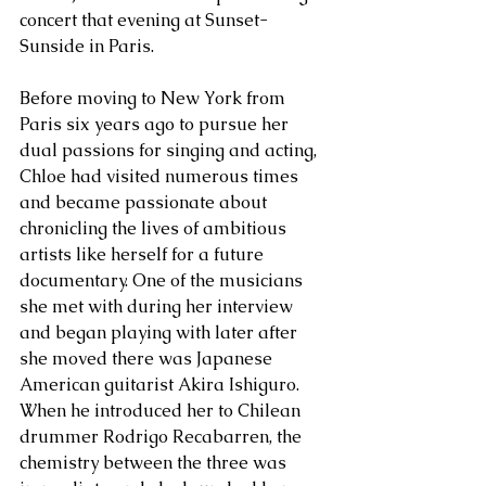
concert that evening at Sunset-
Sunside in Paris.
Before moving to New York from 
Paris six years ago to pursue her 
dual passions for singing and acting, 
Chloe had visited numerous times 
and became passionate about 
chronicling the lives of ambitious 
artists like herself for a future 
documentary. One of the musicians 
she met with during her interview 
and began playing with later after 
she moved there was Japanese 
American guitarist Akira Ishiguro. 
When he introduced her to Chilean 
drummer Rodrigo Recabarren, the 
chemistry between the three was 