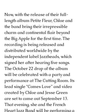
Now, with the release of their full-
length album Petite Fleur, Chloe and 
the band bring their irrepressible 
charm and continental flair beyond 
the Big Apple for the first time. The 
recording is being released and 
distributed worldwide by the 
independent label Jazzheads, which 
signed her after hearing five songs. 
The October 22 drop of the album 
will be celebrated with a party and 
performance at The Cutting Room. Its 
lead single “Comes Love” and video 
created by Chloe and Jesse Green 
are set to come out September 13. 
That evening, she and the French 
Heart Jazz Band will be performing a 