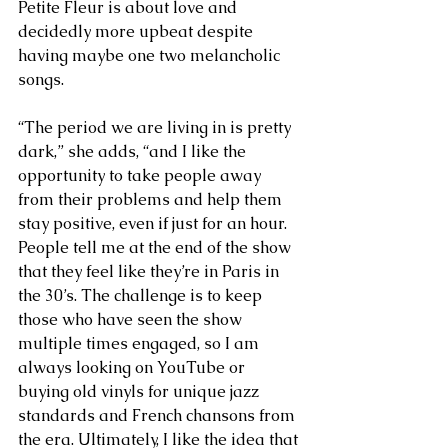
Petite Fleur is about love and 
decidedly more upbeat despite 
having maybe one two melancholic 
songs.
“The period we are living in is pretty 
dark,” she adds, “and I like the 
opportunity to take people away 
from their problems and help them 
stay positive, even if just for an hour. 
People tell me at the end of the show 
that they feel like they’re in Paris in 
the 30’s. The challenge is to keep 
those who have seen the show 
multiple times engaged, so I am 
always looking on YouTube or 
buying old vinyls for unique jazz 
standards and French chansons from 
the era. Ultimately, I like the idea that 