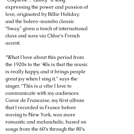
expressing the power and passion of 
love, originated by Billie Holiday; 
and the bolero-mambo classic 
“Sway,” given a touch of international 
class and sass via Chloe’s French 
accent.   
“What I love about this period from 
the 1920s to the ‘40s is that the music 
is really happy, and it brings people 
great joy when I sing it,” says the 
singer. “This is a vibe I love to 
communicate with my audiences. 
Coeur de Francaise, my first album 
that I recorded in France before 
moving to New York, was more 
romantic and melancholic, based on 
songs from the 60’s through the 80’s. 