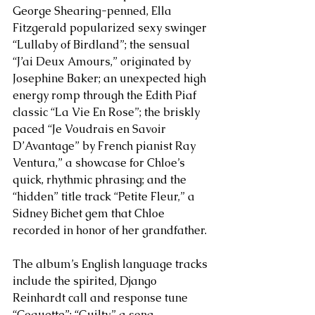
George Shearing-penned, Ella 
Fitzgerald popularized sexy swinger 
“Lullaby of Birdland”; the sensual 
“J’ai Deux Amours,” originated by 
Josephine Baker; an unexpected high 
energy romp through the Edith Piaf 
classic “La Vie En Rose”; the briskly 
paced “Je Voudrais en Savoir 
D’Avantage” by French pianist Ray 
Ventura,” a showcase for Chloe’s 
quick, rhythmic phrasing; and the 
“hidden” title track “Petite Fleur,” a 
Sidney Bichet gem that Chloe 
recorded in honor of her grandfather.
The album’s English language tracks 
include the spirited, Django 
Reinhardt call and response tune 
“Coquette”; “Guilty,” a song 