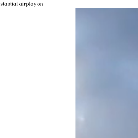
stantial airplay on 