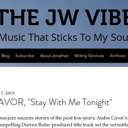
THE JW VIB
Music That Sticks
To My
Sou
Blog
Subscribe
About Jonathan
Writing Services
Archives
17, 2019
OR, "Stay With Me Tonight"
ban jazz success stories of the past few years, Andre Cavor
ompelling Darren Rahn-produced title track set the versatil