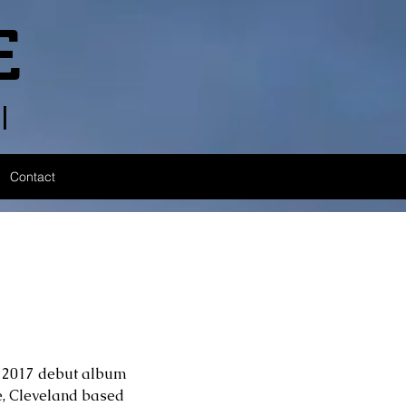
E
l
Contact
’s 2017 debut album 
e, Cleveland based 