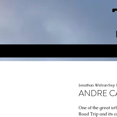
Jonathan Widran
Sep 
ANDRE CAV
One of the great ur
Road Trip and its c