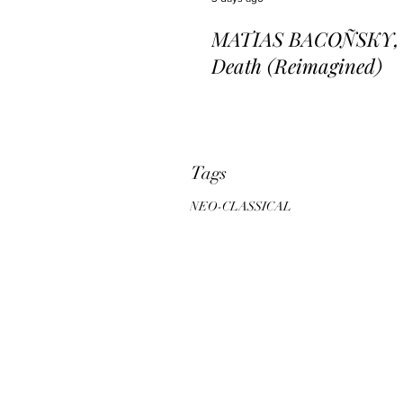
MATIAS BACOÑSKY, L
Death (Reimagined)
Tags
NEO-CLASSICAL