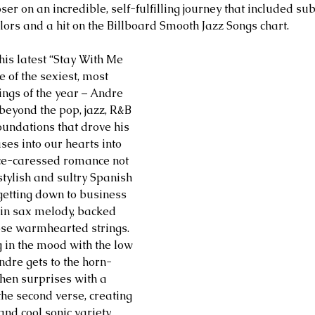
r on an incredible, self-fulfilling journey that included sub
ors and a hit on the Billboard Smooth Jazz Songs chart.
his latest “Stay With Me 
e of the sexiest, most 
ings of the year – Andre 
beyond the pop, jazz, R&B 
undations that drove his 
ses into our hearts into 
ce-caressed romance not 
stylish and sultry Spanish 
 getting down to business 
ain sax melody, backed 
ose warmhearted strings. 
g in the mood with the low 
Andre gets to the horn-
hen surprises with a 
the second verse, creating 
nd cool sonic variety.