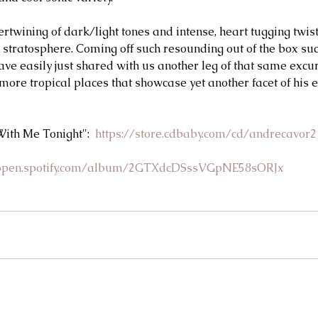
twining of dark/light tones and intense, heart tugging twists
e stratosphere. Coming off such resounding out of the box su
ve easily just shared with us another leg of that same excur
 more tropical places that showcase yet another facet of his 
ith Me Tonight":  
https://store.cdbaby.com/cd/andrecavor2
/open.spotify.com/album/2GTXdcDSssVGpNE58sORJx