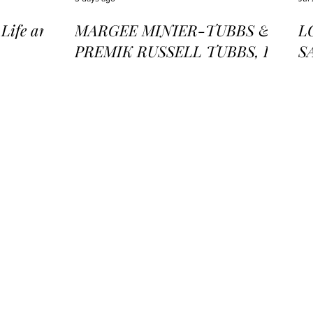
ife and
MARGEE MINIER-TUBBS &
L
PREMIK RUSSELL TUBBS, In
S
the Stillness of the Stars
of