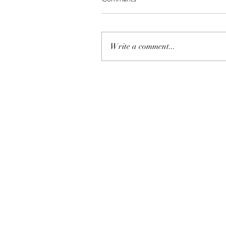
Write a comment...