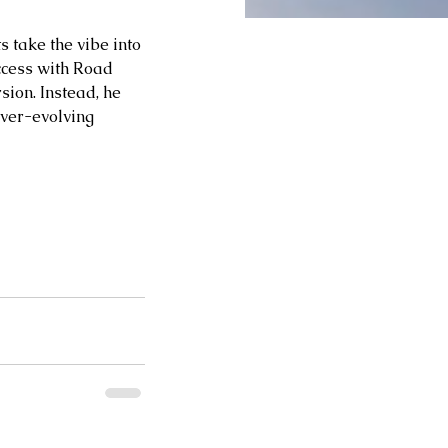
 take the vibe into 
ccess with Road 
sion. Instead, he 
ever-evolving 