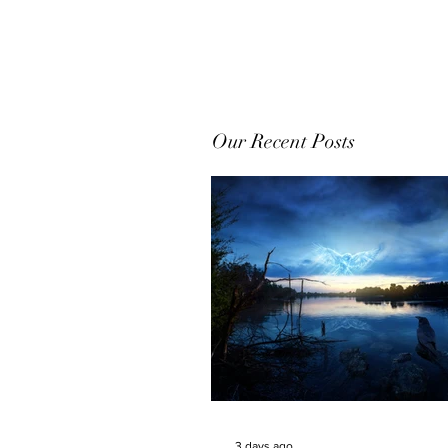
Our Recent Posts
3 days ago