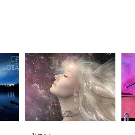
3 days ago
Jul