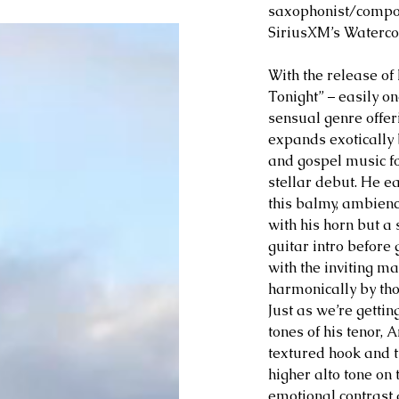
saxophonist/compose
SiriusXM’s Watercol
With the release of 
Tonight” – easily on
sensual genre offer
expands exotically 
and gospel music fo
stellar debut. He ea
this balmy, ambien
with his horn but a 
guitar intro before
with the inviting m
harmonically by th
Just as we’re gettin
tones of his tenor, 
textured hook and t
higher alto tone on 
emotional contrast a