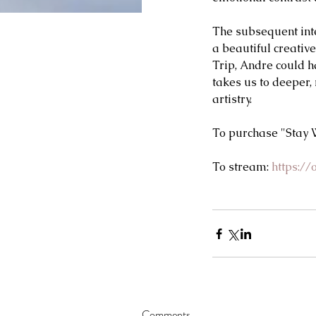
The subsequent inter
a beautiful creativ
Trip, Andre could ha
takes us to deeper,
artistry.   
To purchase "Stay W
To stream: 
https:/
Comments