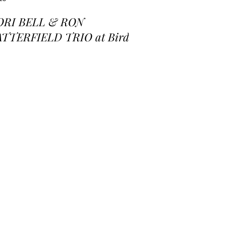
ORI BELL & RON
ATTERFIELD TRIO at Birds
 a Feather Jazz Lounge