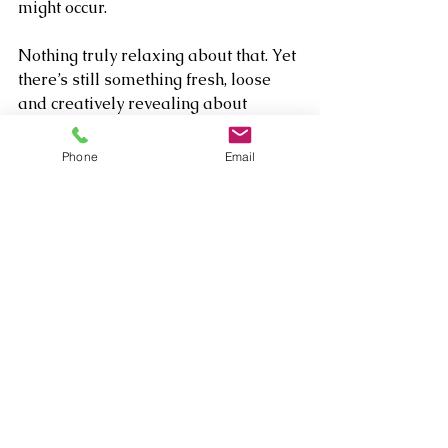
might occur.
Nothing truly relaxing about that. Yet 
there’s still something fresh, loose 
and creatively revealing about 
listening to Payton, free of studio 
confines and parameters, vibing 
Phone
Email
thoughtfully and joyfully with his pals 
and sharing all these elements in 
such an intimate setting.
Comments