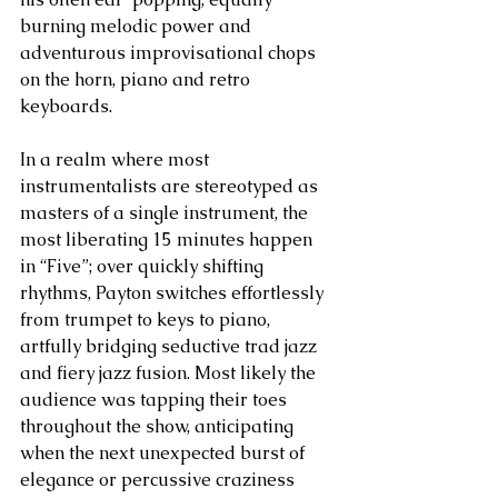
burning melodic power and 
adventurous improvisational chops 
on the horn, piano and retro 
keyboards.
In a realm where most 
instrumentalists are stereotyped as 
masters of a single instrument, the 
most liberating 15 minutes happen 
in “Five”; over quickly shifting 
rhythms, Payton switches effortlessly 
from trumpet to keys to piano, 
artfully bridging seductive trad jazz 
and fiery jazz fusion. Most likely the 
audience was tapping their toes 
throughout the show, anticipating 
when the next unexpected burst of 
elegance or percussive craziness 