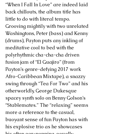
“When I Fall In Love” are indeed laid 
back chillouts, the album title has 
little to do with literal tempo. 
Grooving mightily with two unrelated 
Washingtons, Peter (bass) and Kenny 
(drums), Payton puts any inkling of 
meditative cool to bed with the 
polyrhythmic cha-cha-cha driven 
fusion jam of “El Guajiro” (from 
Payton’s genre-defying 2017 work 
Afro-Caribbean Mixtape), a snazzy 
swing through “Tea For Two” and his 
otherworldly, George Dukesque 
spacey synth solo on Benny Golson’s 
“Stablemates.” The “relaxing” seems 
more a reference to the casual, 
buoyant sense of fun Payton has with 
his explosive trio as he showcases 
his often ear-popping, equally 