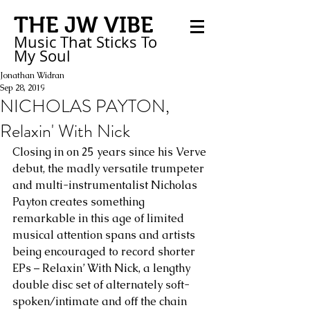
THE JW VIBE
Music That Sticks
To
My
Soul
Jonathan Widran
Sep 28, 2019
NICHOLAS PAYTON,
Relaxin' With Nick
Closing in on 25 years since his Verve 
debut, the madly versatile trumpeter 
and multi-instrumentalist Nicholas 
Payton creates something 
remarkable in this age of limited 
musical attention spans and artists 
being encouraged to record shorter 
EPs – Relaxin’ With Nick, a lengthy 
double disc set of alternately soft-
spoken/intimate and off the chain 