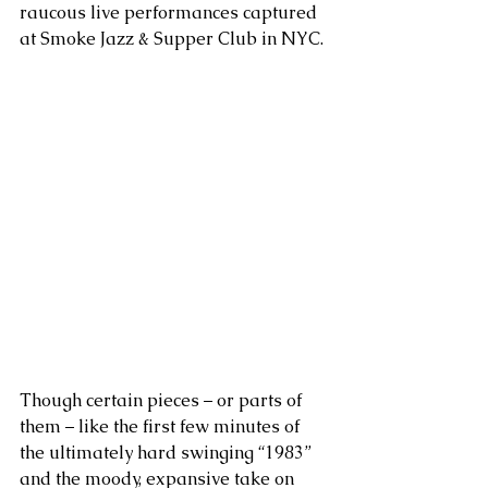
raucous live performances captured 
at Smoke Jazz & Supper Club in NYC.
Though certain pieces – or parts of 
them – like the first few minutes of 
the ultimately hard swinging “1983” 
and the moody, expansive take on 