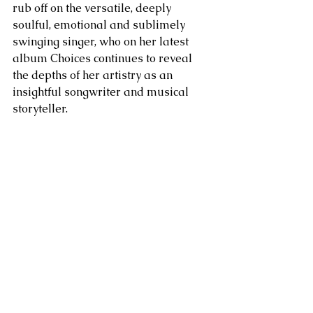
rub off on the versatile, deeply 
soulful, emotional and sublimely 
swinging singer, who on her latest 
album Choices continues to reveal 
the depths of her artistry as an 
insightful songwriter and musical 
storyteller.