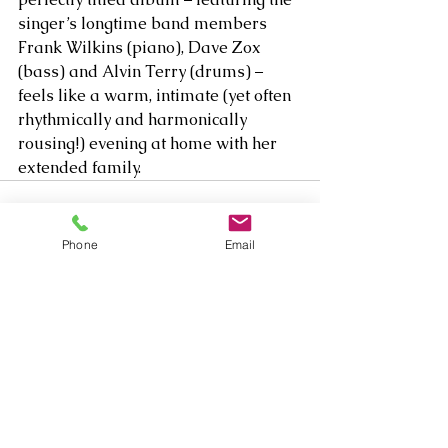
singer’s longtime band members 
Frank Wilkins (piano), Dave Zox 
(bass) and Alvin Terry (drums) – 
feels like a warm, intimate (yet often 
rhythmically and harmonically 
rousing!) evening at home with her 
extended family.  
Phone
Email
Comments
Write a comment...