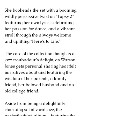
She bookends the set with a booming, 
wildly percussive twist on “Topsy 2” 
featuring her own lyrics celebrating 
her passion for dance, and a vibrant 
stroll through the always welcome 
and uplifting “Here’s to Life.”
The core of the collection though is a 
jazz troubadour’s delight, as Watson-
Jones gets personal sharing heartfelt 
narratives about and featuring the 
wisdom of her parents, a family 
friend, her beloved husband and an 
old college friend.
Aside from being a delightfully 
charming set of vocal jazz, the 
perfectly titled album – featuring the 