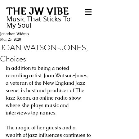
THE JW VIBE
Music That Sticks
To
My
Soul
Jonathan Widran
Mar 23, 2020
JOAN WATSON-JONES,
Choices
In addition to being a noted 
recording artist, Joan Watson-Jones, 
a veteran of the New England Jazz 
scene, is host and producer of The 
Jazz Room, an online radio show 
where she plays music and 
interviews top names.
The magic of her guests and a 
wealth of jazz influences continues to 