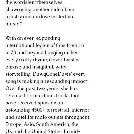
the wordslent themselves 
showcasing another side of our 
artistry and ourlove for techno 
music.” 
With an ever-expanding 
international legion of fans from 16 
to 70 and beyond hanging on her 
every crafty rhyme, clever twist of 
phrase and insightful, witty 
storytelling, DawgGoneDavis’ every 
song is making a resounding impact. 
Over the past two years, she has 
released 13 infectious tracks that 
have received spins on an 
astounding 4500+ terrestrial, internet 
and satellite radio outlets throughout 
Europe, Asia, South America, the 
UK,and the United States. In mid-