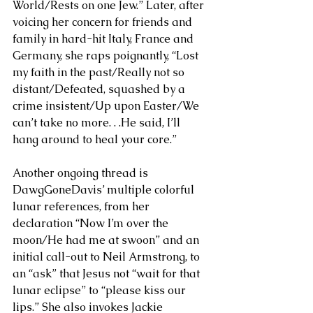
World/Rests on one Jew.” Later, after 
voicing her concern for friends and 
family in hard-hit Italy, France and 
Germany, she raps poignantly, “Lost 
my faith in the past/Really not so 
distant/Defeated, squashed by a 
crime insistent/Up upon Easter/We 
can’t take no more. . .He said, I’ll 
hang around to heal your core.” 
Another ongoing thread is 
DawgGoneDavis’ multiple colorful 
lunar references, from her 
declaration “Now I’m over the 
moon/He had me at swoon” and an 
initial call-out to Neil Armstrong, to 
an “ask” that Jesus not “wait for that 
lunar eclipse” to “please kiss our 
lips.” She also invokes Jackie 