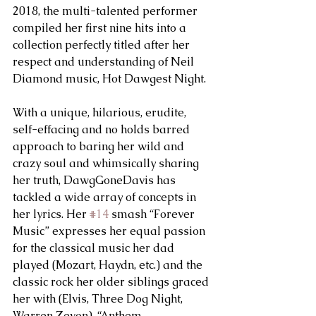
2018, the multi-talented performer 
compiled her first nine hits into a 
collection perfectly titled after her 
respect and understanding of Neil 
Diamond music, Hot Dawgest Night.
With a unique, hilarious, erudite, 
self-effacing and no holds barred 
approach to baring her wild and 
crazy soul and whimsically sharing 
her truth, DawgGoneDavis has 
tackled a wide array of concepts in 
her lyrics. Her 
#14
 smash “Forever 
Music” expresses her equal passion 
for the classical music her dad 
played (Mozart, Haydn, etc.) and the 
classic rock her older siblings graced 
her with (Elvis, Three Dog Night, 
Warren Zevon). “Anthem 