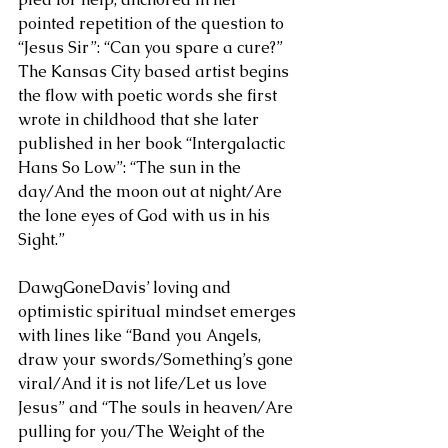
pointed repetition of the question to 
“Jesus Sir”: “Can you spare a cure?” 
The Kansas City based artist begins 
the flow with poetic words she first 
wrote in childhood that she later 
published in her book “Intergalactic 
Hans So Low”: “The sun in the 
day/And the moon out at night/Are 
the lone eyes of God with us in his 
Sight.” 
DawgGoneDavis’ loving and 
optimistic spiritual mindset emerges 
with lines like “Band you Angels, 
draw your swords/Something’s gone 
viral/And it is not life/Let us love 
Jesus” and “The souls in heaven/Are 
pulling for you/The Weight of the 