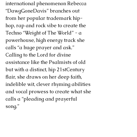
international phenomenon Rebecca 
“DawgGoneDavis” branches out 
from her popular trademark hip-
hop, rap and rock vibe to create the 
Techno “Weight of The World” - a 
powerhouse, high energy track she 
calls “a huge prayer and ask.” 
Calling to the Lord for divine 
assistance like the Psalmists of old 
but with a distinct, hip 21stCentury 
flair, she draws on her deep faith, 
indelible wit, clever rhyming abilities 
and vocal prowess to create what she 
calls a “pleading and prayerful 
song.” 