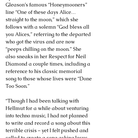
Gleason’s famous “Honeymooners” 
line “One of these days Alice…
straight to the moon,” which she 
follows with a solemn “God bless all 
you Alices,” referring to the departed 
who got the virus and are now 
“peeps chilling on the moon.” She 
also sneaks in her Respect for Neil 
Diamond a couple times, including a 
reference to his classic memorial 
song to those whose lives were “Done 
Too Soon.” 
“Though I had been talking with 
Hellmut for a while about venturing 
into techno music, I had not planned 
to write and record a song about this 
terrible crisis – yet I felt pushed and 
called to create a song asking Jesus 