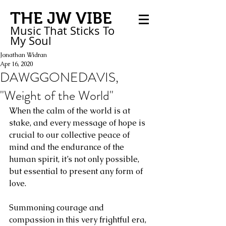
THE JW VIBE
Music That Sticks
To
My
Soul
Jonathan Widran
Apr 16, 2020
DAWGGONEDAVIS,
"Weight of the World"
When the calm of the world is at 
stake, and every message of hope is 
crucial to our collective peace of 
mind and the endurance of the 
human spirit, it’s not only possible, 
but essential to present any form of 
love. 
Summoning courage and 
compassion in this very frightful era, 