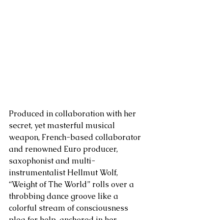
Produced in collaboration with her 
secret, yet masterful musical 
weapon, French-based collaborator 
and renowned Euro producer, 
saxophonist and multi-
instrumentalist Hellmut Wolf, 
“Weight of The World” rolls over a 
throbbing dance groove like a 
colorful stream of consciousness 
plea for help, anchored in her 