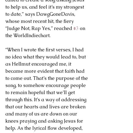
to help us, and feel it’s my strongest 
to date,” says DawgGoneDavis, 
whose most recent hit, the fiery 
“Judge Not, Rap Yes,” reached 
#3
 on 
the WorldIndiechart. 
“When I wrote the first verses, I had 
no idea what they would lead to, but 
as Hellmut encouraged me, it 
became more evident that faith had 
to come out. That’s the purpose of the 
song, to somehow encourage people 
to remain hopeful that we’ll get 
through this. It’s a way of addressing 
that our hearts and lives are broken 
and many of us are down on our 
knees praying and asking Jesus for 
help. As the lyrical flow developed, 