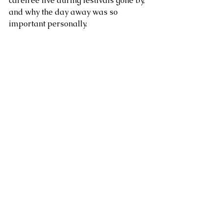
carefree live during festivals gone by, 
and why the day away was so 
important personally. 