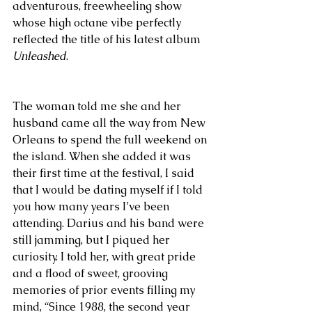
adventurous, freewheeling show 
whose high octane vibe perfectly 
reflected the title of his latest album 
Unleashed
. 
The woman told me she and her 
husband came all the way from New 
Orleans to spend the full weekend on 
the island. When she added it was 
their first time at the festival, I said 
that I would be dating myself if I told 
you how many years I’ve been 
attending. Darius and his band were 
still jamming, but I piqued her 
curiosity. I told her, with great pride 
and a flood of sweet, grooving 
memories of prior events filling my 
mind, “Since 1988, the second year 