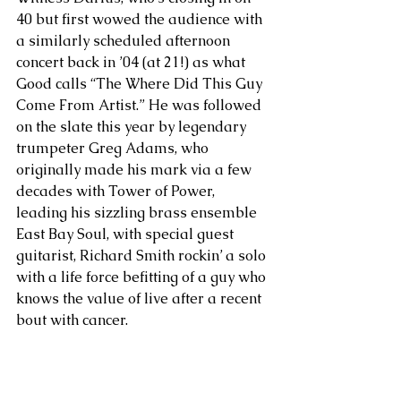
40 but first wowed the audience with 
a similarly scheduled afternoon 
concert back in ’04 (at 21!) as what 
Good calls “The Where Did This Guy 
Come From Artist.” He was followed 
on the slate this year by legendary 
trumpeter Greg Adams, who 
originally made his mark via a few 
decades with Tower of Power, 
leading his sizzling brass ensemble 
East Bay Soul, with special guest 
guitarist, Richard Smith rockin’ a solo 
with a life force befitting of a guy who 
knows the value of live after a recent 
bout with cancer. 