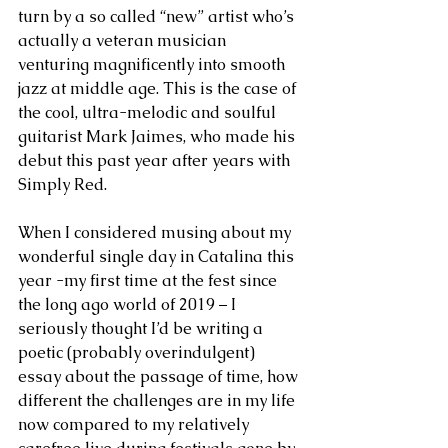
turn by a so called “new” artist who’s 
actually a veteran musician 
venturing magnificently into smooth 
jazz at middle age. This is the case of 
the cool, ultra-melodic and soulful 
guitarist Mark Jaimes, who made his 
debut this past year after years with 
Simply Red.
When I considered musing about my 
wonderful single day in Catalina this 
year -my first time at the fest since 
the long ago world of 2019 – I 
seriously thought I’d be writing a 
poetic (probably overindulgent) 
essay about the passage of time, how 
different the challenges are in my life 
now compared to my relatively 