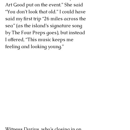
Art Good put on the event.” She said 
“You don’t look that old.” I could have 
said my first trip “26 miles across the 
sea” (as the island’s signature song 
by The Four Preps goes), but instead 
I offered, “This music keeps me 
feeling and looking young.” 
Witness Darius, who’s closing in on 