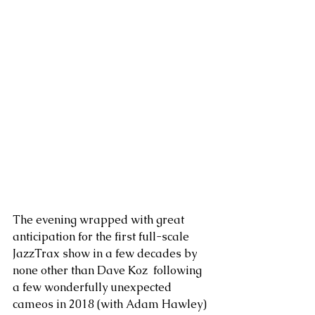
The evening wrapped with great 
anticipation for the first full-scale 
JazzTrax show in a few decades by 
none other than Dave Koz  following 
a few wonderfully unexpected 
cameos in 2018 (with Adam Hawley) 