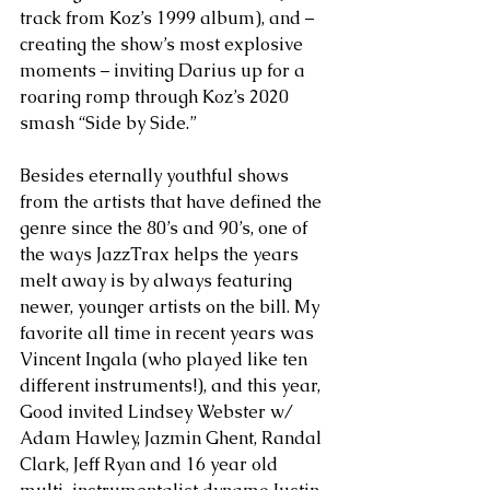
track from Koz’s 1999 album), and – 
creating the show’s most explosive 
moments – inviting Darius up for a 
roaring romp through Koz’s 2020 
smash “Side by Side.”  
Besides eternally youthful shows 
from the artists that have defined the 
genre since the 80’s and 90’s, one of 
the ways JazzTrax helps the years 
melt away is by always featuring 
newer, younger artists on the bill. My 
favorite all time in recent years was 
Vincent Ingala (who played like ten 
different instruments!), and this year, 
Good invited Lindsey Webster w/ 
Adam Hawley, Jazmin Ghent, Randal 
Clark, Jeff Ryan and 16 year old 