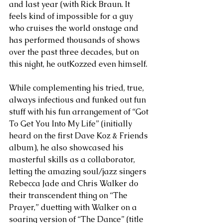
and last year (with Rick Braun. It 
feels kind of impossible for a guy 
who cruises the world onstage and 
has performed thousands of shows 
over the past three decades, but on 
this night, he outKozzed even himself. 
While complementing his tried, true, 
always infectious and funked out fun 
stuff with his fun arrangement of “Got 
To Get You Into My Life” (initially 
heard on the first Dave Koz & Friends 
album), he also showcased his 
masterful skills as a collaborator, 
letting the amazing soul/jazz singers 
Rebecca Jade and Chris Walker do 
their transcendent thing on “The 
Prayer,” duetting with Walker on a 
soaring version of “The Dance” (title 