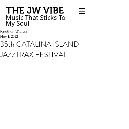
THE JW VIBE
Music That Sticks
To
My
Soul
Jonathan Widran
Nov 1, 2022
35th CATALINA ISLAND
JAZZTRAX FESTIVAL