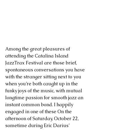
Among the great pleasures of 
attending the Catalina Island 
JazzTrax Festival are those brief, 
spontaneous conversations you have 
with the stranger sitting next to you 
when you’re both caught up in the 
funky joys of the music, with mutual 
longtime passion for smooth jazz an 
instant common bond. I happily 
engaged in one of these On the 
afternoon of Saturday, October 22, 
sometime during Eric Darius’ 