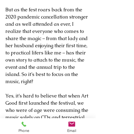
But as the fest roars back from the 
2020 pandemic cancellation stronger 
and as well attended as ever, I 
realize that everyone who comes to 
share the magic – from that lady and 
her husband enjoying their first time, 
to practical lifers like me – has their 
own story to attach to the music, the 
event and the annual trip to the 
island. So it’s best to focus on the 
music, right? 
Yes, it’s hard to believe that when Art 
Good first launched the festival, we 
who were of age were consuming the 
music solely on CDs and terrestrial 
radio. Many of the artists had major 
Phone
Email
label deals. They still sell CDs on the 