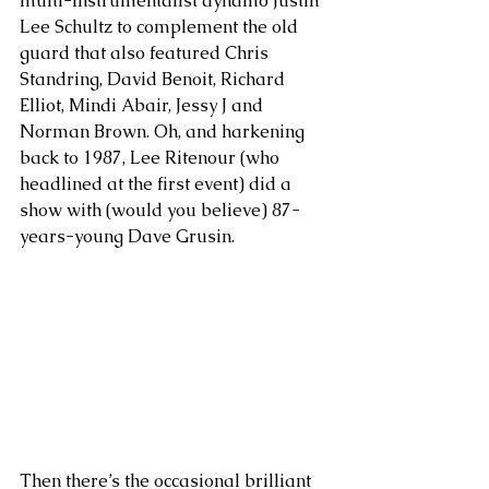
multi-instrumentalist dynamo Justin 
Lee Schultz to complement the old 
guard that also featured Chris 
Standring, David Benoit, Richard 
Elliot, Mindi Abair, Jessy J and 
Norman Brown. Oh, and harkening 
back to 1987, Lee Ritenour (who 
headlined at the first event) did a 
show with (would you believe) 87-
years-young Dave Grusin. 
Then there’s the occasional brilliant 