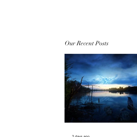
Our Recent Posts
2 days ago