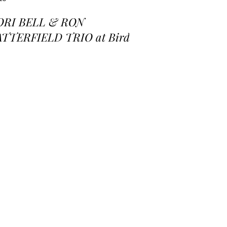
ORI BELL & RON
ATTERFIELD TRIO at Birds
 a Feather Jazz Lounge