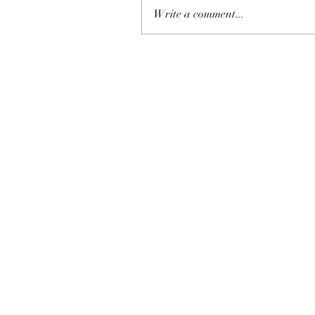
Write a comment...