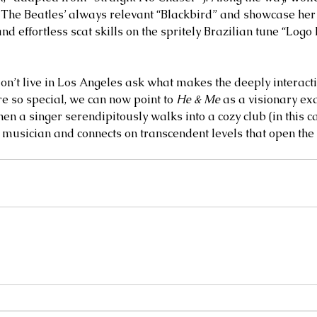
o The Beatles’ always relevant “Blackbird” and showcase her
d effortless scat skills on the spritely Brazilian tune “Logo
’t live in Los Angeles ask what makes the deeply interact
e so special, we can now point to 
He & Me
 as a visionary ex
en a singer serendipitously walks into a cozy club (in this c
 musician and connects on transcendent levels that open the 