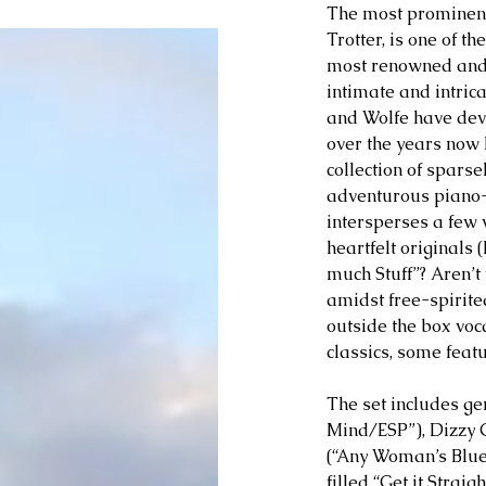
The most prominent 
Trotter, is one of t
most renowned and i
intimate and intrica
and Wolfe have dev
over the years now 
collection of sparse
adventurous piano-
intersperses a few 
heartfelt originals 
much Stuff”? Aren’t
amidst free-spirite
outside the box voc
classics, some featur
The set includes g
Mind/ESP”), Dizzy G
(“Any Woman’s Blues
filled “Get it Strai