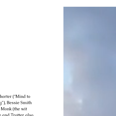
orter (“Mind to 
g”), Bessie Smith 
 Monk (the wit 
e and Trotter also 