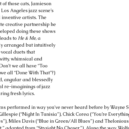
of those cats, Jamieson 
he Los Angeles jazz scene’s 
nventive artists. The 
te creative partnership he 
eloped doing these shows 
leads to 
He & Me
, a 
ly arranged but intuitively 
vocal duets that 
witty, whimsical and 
(Don’t we all have “Too 
 we all “Done With That”?) 
d, angular and blessedly 
al re-imaginings of jazz 
ing fresh lyrics. 
ems performed in way you've never heard before by Wayne Sh
illespie (“Night In Tunisia”), Chick Corea (“You’re Everythin
”), Miles Davis (“Blue in Green/All Blues”) and Thelonious
ght,” adapted from “Straight No Chaser”). Along the way, Wolf