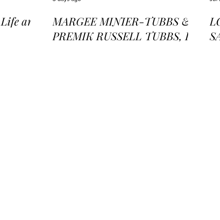
ife and
MARGEE MINIER-TUBBS &
L
PREMIK RUSSELL TUBBS, In
S
the Stillness of the Stars
of