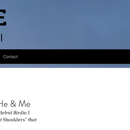
E
l
Contact
e & Me
 debut 
Birdie
, I 
t Shoulders" that 