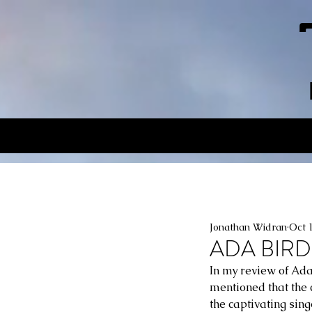
Jonathan Widran
Oct 
ADA BIRD
In my review of Ada
mentioned that the 
the captivating sing