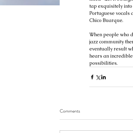
tap exquisitely int
Portuguese vocals an
Chico Buarque. 
When people who don
jazz community ther
eventually result wh
hears an incredible
possibilities.  
Comments