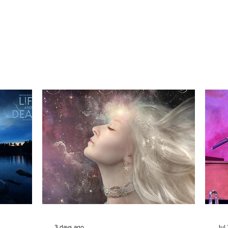
3 days ago
Jul