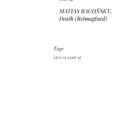
MATIAS BACOÑSKY, L
Death (Reimagined)
Tags
NEO-CLASSICAL