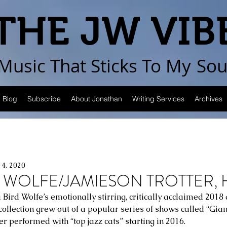
THE JW VIB
Music That Sticks
To My
Sou
Blog
Subscribe
About Jonathan
Writing Services
Archives
14, 2020
 WOLFE/JAMIESON TROTTER, H
 Bird Wolfe’s emotionally stirring, critically acclaimed 2018
collection grew out of a popular series of shows called “Gian
er performed with “top jazz cats” starting in 2016. 