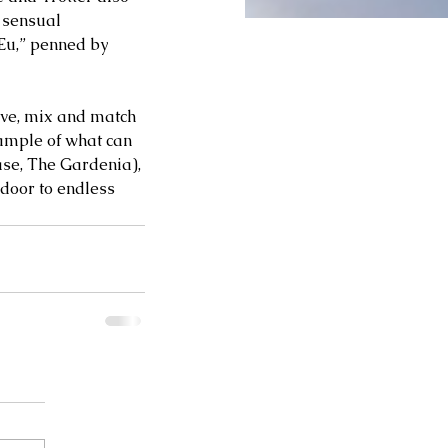
 sensual 
 Eu,” penned by 
ive, mix and match 
ample of what can 
ase, The Gardenia), 
door to endless 