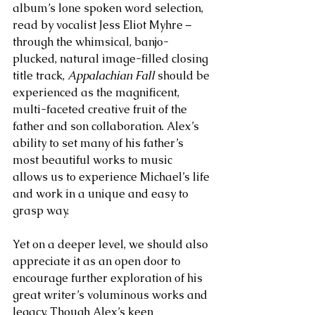
album’s lone spoken word selection, 
read by vocalist Jess Eliot Myhre – 
through the whimsical, banjo- 
plucked, natural image-filled closing 
title track, 
Appalachian Fall
 should be 
experienced as the magnificent, 
multi-faceted creative fruit of the 
father and son collaboration. Alex’s 
ability to set many of his father’s 
most beautiful works to music 
allows us to experience Michael’s life 
and work in a unique and easy to 
grasp way. 
Yet on a deeper level, we should also 
appreciate it as an open door to 
encourage further exploration of his 
great writer’s voluminous works and 
legacy. Though Alex’s keen 