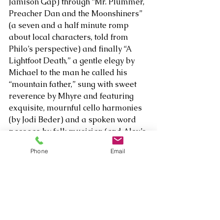
Jamison Gap) through “Mr. Plummer, 
Preacher Dan and the Moonshiners” 
(a seven and a half minute romp 
about local characters, told from 
Philo’s perspective) and finally “A 
Lightfoot Death,” a gentle elegy by 
Michael to the man he called his 
“mountain father,” sung with sweet 
reverence by Mhyre and featuring 
exquisite, mournful cello harmonies 
(by Jodi Beder) and a spoken word 
passage by folk musician (and Alex’s 
friend) Vernon Sears.
Phone
Email