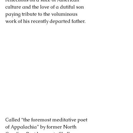
culture and the love of a dutiful son 
paying tribute to the voluminous 
work of his recently departed father. 
Called “the foremost meditative poet 
of Appalachia” by former North 