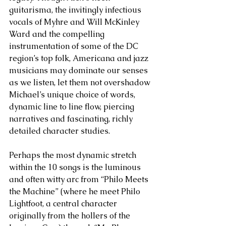
guitarisma, the invitingly infectious 
vocals of Myhre and Will McKinley 
Ward and the compelling 
instrumentation of some of the DC 
region’s top folk, Americana and jazz 
musicians may dominate our senses 
as we listen, let them not overshadow 
Michael’s unique choice of words, 
dynamic line to line flow, piercing 
narratives and fascinating, richly 
detailed character studies. 
Perhaps the most dynamic stretch 
within the 10 songs is the luminous 
and often witty arc from “Philo Meets 
the Machine” (where he meet Philo 
Lightfoot, a central character 
originally from the hollers of the 