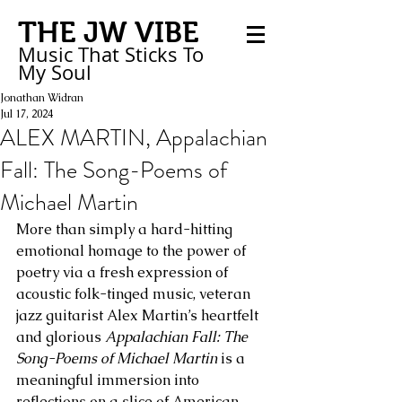
THE JW VIBE
Music That Sticks
To
My
Soul
Jonathan Widran
Jul 17, 2024
ALEX MARTIN, Appalachian
Fall: The Song-Poems of
Michael Martin
More than simply a hard-hitting 
emotional homage to the power of 
poetry via a fresh expression of 
acoustic folk-tinged music, veteran 
jazz guitarist Alex Martin’s heartfelt 
and glorious 
Appalachian Fall: The 
Song-Poems of Michael Martin
 is a 
meaningful immersion into 
reflections on a slice of American 