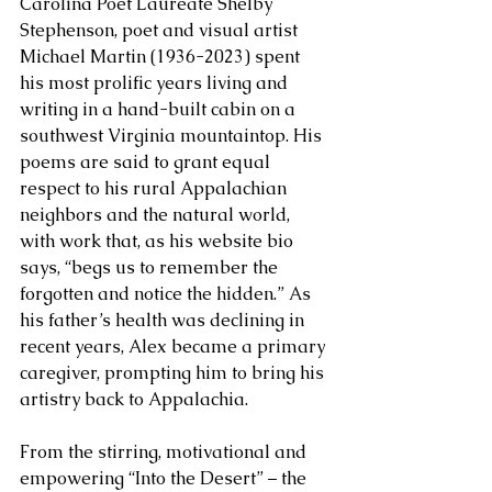
Carolina Poet Laureate Shelby 
Stephenson, poet and visual artist 
Michael Martin (1936-2023) spent 
his most prolific years living and 
writing in a hand-built cabin on a 
southwest Virginia mountaintop. His 
poems are said to grant equal 
respect to his rural Appalachian 
neighbors and the natural world, 
with work that, as his website bio 
says, “begs us to remember the 
forgotten and notice the hidden.” As 
his father’s health was declining in 
recent years, Alex became a primary 
caregiver, prompting him to bring his 
artistry back to Appalachia. 
From the stirring, motivational and 
empowering “Into the Desert” – the 