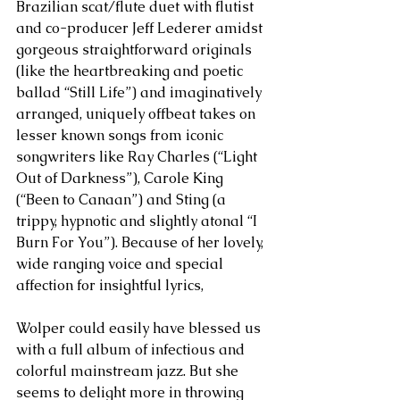
Brazilian scat/flute duet with flutist 
and co-producer Jeff Lederer amidst 
gorgeous straightforward originals 
(like the heartbreaking and poetic 
ballad “Still Life”) and imaginatively 
arranged, uniquely offbeat takes on 
lesser known songs from iconic 
songwriters like Ray Charles (“Light 
Out of Darkness”), Carole King 
(“Been to Canaan”) and Sting (a 
trippy, hypnotic and slightly atonal “I 
Burn For You”). Because of her lovely, 
wide ranging voice and special 
affection for insightful lyrics, 
Wolper could easily have blessed us 
with a full album of infectious and 
colorful mainstream jazz. But she 
seems to delight more in throwing 