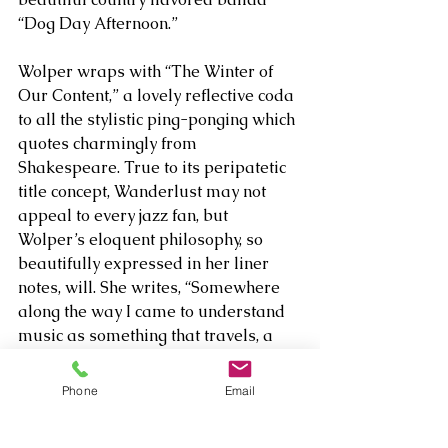
“Dog Day Afternoon.” 
Wolper wraps with “The Winter of 
Our Content,” a lovely reflective coda 
to all the stylistic ping-ponging which 
quotes charmingly from 
Shakespeare. True to its peripatetic 
title concept, Wanderlust may not 
appeal to every jazz fan, but 
Wolper’s eloquent philosophy, so 
beautifully expressed in her liner 
notes, will. She writes, “Somewhere 
along the way I came to understand 
music as something that travels, a 
form of expression that zags and 
curves and unfolds in ways that may 
Phone
Email
not be predictable or have a clearly 
discernible throughline, even as each 