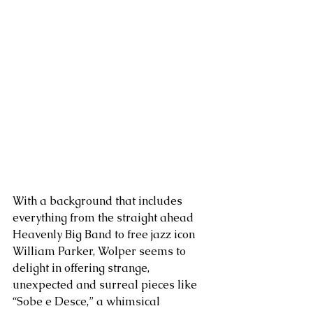
With a background that includes 
everything from the straight ahead 
Heavenly Big Band to free jazz icon 
William Parker, Wolper seems to 
delight in offering strange, 
unexpected and surreal pieces like 
“Sobe e Desce,” a whimsical 