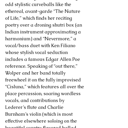
odd stylistic curveballs like the 
ethereal, avant-garde “The Nature 
of Life,” which finds her reciting 
poetry over a droning shutri box (an 
Indian instrument approximating a 
harmonium) and “Nevermore,” a 
vocal/bass duet with Ken Filiano 
whose stylish vocal seduction 
includes a famous Edgar Allen Poe 
reference. Speaking of “out there,” 
Wolper and her band totally 
freewheel it on the fully improvised 
“Cisluna,” which features all over the 
place percussion, soaring wordless 
vocals, and contributions by 
Lederer’s flute and Charlie 
Burnham’s violin (which is most 
effective elsewhere soloing on the 
beautiful country flavored ballad 