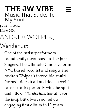
THE JW VIBE
Music That Sticks
To
My
Soul
Jonathan Widran
Mar 6, 2024
ANDREA WOLPER,
Wanderlust
One of the artist/performers 
prominently mentioned in The Jazz 
Singers: The Ultimate Guide, veteran 
NYC based vocalist and songwriter 
Andrea Wolper’s incredible, multi-
faceted “does it all and does it well” 
career tracks perfectly with the spirit 
and title of 
Wanderlust
, her all over 
the map but always somehow 
engaging first album in 13 years. 