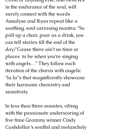
in the endurance of the soul, will 
surely connect with the words 
Annalyse and Ryan repeat like a 
soothing, soul caressing mantra: “So 
pull up a chair, pour us a drink, you 
can tell stories till the end of the 
day/’Cause there ain’t no time or 
places  to be when you’re singing 
with angels…” They follow each 
iteration of the chorus with angelic 
“la la”s that magnificently showcase 
their harmonic chemistry and 
sensitivity. 
In less than three minutes, vibing 
with the passionate underscoring of 
five time Grammy winner Cindy 
Cashdollar’s soulful and melancholy 