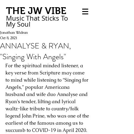
THE JW VIBE
Music That Sticks
To
My
Soul
Jonathan Widran
Oct 8, 2021
ANNALYSE & RYAN,
"Singing With Angels"
For the spiritual minded listener, a 
key verse from Scripture may come 
to mind while listening to “Singing for 
Angels,” popular Americana 
husband and wife duo Annalyse and 
Ryan’s tender, lilting and lyrical 
waltz-like tribute to country/folk 
legend John Prine, who was one of the 
earliest of the famous among us to 
succumb to COVID-19 in April 2020. 