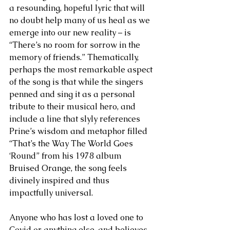
a resounding, hopeful lyric that will 
no doubt help many of us heal as we 
emerge into our new reality – is 
“There’s no room for sorrow in the 
memory of friends.” Thematically, 
perhaps the most remarkable aspect 
of the song is that while the singers 
penned and sing it as a personal 
tribute to their musical hero, and 
include a line that slyly references 
Prine’s wisdom and metaphor filled 
“That’s the Way The World Goes 
‘Round” from his 1978 album 
Bruised Orange, the song feels 
divinely inspired and thus 
impactfully universal. 
Anyone who has lost a loved one to 
Covid or anything else, and believes 