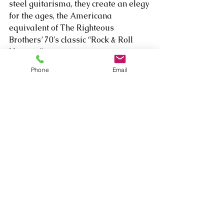
steel guitarisma, they create an elegy 
for the ages, the Americana 
equivalent of The Righteous 
Brothers’ 70's classic “Rock & Roll 
Heaven.”    
Phone
Email
Listen to "Singing with Angels" here:  
https://open.spotify.com/album/4oiBJ
gLuwvUn5KDyXheqPK
Comments