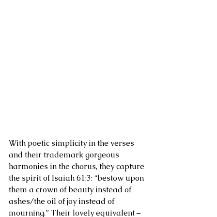
With poetic simplicity in the verses 
and their trademark gorgeous 
harmonies in the chorus, they capture 
the spirit of Isaiah 61:3: “bestow upon 
them a crown of beauty instead of 
ashes/the oil of joy instead of 
mourning.” Their lovely equivalent – 