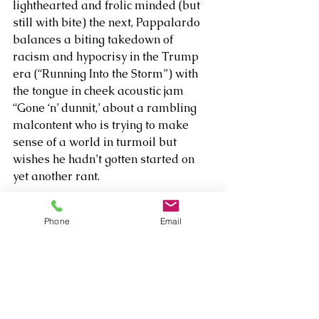
lighthearted and frolic minded (but 
still with bite) the next, Pappalardo 
balances a biting takedown of 
racism and hypocrisy in the Trump 
era (“Running Into the Storm”) with 
the tongue in cheek acoustic jam 
“Gone ‘n’ dunnit,’ about a rambling 
malcontent who is trying to make 
sense of a world in turmoil but 
wishes he hadn’t gotten started on 
yet another rant. 
Minstrel Class 
is a truly auspicious 
Phone
Email
debut that offers a lot of fascinating 
entry points for those looking to 
connect with an artist who’s just as 
confused about love and the modern 
world as they are – and uses that 
heroic poetry to make his points.  