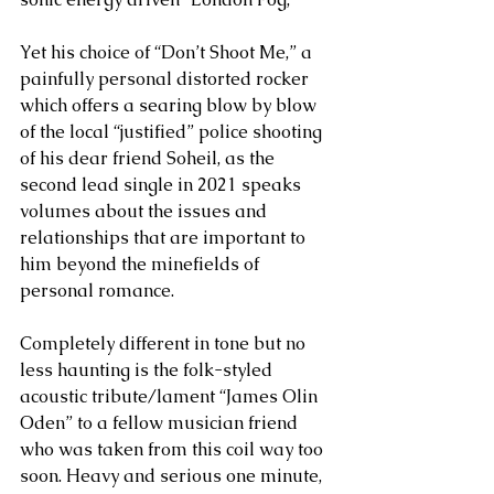
Yet his choice of “Don’t Shoot Me,” a 
painfully personal distorted rocker 
which offers a searing blow by blow 
of the local “justified” police shooting 
of his dear friend Soheil, as the 
second lead single in 2021 speaks 
volumes about the issues and 
relationships that are important to 
him beyond the minefields of 
personal romance. 
Completely different in tone but no 
less haunting is the folk-styled 
acoustic tribute/lament “James Olin 
Oden” to a fellow musician friend 
who was taken from this coil way too 
soon. Heavy and serious one minute, 