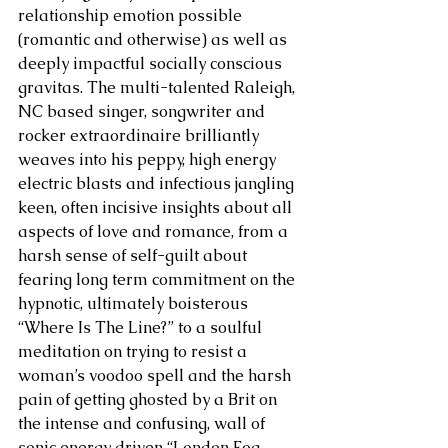
relationship emotion possible 
(romantic and otherwise) as well as 
deeply impactful socially conscious 
gravitas. The multi-talented Raleigh, 
NC based singer, songwriter and 
rocker extraordinaire brilliantly 
weaves into his peppy, high energy 
electric blasts and infectious jangling 
keen, often incisive insights about all 
aspects of love and romance, from a 
harsh sense of self-guilt about 
fearing long term commitment on the 
hypnotic, ultimately boisterous 
“Where Is The Line?” to a soulful 
meditation on trying to resist a 
woman’s voodoo spell and the harsh 
pain of getting ghosted by a Brit on 
the intense and confusing, wall of 
sonic energy driven “London Fog, 