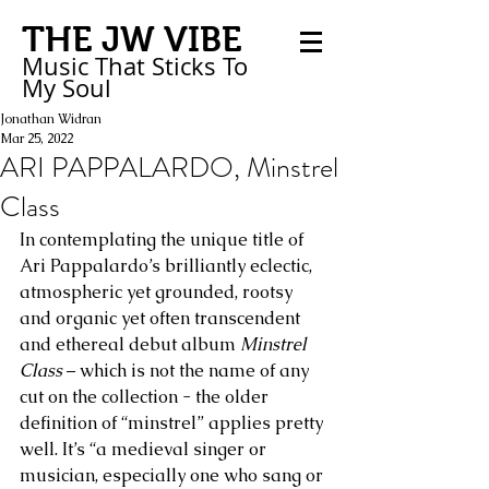
THE JW VIBE
Music That Sticks
To
My
Soul
Jonathan Widran
Mar 25, 2022
ARI PAPPALARDO, Minstrel
Class
In contemplating the unique title of 
Ari Pappalardo’s brilliantly eclectic, 
atmospheric yet grounded, rootsy 
and organic yet often transcendent 
and ethereal debut album 
Minstrel 
Class
 – which is not the name of any 
cut on the collection - the older 
definition of “minstrel” applies pretty 
well. It’s “a medieval singer or 
musician, especially one who sang or 