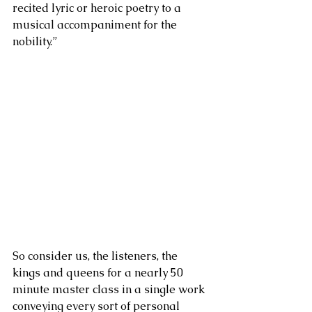
recited lyric or heroic poetry to a 
musical accompaniment for the 
nobility.” 
So consider us, the listeners, the 
kings and queens for a nearly 50 
minute master class in a single work 
conveying every sort of personal 