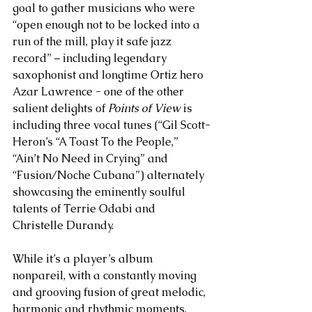
goal to gather musicians who were 
“open enough not to be locked into a 
run of the mill, play it safe jazz 
record” – including legendary 
saxophonist and longtime Ortiz hero 
Azar Lawrence - one of the other 
salient delights of 
Points of View
 is 
including three vocal tunes (“Gil Scott-
Heron’s “A Toast To the People,” 
“Ain’t No Need in Crying” and 
“Fusion/Noche Cubana”) alternately 
showcasing the eminently soulful 
talents of Terrie Odabi and 
Christelle Durandy. 
While it’s a player’s album 
nonpareil, with a constantly moving 
and grooving fusion of great melodic, 
harmonic and rhythmic moments, 