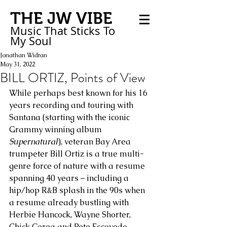
THE JW VIBE
Music That Sticks
To
My
Soul
Jonathan Widran
May 31, 2022
BILL ORTIZ, Points of View
While perhaps best known for his 16 
years recording and touring with 
Santana (starting with the iconic 
Grammy winning album 
Supernatural
), veteran Bay Area 
trumpeter Bill Ortiz is a true multi-
genre force of nature with a resume 
spanning 40 years – including a 
hip/hop R&B splash in the 90s when 
a resume already bustling with 
Herbie Hancock, Wayne Shorter, 
Chick Corea and Pete Escovedo 