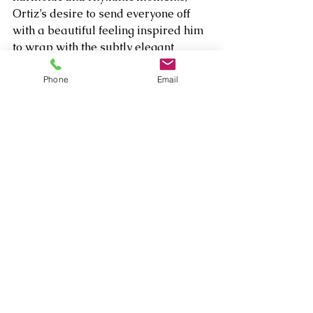
Ortiz’s desire to send everyone off 
with a beautiful feeling inspired him 
to wrap with the subtly elegant 
flourish of “My Lord and Master” 
from “The King and I.” driven by the 
Phone
Email
Matt Clark’s intoxicating piano 
stylings.   
Comments
Write a comment...