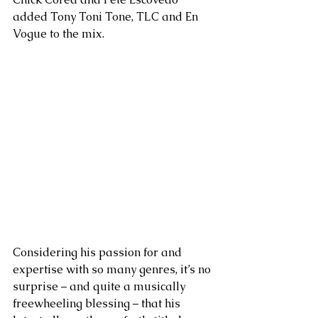
added Tony Toni Tone, TLC and En 
Vogue to the mix.
Considering his passion for and 
expertise with so many genres, it’s no 
surprise – and quite a musically 
freewheeling blessing – that his 