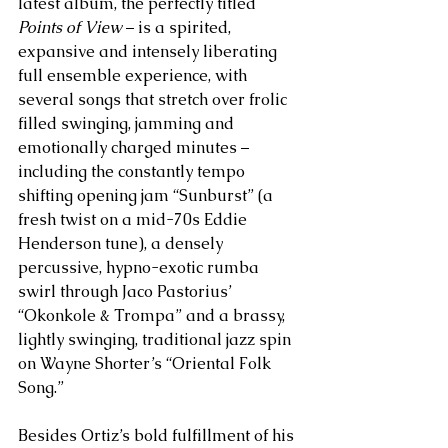
latest album, the perfectly titled 
Points of View
 – is a spirited, 
expansive and intensely liberating 
full ensemble experience, with 
several songs that stretch over frolic 
filled swinging, jamming and 
emotionally charged minutes – 
including the constantly tempo 
shifting opening jam “Sunburst” (a 
fresh twist on a mid-70s Eddie 
Henderson tune), a densely 
percussive, hypno-exotic rumba 
swirl through Jaco Pastorius’ 
“Okonkole & Trompa” and a brassy, 
lightly swinging, traditional jazz spin 
on Wayne Shorter’s “Oriental Folk 
Song.” 
Besides Ortiz’s bold fulfillment of his 