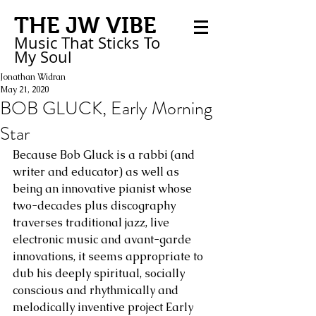
THE JW VIBE
Music That Sticks
To
My
Soul
Jonathan Widran
May 21, 2020
BOB GLUCK, Early Morning
Star
Because Bob Gluck is a rabbi (and 
writer and educator) as well as 
being an innovative pianist whose 
two-decades plus discography 
traverses traditional jazz, live 
electronic music and avant-garde 
innovations, it seems appropriate to 
dub his deeply spiritual, socially 
conscious and rhythmically and 
melodically inventive project Early 