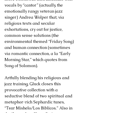
vocals by “cantor” (actually, the 
emotionally rangy veteran jazz 
singer) Andrea Wolper that, via 
religious texts and secular 
exhortations, cry out for justice, 
common sense solutions (the 
environmental themed “Friday Song) 
and human connection (sometimes 
via romantic connection, a la “Early 
Morning Star,” which quotes from 
Song of Solomon). 
Artfully blending his religious and 
jazz training, Gluck closes this 
provocative collection with a 
seductive blend of two spiritual and 
metaphor-rich Sephardic tunes, 
“Tsur Mishelo/Los Biblicos.” Also in 