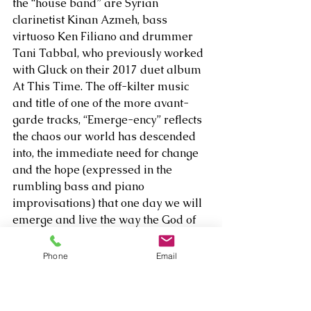
the “house band” are Syrian 
clarinetist Kinan Azmeh, bass 
virtuoso Ken Filiano and drummer 
Tani Tabbal, who previously worked 
with Gluck on their 2017 duet album 
At This Time. The off-kilter music 
and title of one of the more avant-
garde tracks, “Emerge-ency” reflects 
the chaos our world has descended 
into, the immediate need for change 
and the hope (expressed in the 
rumbling bass and piano 
improvisations) that one day we will 
emerge and live the way the God of 
the Bible intended.  
Phone
Email