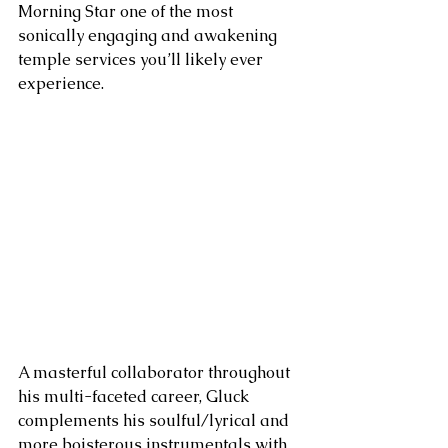
Morning Star one of the most 
sonically engaging and awakening 
temple services you’ll likely ever 
experience. 
A masterful collaborator throughout 
his multi-faceted career, Gluck 
complements his soulful/lyrical and 
more boisterous instrumentals with 