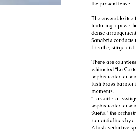
the present tense.
The ensemble itself 
featuring a powerho
dense arrangements 
Sanabria conducts th
breathe, surge and 
There are countless
whimsied “La Carte
sophisticated ense
lush brass harmonie
moments.
“La Cartera” swings
sophisticated ense
Sueño,” the orches
romantic lines by a
A lush, seductive s