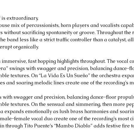
is extraordinary, 
use mix of percussionists, horn players and vocalists capab
without sacrificing spontaneity or groove. Throughout the r
e band less like a strict traffic controller than a catalyst, a
erupt organically.
 immersive, fast hopping highlights throughout. The vocal co
ra” swings with swagger and precision, balancing dance-flo
mble textures. On “La Vida Es Un Sueño” the orchestra expa
s and soaring melodic lines create one of the recording’s m
 with swagger and precision, balancing dance-floor propuls
mble textures. On the sensual and simmering, then more pe
tra expands emotionally as lush brass harmonies and soarin
 male-female vocal duo create one of the recording’s most 
pin through Tito Puente’s “Mambo Diablo” adds festive fire t