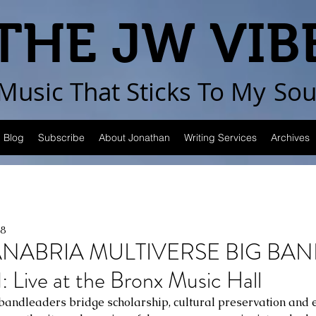
THE JW VIB
Music That Sticks
To My
Sou
Blog
Subscribe
About Jonathan
Writing Services
Archives
8
NABRIA MULTIVERSE BIG BAND,
 Live at the Bronx Music Hall
ndleaders bridge scholarship, cultural preservation and e