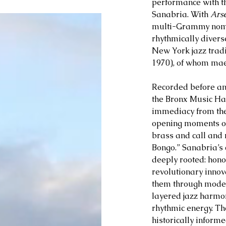
performance with t
Sanabria. With 
Arse
multi-Grammy nomin
rhythmically divers
New York jazz trad
1970), of whom maes
Recorded before an 
the Bronx Music Hal
immediacy from the
opening moments of
brass and call and
Bongo.” Sanabria’s 
deeply rooted: hono
revolutionary innov
them through moder
layered jazz harmo
rhythmic energy. The
historically informed