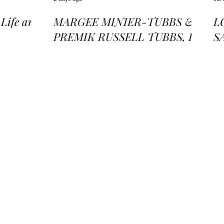
ife and
MARGEE MINIER-TUBBS &
L
PREMIK RUSSELL TUBBS, In
S
the Stillness of the Stars
of