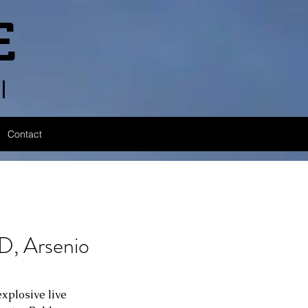
E
l
Contact
 Arsenio
xplosive live 