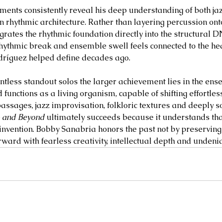
ents consistently reveal his deep understanding of both jaz
rhythmic architecture. Rather than layering percussion onto
grates the rhythmic foundation directly into the structural D
rhythmic break and ensemble swell feels connected to the hea
dríguez helped define decades ago.
ntless standout solos the larger achievement lies in the ense
 functions as a living organism, capable of shifting effortle
sages, jazz improvisation, folkloric textures and deeply s
o and Beyond
 ultimately succeeds because it understands that
invention. Bobby Sanabria honors the past not by preserving 
rward with fearless creativity, intellectual depth and undenia