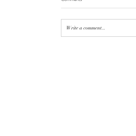
Write a comment...