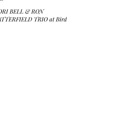
ORI BELL & RON
ATTERFIELD TRIO at Birds
 a Feather Jazz Lounge