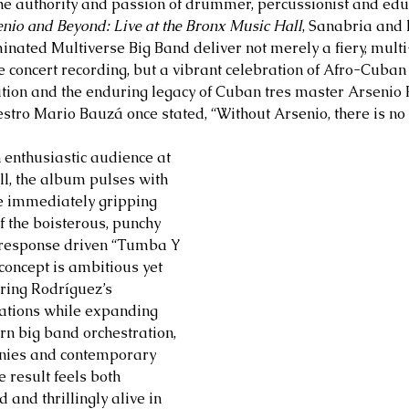
he authority and passion of drummer, percussionist and edu
nio and Beyond: Live at the Bronx Music Hall
, Sanabria and
ated Multiverse Big Band deliver not merely a fiery, multi
e concert recording, but a vibrant celebration of Afro-Cuban 
ition and the enduring legacy of Cuban tres master Arsenio
tro Mario Bauzá once stated, “Without Arsenio, there is no 
enthusiastic audience at 
l, the album pulses with 
 immediately gripping 
 the boisterous, punchy 
 response driven “Tumba Y 
concept is ambitious yet 
ring Rodríguez’s 
ations while expanding 
n big band orchestration, 
nies and contemporary 
 result feels both 
 and thrillingly alive in 