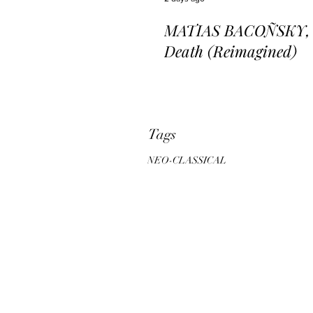
MATIAS BACOÑSKY, L
Death (Reimagined)
Tags
NEO-CLASSICAL