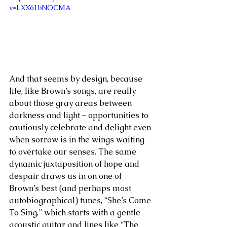
v=LXX61bNOCMA
And that seems by design, because 
life, like Brown’s songs, are really 
about those gray areas between 
darkness and light – opportunities to 
cautiously celebrate and delight even 
when sorrow is in the wings waiting 
to overtake our senses. The same 
dynamic juxtaposition of hope and 
despair draws us in on one of 
Brown’s best (and perhaps most 
autobiographical) tunes, “She’s Come 
To Sing,” which starts with a gentle 
acoustic guitar and lines like “The 