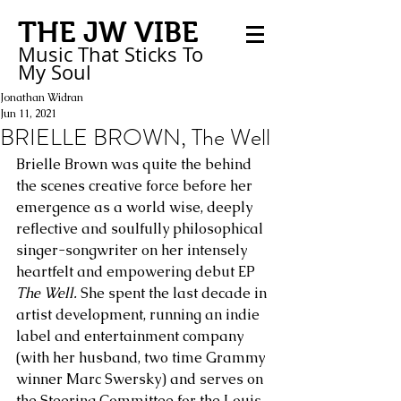
THE JW VIBE
Music That Sticks
To
My
Soul
Jonathan Widran
Jun 11, 2021
BRIELLE BROWN, The Well
Brielle Brown was quite the behind 
the scenes creative force before her 
emergence as a world wise, deeply 
reflective and soulfully philosophical 
singer-songwriter on her intensely 
heartfelt and empowering debut EP 
The Well.
 She spent the last decade in 
artist development, running an indie 
label and entertainment company 
(with her husband, two time Grammy 
winner Marc Swersky) and serves on 
the Steering Committee for the Louis 