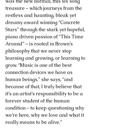
was the new normal, this six song 
treasure – which journeys from the 
restless and haunting, bleak yet 
dreamy award winning “Concrete 
Stars” through the stark yet hopeful, 
piano driven passion of “This Time 
Around” – is rooted in Brown’s 
philosophy that we never stop 
learning and growing, or learning to 
grow. “Music is one of the best 
connection devices we have as 
human beings,” she says, “and 
because of that, I truly believe that 
it’s an artist’s responsibility to be a 
forever student of the human 
condition – to keep questioning why 
we’re here, why we love and what it 
really means to be alive.” 