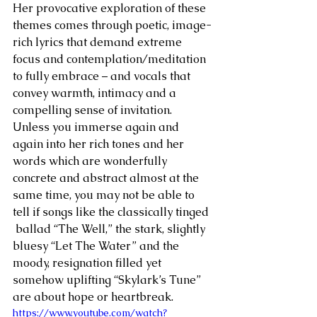
Her provocative exploration of these 
themes comes through poetic, image-
rich lyrics that demand extreme 
focus and contemplation/meditation 
to fully embrace – and vocals that 
convey warmth, intimacy and a 
compelling sense of invitation. 
Unless you immerse again and 
again into her rich tones and her 
words which are wonderfully 
concrete and abstract almost at the 
same time, you may not be able to 
tell if songs like the classically tinged 
 ballad “The Well,” the stark, slightly 
bluesy “Let The Water” and the 
moody, resignation filled yet 
somehow uplifting “Skylark’s Tune” 
are about hope or heartbreak. 
https://www.youtube.com/watch?