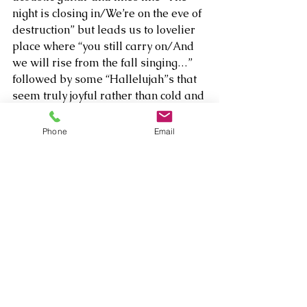
night is closing in/We’re on the eve of 
destruction” but leads us to lovelier 
place where “you still carry on/And 
we will rise from the fall singing…” 
followed by some “Hallelujah”s that 
seem truly joyful rather than cold and 
broken as she informs us what 
enables her to sing the word: “Now 
Phone
Email
the only thing left to do is love.” 
So even if a few listens doesn’t really 
reveal whether Brown is or wants us 
to be hopeful or despairing, we can 
be sure of one thing – that we’re 
mighty glad “She’s Come To Sing.”   
Listen to 
The Well
 here:   
The Well - 
Single by Brielle Brown | Spotify