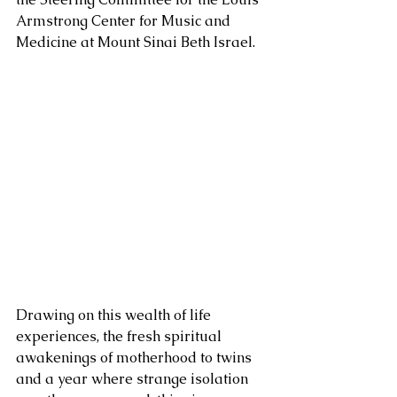
Armstrong Center for Music and 
Medicine at Mount Sinai Beth Israel. 
Drawing on this wealth of life 
experiences, the fresh spiritual 
awakenings of motherhood to twins 
and a year where strange isolation 