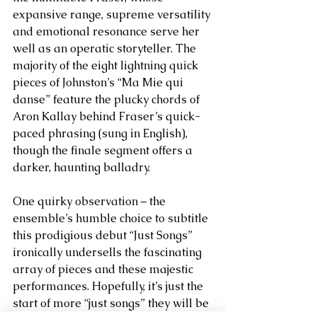
expansive range, supreme versatility 
and emotional resonance serve her 
well as an operatic storyteller. The 
majority of the eight lightning quick 
pieces of Johnston’s “Ma Mie qui 
danse” feature the plucky chords of 
Aron Kallay behind Fraser’s quick-
paced phrasing (sung in English), 
though the finale segment offers a 
darker, haunting balladry. 
One quirky observation – the 
ensemble’s humble choice to subtitle 
this prodigious debut “Just Songs” 
ironically undersells the fascinating 
array of pieces and these majestic 
performances. Hopefully, it’s just the 
start of more “just songs” they will be 