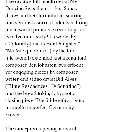
The group’s full length debut My 
Dancing Sweetheart – Just Songs 
draws on their formidable, soaring 
and seriously surreal talents to bring 
life to world premiere recordings of 
two dynamic early 90s works by 
(“Calamity Jane to Her Daughter,” 
“Ma Mie qui danse”) by the late 
microtonal (extended just intonation) 
composer Ben Johnston, two offbeat 
yet engaging pieces by composer, 
writer and video artist Bill Alves 
(“Time Resonances,” “A Sonatina”) 
and the breathtakingly hypnotic 
closing piece 
“
Die Stille stürzt,” sung 
a capella in perfect German by 
Fraser. 
The nine-piece opening musical 