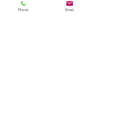
recording and sharing in the future!
Phone
Email
1 Comment
Write a comment...
Newest
Thu Hương Hoàng
Dec 08, 2025
A chill wind and faster pace define 
Slope 