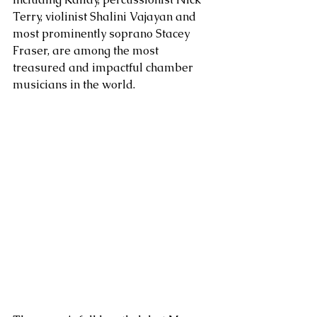
Terry, violinist Shalini Vajayan and 
most prominently soprano Stacey 
Fraser, are among the most 
treasured and impactful chamber 
musicians in the world. 