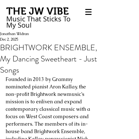
THE JW VIBE
Music That Sticks
To
My
Soul
Jonathan Widran
Dec 2, 2025
BRIGHTWORK ENSEMBLE,
My Dancing Sweetheart - Just
Songs
Founded in 2013 by Grammy 
nominated pianist Aron Kallay, the 
non-profit Brightwork newmusic’s 
mission is to enliven and expand 
contemporary classical music with a 
focus on West Coast composers and 
performers. The members of its in-
house band Brightwork Ensemble, 
including Kallay, percussionist Nick 