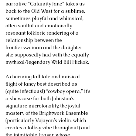
narrative "Calamity Jane" takes us 
back to the Old West for a sublime, 
sometimes playful and whimsical, 
often soulful and emotionally 
resonant folkloric rendering of a 
relationship between the 
frontierswoman and the daughter 
she supposedly had with the equally 
mythical/legendary Wild Bill Hickok. 
A charming tall tale and musical 
flight of fancy best described as 
(quite infectious!) “cowboy opera,” it’s 
a showcase for both Johnston’s 
signature microtonality, the joyful 
mastery of the Brightwork Ensemble 
(particularly Vajayan’s violin, which 
creates a folksy vibe throughout) and 
the inimitable Fraser, whose 