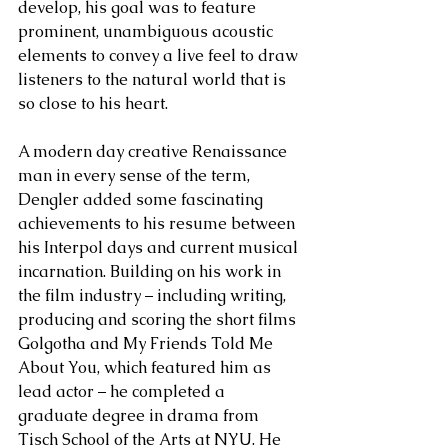
develop, his goal was to feature 
prominent, unambiguous acoustic 
elements to convey a live feel to draw 
listeners to the natural world that is 
so close to his heart.  
A modern day creative Renaissance 
man in every sense of the term, 
Dengler added some fascinating 
achievements to his resume between 
his Interpol days and current musical 
incarnation. Building on his work in 
the film industry – including writing, 
producing and scoring the short films 
Golgotha and My Friends Told Me 
About You, which featured him as 
lead actor – he completed a 
graduate degree in drama from 
Tisch School of the Arts at NYU. He 