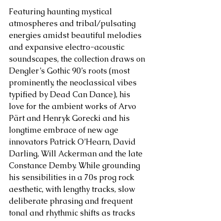
Featuring haunting mystical 
atmospheres and tribal/pulsating 
energies amidst beautiful melodies 
and expansive electro-acoustic 
soundscapes, the collection draws on 
Dengler’s Gothic 90’s roots (most 
prominently, the neoclassical vibes 
typified by Dead Can Dance), his 
love for the ambient works of Arvo 
Pärt and Henryk Gorecki and his 
longtime embrace of new age 
innovators Patrick O’Hearn, David 
Darling, Will Ackerman and the late 
Constance Demby. While grounding 
his sensibilities in a 70s prog rock 
aesthetic, with lengthy tracks, slow 
deliberate phrasing and frequent 
tonal and rhythmic shifts as tracks 