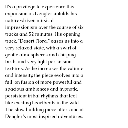
It's a privilege to experience this 
expansion as Dengler unfolds his 
nature-driven musical 
impressionism over the course of six 
tracks and 52 minutes. His opening 
track, “Desert Flora,” eases us into a 
very relaxed state, with a swirl of 
gentle atmospheres and chirping 
birds and very light percussion 
textures. As he increases the volume 
and intensity, the piece evolves into a 
full-on fusion of more powerful and 
spacious ambiences and hypnotic, 
persistent tribal rhythms that feel 
like exciting heartbeats in the wild. 
The slow building piece offers one of 
Dengler’s most inspired adventures. 