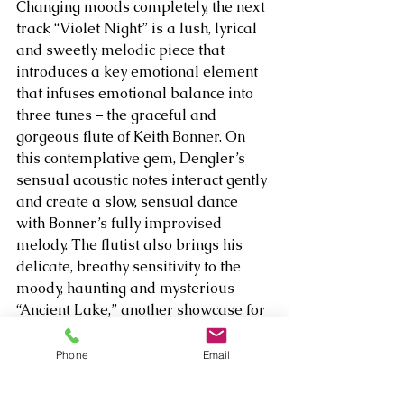
Changing moods completely, the next 
track “Violet Night” is a lush, lyrical 
and sweetly melodic piece that 
introduces a key emotional element 
that infuses emotional balance into 
three tunes – the graceful and 
gorgeous flute of Keith Bonner. On 
this contemplative gem, Dengler’s 
sensual acoustic notes interact gently 
and create a slow, sensual dance 
with Bonner’s fully improvised 
melody. The flutist also brings his 
delicate, breathy sensitivity to the 
moody, haunting and mysterious 
“Ancient Lake,” another showcase for 
Dengler’s dreamy acoustic strum 
and innovative ambient textures; and 
Phone
Email
“Solemn Cavern,” a deep meditation 
in which the flute brings shards of 