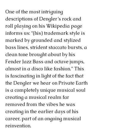
One of the most intriguing 
descriptions of Dengler’s rock and 
roll playing on his Wikipedia page 
informs us: “(his) trademark style is 
marked by grounded and stylized 
bass lines, strident staccato bursts, a 
clean tone brought about by his 
Fender Jazz Bass and octave jumps, 
almost in a disco like fashion.” This 
is fascinating in light of the fact that 
the Dengler we hear on Private Earth 
is a completely unique musical soul 
creating a musical realm far 
removed from the vibes he was 
creating in the earlier days of his 
career, part of an ongoing musical 
reinvention.