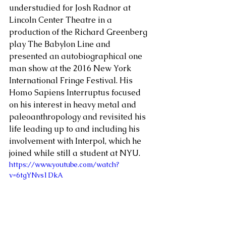
understudied for Josh Radnor at 
Lincoln Center Theatre in a 
production of the Richard Greenberg 
play The Babylon Line and 
presented an autobiographical one 
man show at the 2016 New York 
International Fringe Festival. His 
Homo Sapiens Interruptus focused 
on his interest in heavy metal and 
paleoanthropology and revisited his 
life leading up to and including his 
involvement with Interpol, which he 
joined while still a student at NYU. 
https://www.youtube.com/watch?
v=6tgYNvs1DkA