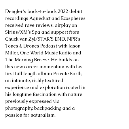
Dengler’s back-to-back 2022 debut 
recordings Aqueduct and Ecospheres 
received rave reviews, airplay on 
Sirius/XM’s Spa and support from 
Chuck van Zyl/STAR’S END, NPR’s 
Tones & Drones Podcast with Jason 
Miller, One World Music Radio and 
The Morning Breeze. He builds on 
this new career momentum with his 
first full length album Private Earth, 
an intimate, richly textured 
experience and exploration rooted in 
his longtime fascination with nature 
previously expressed via 
photography, backpacking and a 
passion for naturalism. 