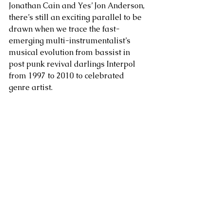
Jonathan Cain and Yes’ Jon Anderson, 
there’s still an exciting parallel to be 
drawn when we trace the fast-
emerging multi-instrumentalist’s 
musical evolution from bassist in 
post punk revival darlings Interpol 
from 1997 to 2010 to celebrated 
genre artist. 