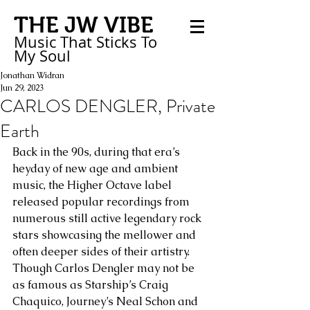
THE JW VIBE
Music That Sticks
To
My
Soul
Jonathan Widran
Jun 29, 2023
CARLOS DENGLER, Private
Earth
Back in the 90s, during that era’s 
heyday of new age and ambient 
music, the Higher Octave label 
released popular recordings from 
numerous still active legendary rock 
stars showcasing the mellower and 
often deeper sides of their artistry. 
Though Carlos Dengler may not be 
as famous as Starship’s Craig 
Chaquico, Journey’s Neal Schon and 