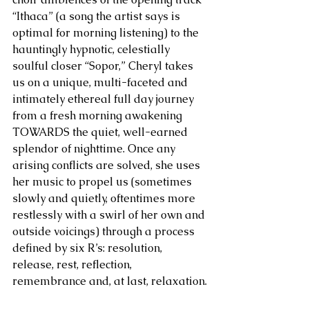
“Ithaca” (a song the artist says is 
optimal for morning listening) to the 
hauntingly hypnotic, celestially 
soulful closer “Sopor,” Cheryl takes 
us on a unique, multi-faceted and 
intimately ethereal full day journey 
from a fresh morning awakening 
TOWARDS the quiet, well-earned 
splendor of nighttime. Once any 
arising conflicts are solved, she uses 
her music to propel us (sometimes 
slowly and quietly, oftentimes more 
restlessly with a swirl of her own and 
outside voicings) through a process 
defined by six R’s: resolution, 
release, rest, reflection, 
remembrance and, at last, relaxation.