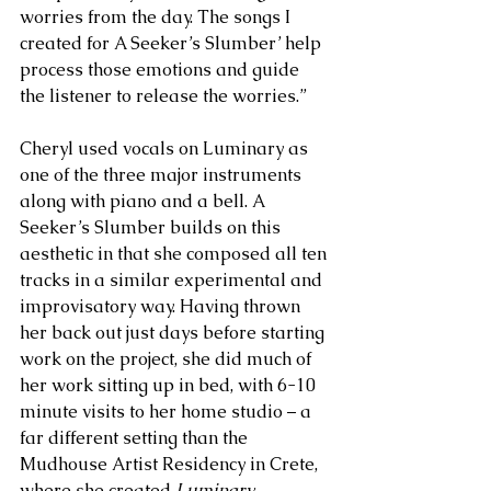
worries from the day. The songs I 
created for A Seeker’s Slumber’ help 
process those emotions and guide 
the listener to release the worries.” 
Cheryl used vocals on Luminary as 
one of the three major instruments 
along with piano and a bell. A 
Seeker’s Slumber builds on this 
aesthetic in that she composed all ten 
tracks in a similar experimental and 
improvisatory way. Having thrown 
her back out just days before starting 
work on the project, she did much of 
her work sitting up in bed, with 6-10 
minute visits to her home studio – a 
far different setting than the 
Mudhouse Artist Residency in Crete, 
where she created 
Luminary.