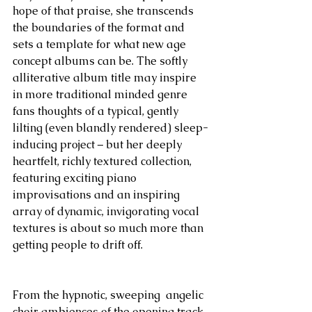
hope of that praise, she transcends 
the boundaries of the format and 
sets a template for what new age 
concept albums can be. The softly 
alliterative album title may inspire 
in more traditional minded genre 
fans thoughts of a typical, gently 
lilting (even blandly rendered) sleep-
inducing project – but her deeply 
heartfelt, richly textured collection, 
featuring exciting piano 
improvisations and an inspiring 
array of dynamic, invigorating vocal 
textures is about so much more than 
getting people to drift off.
From the hypnotic, sweeping  angelic 
choir ambiences of the opening track 