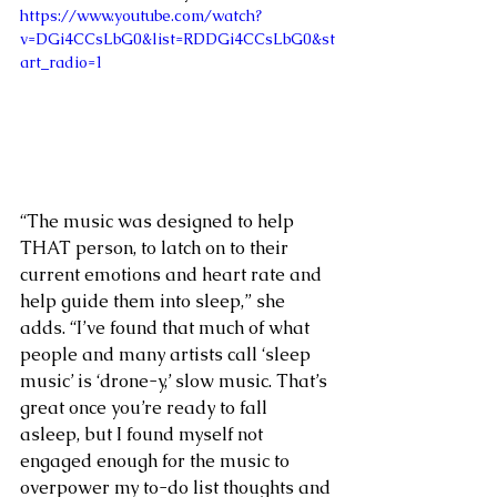
https://www.youtube.com/watch?
v=DGi4CCsLbG0&list=RDDGi4CCsLbG0&st
art_radio=1
“The music was designed to help 
THAT person, to latch on to their 
current emotions and heart rate and 
help guide them into sleep,” she 
adds. “I’ve found that much of what 
people and many artists call ‘sleep 
music’ is ‘drone-y,’ slow music. That’s 
great once you’re ready to fall 
asleep, but I found myself not 
engaged enough for the music to 
overpower my to-do list thoughts and 