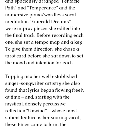
and spaciously arranged “Pentacle 
Path” and “Temperance” and the 
immersive piano/wordless vocal 
meditation “Emerald Dreams” – 
were improv pieces she edited into 
the final track. Before recording each 
one, she set a tempo map and a key. 
To give them direction, she chose a 
tarot card before she sat down to set 
the mood and intention for each.
Tapping into her well established 
singer-songwriter artistry, she also 
found that lyrics began flowing freely 
at time – and, starting with the 
mystical, densely percussive 
reflection “Unwind” – whose most 
salient feature is her soaring vocal , 
these tunes came to form the 