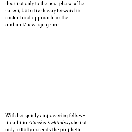
door not only to the next phase of her 
career, but a fresh way forward in 
content and approach for the 
ambient/new age genre.”
With her gently empowering follow-
up album 
A Seeker’s Slumber
, she not 
only artfully exceeds the prophetic 