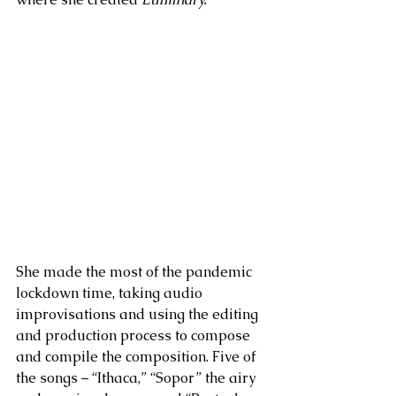
She made the most of the pandemic 
lockdown time, taking audio 
improvisations and using the editing 
and production process to compose 
and compile the composition. Five of 
the songs – “Ithaca,” “Sopor” the airy 