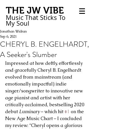
THE JW VIBE
Music That Sticks
To
My
Soul
Jonathan Widran
Sep 6, 2021
CHERYL B. ENGELHARDT,
A Seeker's Slumber
Impressed at how deftly, effortlessly 
and gracefully Cheryl B. Engelhardt 
evolved from mainstream (and 
emotionally impactful) indie 
singer/songwriter to innovative new 
age pianist and artist with her 
critically acclaimed, bestselling 2020 
debut 
Luminary
 – which hit 
#1
 on the 
New Age Music Chart – I concluded 
my review: “Cheryl opens a glorious 