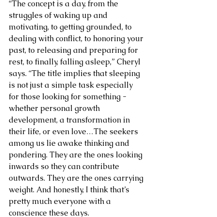
“The concept is a day, from the 
struggles of waking up and 
motivating, to getting grounded, to 
dealing with conflict, to honoring your 
past, to releasing and preparing for 
rest, to finally, falling asleep,” Cheryl 
says. “The title implies that sleeping 
is not just a simple task especially 
for those looking for something - 
whether personal growth 
development, a transformation in 
their life, or even love…The seekers 
among us lie awake thinking and 
pondering. They are the ones looking 
inwards so they can contribute 
outwards. They are the ones carrying 
weight. And honestly, I think that’s 
pretty much everyone with a 
conscience these days. 