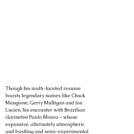
Though his multi-faceted resume 
boasts legendary names like Chuck 
Mangione, Gerry Mulligan and Jon 
Lucien, his encounter with Brazilian 
clarinetist Paulo Moura – whose 
expansive, alternately atmospheric 
and bustling and semi-experimental 