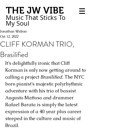
THE JW VIBE
Music That Sticks
To
My
Soul
Jonathan Widran
Oct 12, 2022
CLIFF KORMAN TRIO,
Brasilified
It’s delightfully ironic that Cliff 
Korman is only now getting around to 
calling a project 
Brasilified.
 The NYC 
born pianist’s majestic polyrhythmic 
adventure with his trio of bassist 
Augusto Mattoso and drummer 
Rafael Barata is simply the latest 
expression of a 40 year plus career 
steeped in the culture and music of 
Brazil.