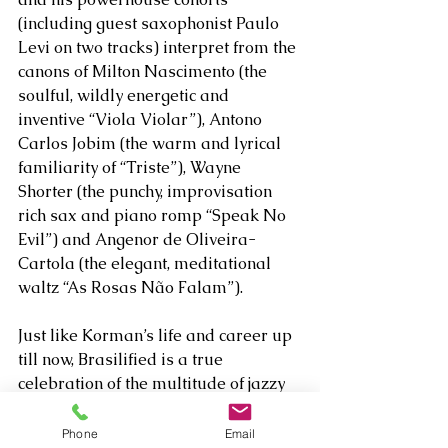
(including guest saxophonist Paulo 
Levi on two tracks) interpret from the 
canons of Milton Nascimento (the 
soulful, wildly energetic and 
inventive “Viola Violar”), Antono 
Carlos Jobim (the warm and lyrical 
familiarity of “Triste”), Wayne 
Shorter (the punchy, improvisation 
rich sax and piano romp “Speak No 
Evil”) and Angenor de Oliveira-
Cartola (the elegant, meditational 
waltz “As Rosas Não Falam”). 
Just like Korman’s life and career up 
till now, Brasilified is a true 
celebration of the multitude of jazzy 
possibilities the culture and its music 
leaves itself open to.  
Phone
Email