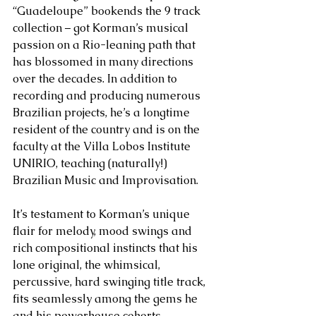
“Guadeloupe” bookends the 9 track 
collection – got Korman’s musical 
passion on a Rio-leaning path that 
has blossomed in many directions 
over the decades. In addition to 
recording and producing numerous 
Brazilian projects, he’s a longtime  
resident of the country and is on the 
faculty at the Villa Lobos Institute 
UNIRIO, teaching (naturally!) 
Brazilian Music and Improvisation.
It’s testament to Korman’s unique 
flair for melody, mood swings and 
rich compositional instincts that his 
lone original, the whimsical, 
percussive, hard swinging title track, 
fits seamlessly among the gems he 
and his powerhouse cohorts 