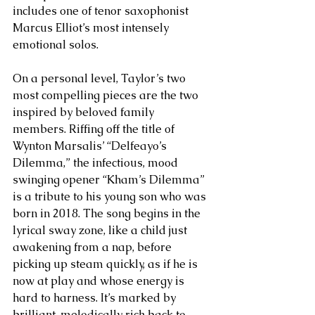
includes one of tenor saxophonist 
Marcus Elliot’s most intensely 
emotional solos. 
On a personal level, Taylor’s two 
most compelling pieces are the two 
inspired by beloved family 
members. Riffing off the title of 
Wynton Marsalis’ “Delfeayo’s 
Dilemma,” the infectious, mood 
swinging opener “Kham’s Dilemma” 
is a tribute to his young son who was 
born in 2018. The song begins in the 
lyrical sway zone, like a child just 
awakening from a nap, before 
picking up steam quickly, as if he is 
now at play and whose energy is 
hard to harness. It’s marked by 
brilliant, melodically rich back to 