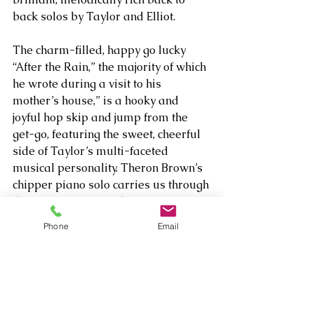
back solos by Taylor and Elliot. 
The charm-filled, happy go lucky 
“After the Rain,” the majority of which 
he wrote during a visit to his 
mother’s house,” is a hooky and 
joyful hop skip and jump from the 
get-go, featuring the sweet, cheerful 
side of Taylor’s multi-faceted 
musical personality. Theron Brown’s 
chipper piano solo carries us through 
the storm, so to speak – a 
manifestation of the real life 
Phone
Email
compositional challenge Taylor faced 
when he couldn’t come up with the 
bridge right away. The perfect 
segment hit up once the rain had 
stopped, resulting in the title and the 