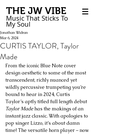
THE JW VIBE
Music That Sticks
To
My
Soul
Jonathan Widran
Mar 6, 2024
CURTIS TAYLOR, Taylor
Made
From the iconic Blue Note cover 
design aesthetic to some of the most 
transcendent, richly nuanced yet 
wildly percussive trumpeting you’re 
bound to hear in 2024, Curtis 
Taylor’s aptly titled full length debut 
Taylor Made
 has the makings of an 
instant jazz classic. With apologies to 
pop singer Lizzo, it’s about damn 
time! The versatile horn player – now 