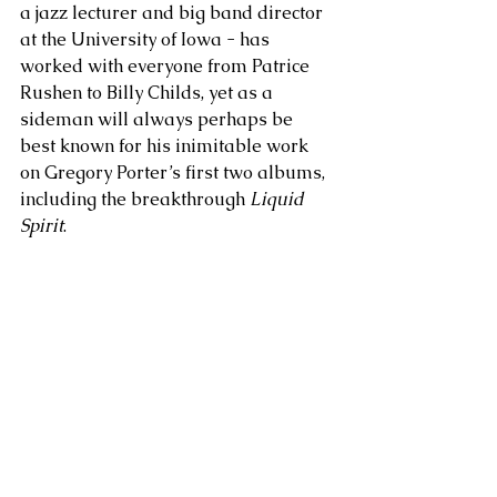
a jazz lecturer and big band director 
at the University of Iowa - has 
worked with everyone from Patrice 
Rushen to Billy Childs, yet as a 
sideman will always perhaps be 
best known for his inimitable work 
on Gregory Porter’s first two albums, 
including the breakthrough 
Liquid 
Spirit
.