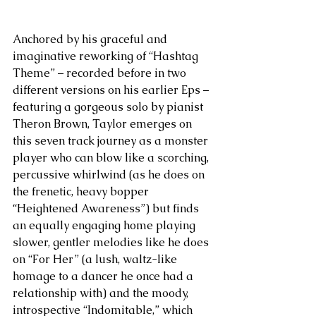
Anchored by his graceful and 
imaginative reworking of “Hashtag 
Theme” – recorded before in two 
different versions on his earlier Eps – 
featuring a gorgeous solo by pianist 
Theron Brown, Taylor emerges on 
this seven track journey as a monster 
player who can blow like a scorching, 
percussive whirlwind (as he does on 
the frenetic, heavy bopper 
“Heightened Awareness”) but finds 
an equally engaging home playing 
slower, gentler melodies like he does 
on “For Her” (a lush, waltz-like 
homage to a dancer he once had a 
relationship with) and the moody, 
introspective “Indomitable,” which 