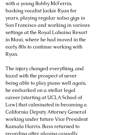
with a young Bobby McFerrin, 
backing vocalist Jackie Ryan for 
years, playing regular salsa gigs in 
San Francisco and working in various 
settings at the Royal Lahaina Resort 
in Maui, where he had moved in the 
early 80s to continue working with 
Ryan. 
The injury changed everything, and 
faced with the prospect of never 
being able to play piano well again, 
he embarked on a stellar legal 
career (starting at UCLA School of 
Law) that culminated in becoming a 
California Deputy Attorney General 
working under future Vice President 
Kamala Harris. Bass returned to 
recording after playing casually 