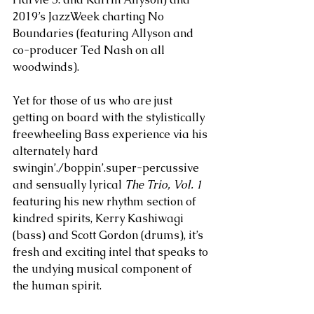
2019’s JazzWeek charting No 
Boundaries (featuring Allyson and 
co-producer Ted Nash on all 
woodwinds). 
Yet for those of us who are just 
getting on board with the stylistically 
freewheeling Bass experience via his 
alternately hard 
swingin’./boppin’.super-percussive 
and sensually lyrical 
The Trio, Vol. 1
featuring his new rhythm section of 
kindred spirits, Kerry Kashiwagi 
(bass) and Scott Gordon (drums), it’s 
fresh and exciting intel that speaks to 
the undying musical component of 
the human spirit. 