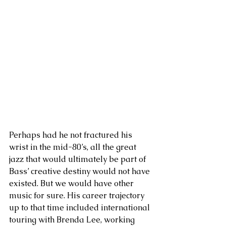
Perhaps had he not fractured his 
wrist in the mid-80’s, all the great 
jazz that would ultimately be part of 
Bass’ creative destiny would not have 
existed. But we would have other 
music for sure. His career trajectory 
up to that time included international 
touring with Brenda Lee, working 