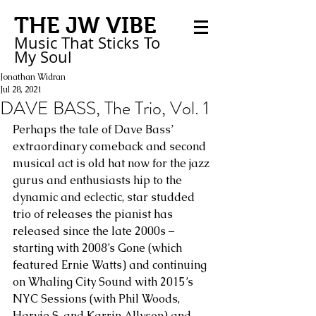
THE JW VIBE
Music That Sticks
To
My
Soul
Jonathan Widran
Jul 28, 2021
DAVE BASS, The Trio, Vol. 1
Perhaps the tale of Dave Bass’ 
extraordinary comeback and second 
musical act is old hat now for the jazz 
gurus and enthusiasts hip to the 
dynamic and eclectic, star studded 
trio of releases the pianist has 
released since the late 2000s – 
starting with 2008’s Gone (which 
featured Ernie Watts) and continuing 
on Whaling City Sound with 2015’s 
NYC Sessions (with Phil Woods, 
Harvie S. and Karrin Allyson) and 