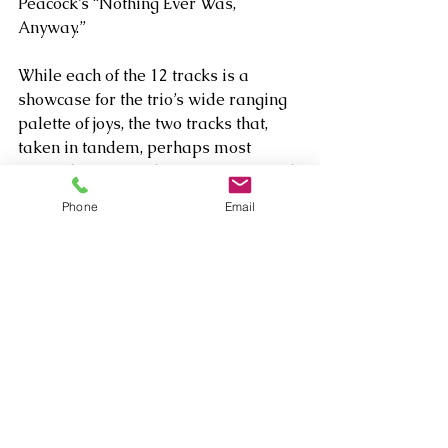
Peacock’s “Nothing Ever Was, 
Anyway.” 
While each of the 12 tracks is a 
showcase for the trio’s wide ranging 
palette of joys, the two tracks that, 
taken in tandem, perhaps most 
perfectly capture the spirit of fun and 
camaraderie are two Bach inspired 
Phone
Email
pieces - the classically tinged 
barnburner “Bud on Bach” (which 
dates to Bud Powell’s 1957 set The 
Amazing Bud Powell Vol. 3) and 
Bass’  heavily impressionistic, 
rhythmically challenging riff on that 
classic tune titled “Bass on Bach.” It 
captures Bass’ challenge throughout 
The Trio, Vol. 1
 to create and artfully 
execute dynamic originals that stack 