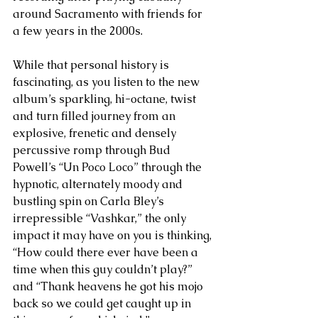
around Sacramento with friends for 
a few years in the 2000s.
While that personal history is 
fascinating, as you listen to the new 
album’s sparkling, hi-octane, twist 
and turn filled journey from an 
explosive, frenetic and densely 
percussive romp through Bud 
Powell’s “Un Poco Loco” through the 
hypnotic, alternately moody and 
bustling spin on Carla Bley’s 
irrepressible “Vashkar,” the only 
impact it may have on you is thinking, 
“How could there ever have been a 
time when this guy couldn’t play?” 
and “Thank heavens he got his mojo 
back so we could get caught up in 