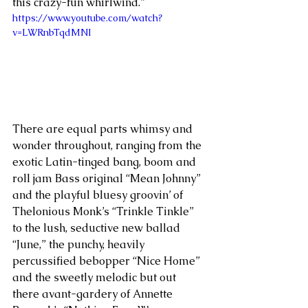
this crazy-fun whirlwind.”
https://www.youtube.com/watch?
v=LWRnbTqdMNI
There are equal parts whimsy and 
wonder throughout, ranging from the 
exotic Latin-tinged bang, boom and 
roll jam Bass original “Mean Johnny” 
and the playful bluesy groovin’ of 
Thelonious Monk’s “Trinkle Tinkle” 
to the lush, seductive new ballad 
“June,” the punchy, heavily 
percussified bebopper “Nice Home” 
and the sweetly melodic but out 
there avant-gardery of Annette 