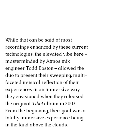
While that can be said of most 
recordings enhanced by these current 
technologies, the elevated vibe here – 
masterminded by Atmos mix 
engineer Todd Boston – allowed the 
duo to present their sweeping, multi-
faceted musical reflection of their 
experiences in an immersive way 
they envisioned when they released 
the original 
Tibet
 album in 2003. 
From the beginning, their goal was a 
totally immersive experience being 
in the land above the clouds.