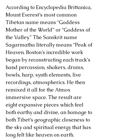
According to Encyclopedia Brittanica, 
Mount Everest’s most common 
Tibetan name means “Goddess 
Mother of the World” or “Goddess of 
the Valley.” The Sanskrit name 
Sagarmatha literally means “Peak of 
Heaven. Boston’s incredible work 
began by reconstructing each track’s 
hand percussion, shakers, drums, 
bowls, harp, synth elements, live 
recordings, atmospherics. He then 
remixed it all for the Atmos 
immersive space. The result are 
eight expansive pieces which feel 
both earthy and divine, an homage to 
both Tibet’s geographic closeness to 
the sky and spiritual energy that has 
long felt like heaven on earth.