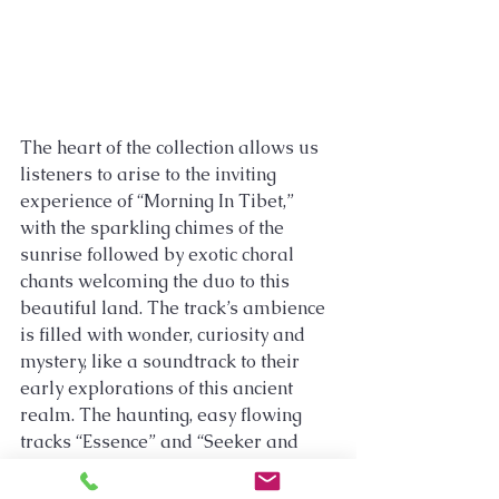
The heart of the collection allows us 
listeners to arise to the inviting 
experience of “Morning In Tibet,” 
with the sparkling chimes of the 
sunrise followed by exotic choral 
chants welcoming the duo to this 
beautiful land. The track’s ambience 
is filled with wonder, curiosity and 
mystery, like a soundtrack to their 
early explorations of this ancient 
realm. The haunting, easy flowing 
tracks “Essence” and “Seeker and 
Sought” are mostly powerful walls of 
ambient sound of varying intensities 