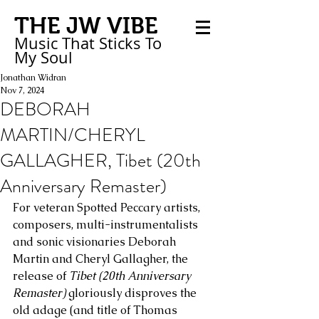
THE JW VIBE
Music That Sticks
To
My
Soul
Jonathan Widran
Nov 7, 2024
DEBORAH
MARTIN/CHERYL
GALLAGHER, Tibet (20th
Anniversary Remaster)
For veteran Spotted Peccary artists, 
composers, multi-instrumentalists 
and sonic visionaries Deborah 
Martin and Cheryl Gallagher, the 
release of 
Tibet (20th Anniversary 
Remaster)
 gloriously disproves the 
old adage (and title of Thomas 