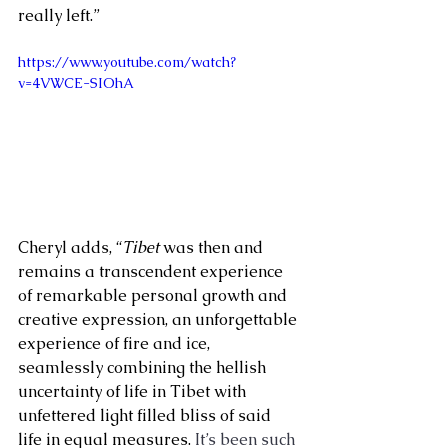
really left.”
https://www.youtube.com/watch?
v=4VWCE-SIOhA
Cheryl adds, “
Tibet
 was then and 
remains a transcendent experience 
of remarkable personal growth and 
creative expression, an unforgettable 
experience of fire and ice, 
seamlessly combining the hellish 
uncertainty of life in Tibet with 
unfettered light filled bliss of said 
life in equal measures. 
It’s been such 