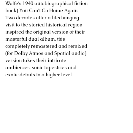
Wolfe’s 1940 autobiographical fiction 
book) You Can’t Go Home Again. 
Two decades after a lifechanging 
visit to the storied historical region 
inspired the original version of their 
masterful dual album, this 
completely remastered and remixed 
(for Dolby Atmos and Spatial audio) 
version takes their intricate 
ambiences, sonic tapestries and 
exotic details to a higher level.