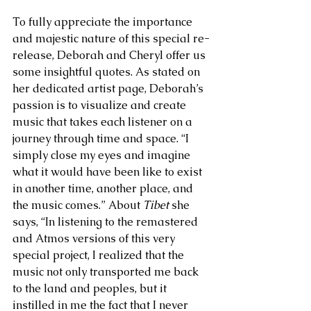
To fully appreciate the importance 
and majestic nature of this special re-
release, Deborah and Cheryl offer us 
some insightful quotes. As stated on 
her dedicated artist page, Deborah’s 
passion is to visualize and create 
music that takes each listener on a 
journey through time and space. “I 
simply close my eyes and imagine 
what it would have been like to exist 
in another time, another place, and 
the music comes.” About 
Tibet 
she 
says, “In listening to the remastered 
and Atmos versions of this very 
special project, I realized that the 
music not only transported me back 
to the land and peoples, but it 
instilled in me the fact that I never 