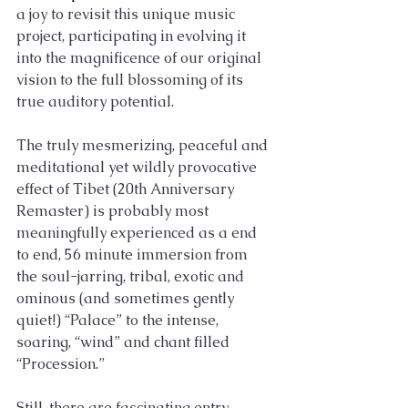
a joy to revisit this unique music 
project, participating in evolving it 
into the magnificence of our original 
vision to the full blossoming of its 
true auditory potential.
The truly mesmerizing, peaceful and 
meditational yet wildly provocative 
effect of Tibet (20th Anniversary 
Remaster) is probably most 
meaningfully experienced as a end 
to end, 56 minute immersion from 
the soul-jarring, tribal, exotic and 
ominous (and sometimes gently 
quiet!) “Palace” to the intense, 
soaring, “wind” and chant filled 
“Procession.” 
Still, there are fascinating entry 