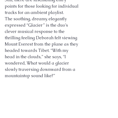
points for those looking for individual 
tracks for an ambient playlist. 
The soothing, dreamy, elegantly 
expressed “Glacier” is the duo’s 
clever musical response to the 
thrilling feeling Deborah felt viewing 
Mount Everest from the plane as they 
headed towards Tibet. “With my 
head in the clouds,” she says, “I 
wondered, What would a glacier 
slowly traversing downward from a 
mountaintop sound like?”