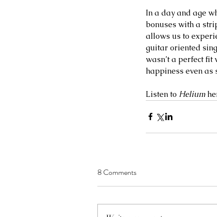
In a day and age whe
bonuses with a stri
allows us to experie
guitar oriented sin
wasn’t a perfect fit
happiness even as sh
Listen to 
Helium
 he
8 Comments