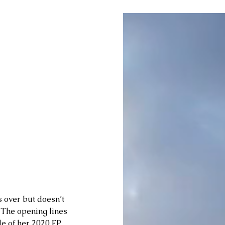
 over but doesn’t 
 The opening lines 
le of her 2020 EP 