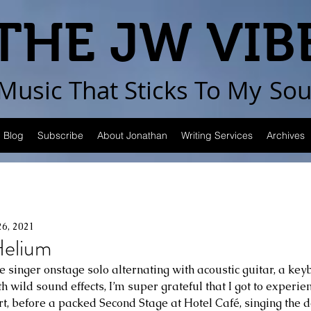
THE JW VIB
Music That Sticks
To My
Sou
Blog
Subscribe
About Jonathan
Writing Services
Archives
26, 2021
elium
the singer onstage solo alternating with acoustic guitar, a ke
th wild sound effects, I’m super grateful that I got to experie
t, before a packed Second Stage at Hotel Café, singing the de