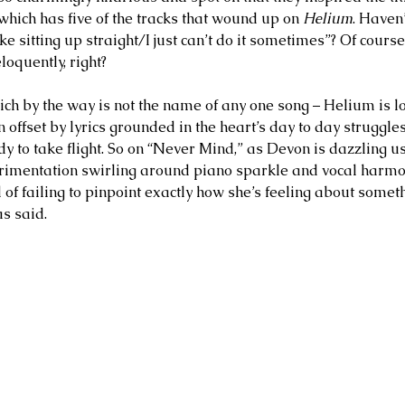
 which has five of the tracks that wound up on 
Helium
. Haven’
ke sitting up straight/I just can’t do it sometimes”? Of course,
loquently, right? 
which by the way is not the name of any one song – Helium is lo
en offset by lyrics grounded in the heart’s day to day struggles
ady to take flight. So on “Never Mind,” as Devon is dazzling us
imentation swirling around piano sparkle and vocal harmoni
 of failing to pinpoint exactly how she’s feeling about someth
s said. 