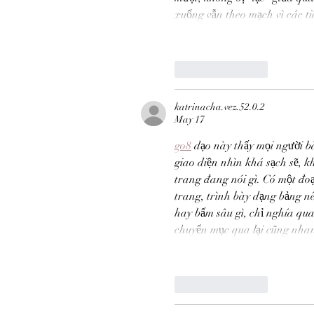
xuống vẫn theo mạch vì các t
MATIAS BACOÑSKY, L
Death (Reimagined)
Like
Reply
katrinacha.vez.52.0.2
May 17
Tags
go8
 dạo này thấy mọi người b
NEO-CLASSICAL
giao diện nhìn khá sạch sẽ, k
trang đang nói gì. Có một đoạ
trang, trình bày dạng bảng n
hay bấm sâu gì, chỉ nghía qua
chuyển mục qua lại cũng nhan
Like
Reply