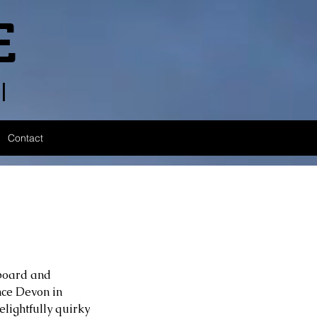
E
l
Contact
yboard and 
nce Devon in 
lightfully quirky 