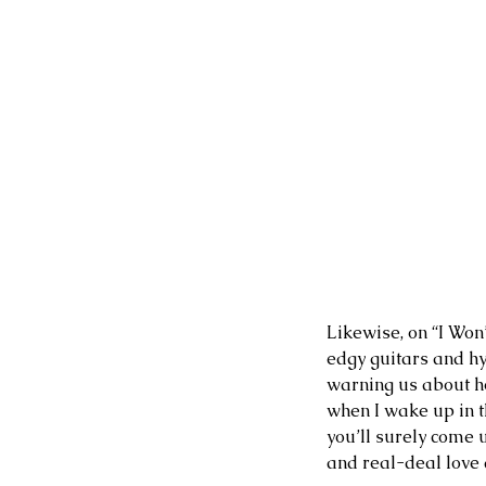
Likewise, on “I Won’
edgy guitars and hy
warning us about ho
when I wake up in th
you’ll surely come 
and real-deal love 