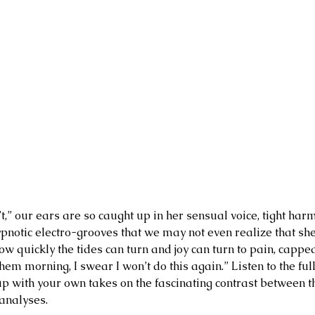
t,” our ears are so caught up in her sensual voice, tight har
pnotic electro-grooves that we may not even realize that she’
w quickly the tides can turn and joy can turn to pain, capped
em morning, I swear I won’t do this again.” Listen to the full
up with your own takes on the fascinating contrast between t
analyses.