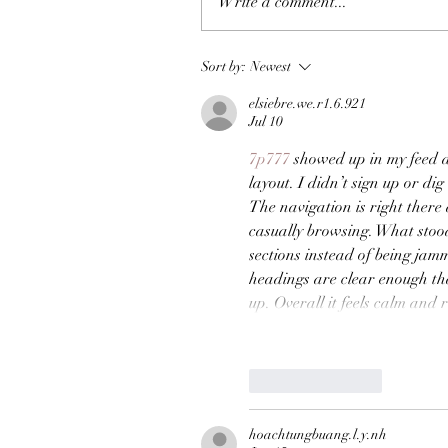
Write a comment...
Sort by:
Newest
elsiebre.we.r1.6.921
Jul 10
7p777
 showed up in my feed a
layout. I didn’t sign up or dig
The navigation is right there
casually browsing. What stood
sections instead of being jamm
headings are clear enough th
up. Overall it feels calm and
Like
Reply
hoachtungbuang.l.y.nh