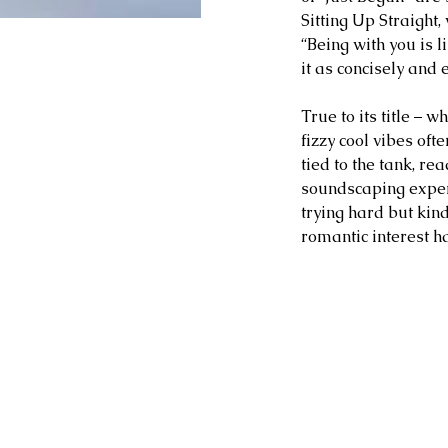
Sitting Up Straight,
“Being with you is li
it as concisely and e
True to its title – 
fizzy cool vibes oft
tied to the tank, re
soundscaping exper
trying hard but kind
romantic interest ha