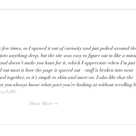
 few times, so I opened it out of curiosity and just poked around th
 into anything deep, but the site was easy to figure out in like a minu
 and doesn’t make you hunt for it, which I appreciate when I’m just
 out most is how the page is spaced out—stuff is broken into neat 
ed together, so it’s simple to skim and move on. I also like that the 
at you always know what part you’re looking at without scrolling 
 readable,…
Show More