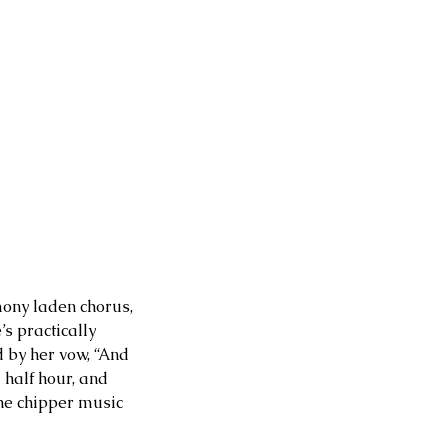
mony laden chorus, 
s practically 
 by her vow, “And 
 half hour, and 
he chipper music 