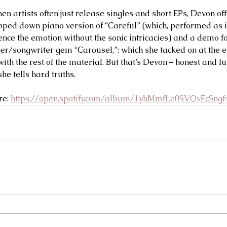
n artists often just release singles and short EPs, Devon off
pped down piano version of “Careful” (which, performed as if
nce the emotion without the sonic intricacies) and a demo for 
ger/songwriter gem “Carousel,”: which she tacked on at the e
 with the rest of the material. But that’s Devon – honest and fu
e tells hard truths.  
re: 
https://open.spotify.com/album/1yhMmfLe0SVQvFcSngf