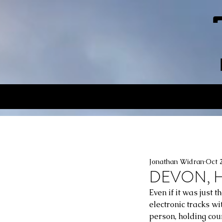
Jonathan Widran
Oct 
DEVON, H
Even if it was just 
electronic tracks wi
person, holding cour