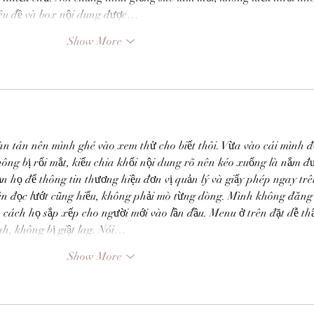
iêu đề và box nội dung được…
ife and
MARGEE MINIER-TUBBS &
L
Show More
PREMIK RUSSELL TUBBS, In
S
the Stillness of the Stars
of
àn tán nên mình ghé vào xem thử cho biết thôi. Vừa vào cái mình đ
hông bị rối mắt, kiểu chia khối nội dung rõ nên kéo xuống là nắm đ
n họ để thông tin thương hiệu đơn vị quản lý và giấy phép ngay trê
ên đọc lướt cũng hiểu, không phải mò từng dòng. Mình không đăng 
 cách họ sắp xếp cho người mới vào lần đầu. Menu ở trên đặt dễ thấ
h, không bị giật lag. Nói…
Show More