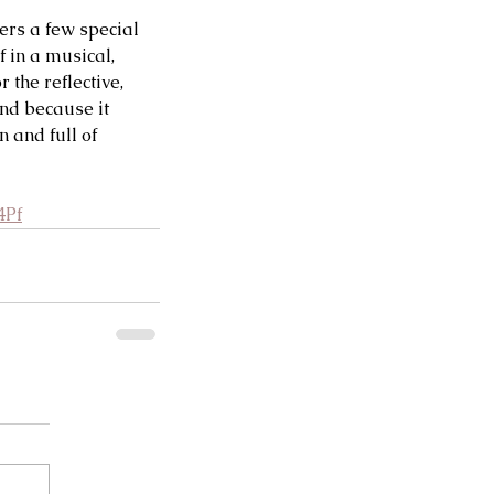
ers a few special 
 in a musical, 
the reflective, 
nd because it 
n and full of 
4Pf