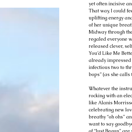
yet often incisive a
That way, I could f
uplifting energy and 
of her unique breath 
Midway through the 
regaled everyone wi
released clever, sel
You’d Like Me Bette
already impressed 
infectious two to th
bops” (as she calls 
Whatever the instru
rocking with an elect
like Alanis Morris
celebrating new love
breathy “oh ohs” an
want to say goodbye 
of “Just Begun” are 