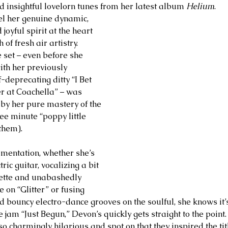
nd insightful lovelorn tunes from her latest album 
Helium
. 
eel her genuine dynamic, 
joyful spirit at the heart 
of fresh air artistry. 
set – even before she 
th her previously 
f-deprecating ditty “I Bet 
r at Coachella” – was 
by her pure mastery of the 
ree minute “poppy little 
them). 
mentation, whether she’s 
ric guitar, vocalizing a bit 
sette and unabashedly 
 on “Glitter” or fusing 
d bouncy electro-dance grooves on the soulful, she knows it’s
jam “Just Begun,” Devon’s quickly gets straight to the point.
so charmingly hilarious and spot on that they inspired the tit