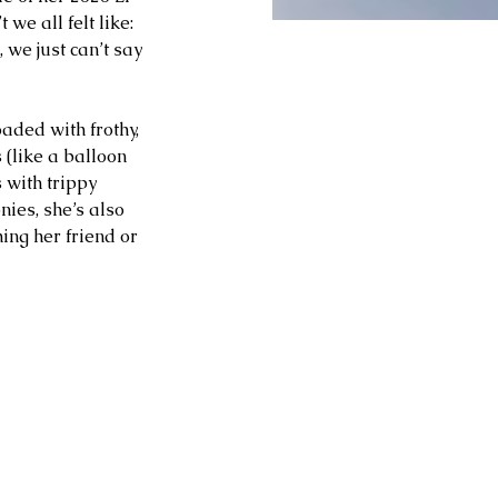
t we all felt like: 
 we just can’t say 
aded with frothy, 
 (like a balloon 
 with trippy 
es, she’s also 
ing her friend or 