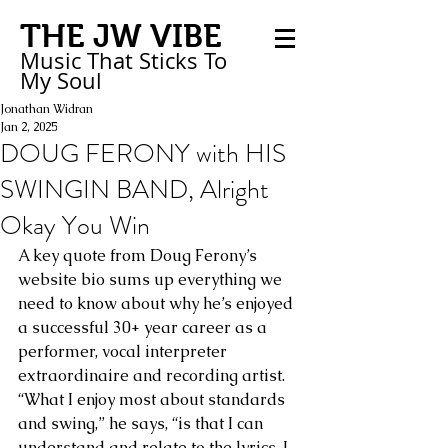
THE JW VIBE
Music That Sticks
To
My
Soul
Jonathan Widran
Jan 2, 2025
DOUG FERONY with HIS
SWINGIN BAND, Alright
Okay You Win
A key quote from Doug Ferony’s 
website bio sums up everything we 
need to know about why he’s enjoyed 
a successful 30+ year career as a 
performer, vocal interpreter 
extraordinaire and recording artist. 
“What I enjoy most about standards 
and swing,” he says, “is that I can 
understand and relate to the lyrics. I 