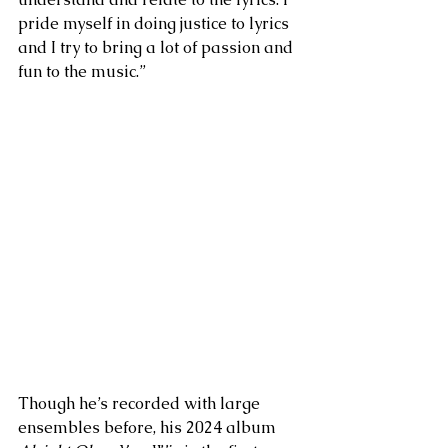
pride myself in doing justice to lyrics 
and I try to bring a lot of passion and 
fun to the music.” 
Though he’s recorded with large 
ensembles before, his 2024 album 