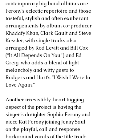
contemporary big band albums are 
Ferony’s eclectic repertoire and those 
tasteful, stylish and often exuberant 
arrangements by album co-producer 
Khadafy Khan, Clark Gault and Steve 
Kessler, with single tracks also 
arranged by Rod Levitt and Bill Cox 
(“It All Depends On You”) and Ed 
Greig, who adds a blend of light 
melancholy and witty gusto to 
Rodgers and Hart’s “I Wish I Were In 
Love Again.” 
Another irresistibly  heart tugging 
aspect of the project is having the 
singer’s daughter Sophia Ferony and 
niece Kat Ferony joining Jenny Saul 
on the playful, call and response 
background vocals of the title track. 