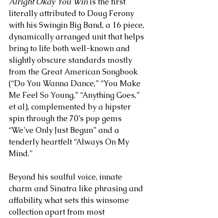
Alright Okay You Win
 is the first 
literally attributed to Doug Ferony 
with his Swingin Big Band, a 16 piece, 
dynamically arranged unit that helps 
bring to life both well-known and 
slightly obscure standards mostly 
from the Great American Songbook 
(“Do You Wanna Dance,” “You Make 
Me Feel So Young,” “Anything Goes,” 
et al), complemented by a hipster 
spin through the 70’s pop gems 
“We’ve Only Just Begun” and a 
tenderly heartfelt “Always On My 
Mind.” 
Beyond his soulful voice, innate 
charm and Sinatra like phrasing and 
affability, what sets this winsome 
collection apart from most 