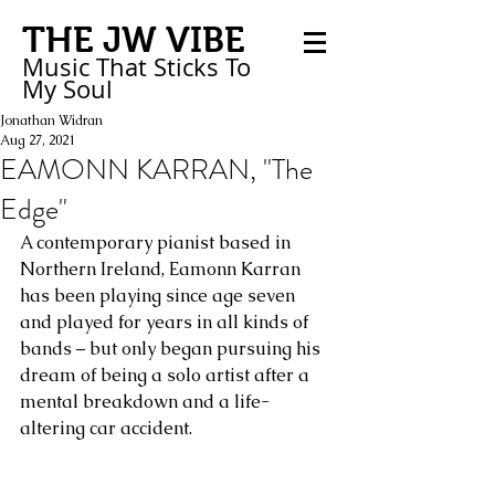
THE JW VIBE
Music That Sticks
To
My
Soul
Jonathan Widran
Aug 27, 2021
EAMONN KARRAN, "The
Edge"
A contemporary pianist based in 
Northern Ireland, Eamonn Karran 
has been playing since age seven 
and played for years in all kinds of 
bands – but only began pursuing his 
dream of being a solo artist after a 
mental breakdown and a life-
altering car accident. 