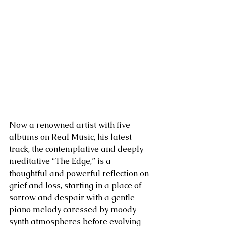
Now a renowned artist with five 
albums on Real Music, his latest 
track, the contemplative and deeply 
meditative “The Edge,” is a 
thoughtful and powerful reflection on 
grief and loss, starting in a place of 
sorrow and despair with a gentle 
piano melody caressed by moody 
synth atmospheres before evolving 