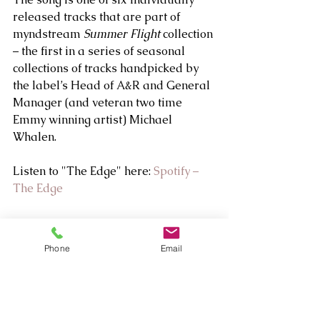
released tracks that are part of 
myndstream 
Summer Flight
 collection 
– the first in a series of seasonal 
collections of tracks handpicked by 
the label’s Head of A&R and General 
Manager (and veteran two time 
Emmy winning artist) Michael 
Whalen.
Listen to "The Edge" here: 
Spotify – 
The Edge
Phone
Email