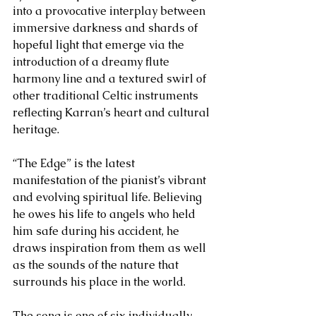
into a provocative interplay between 
immersive darkness and shards of 
hopeful light that emerge via the 
introduction of a dreamy flute 
harmony line and a textured swirl of 
other traditional Celtic instruments 
reflecting Karran’s heart and cultural 
heritage. 
“The Edge” is the latest 
manifestation of the pianist’s vibrant 
and evolving spiritual life. Believing 
he owes his life to angels who held 
him safe during his accident, he 
draws inspiration from them as well 
as the sounds of the nature that 
surrounds his place in the world. 
The song is one of six individually 