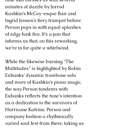
minutes of dazzle by Jarrod 
Kashkin’s McCoy-esque flair and 
Ingrid Jensen’s fiery trumpet before 
Person pops in with equal splashes 
of edgy funk fire. It’s a jam that 
informs us that, on this reworking, 
we’re in for quite a whirlwind. 
While the likewise burning “The 
Multitudes” is highlighted by Robin 
Eubanks’ dynamic trombone solo 
and more of Kashkin’s piano magic, 
the way Person tandems with 
Eubanks reflects the tune’s intention 
as a dedication to the survivors of 
Hurricane Katrina. Person and 
company fashion a rhythmically 
varied soul fest from there, taking us 