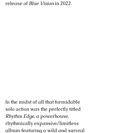
release of 
Blue Vision
 in 2022. 
In the midst of all that formidable 
solo action was the perfectly titled 
Rhythm Edge
, a powerhouse, 
rhythmically expansive/limitless 
album featuring a wild and surreal 