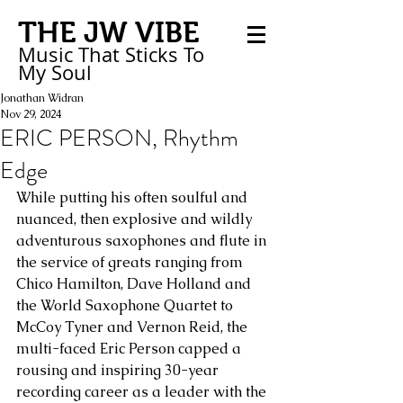
THE JW VIBE
Music That Sticks
To
My
Soul
Jonathan Widran
Nov 29, 2024
ERIC PERSON, Rhythm
Edge
While putting his often soulful and 
nuanced, then explosive and wildly 
adventurous saxophones and flute in 
the service of greats ranging from 
Chico Hamilton, Dave Holland and 
the World Saxophone Quartet to 
McCoy Tyner and Vernon Reid, the 
multi-faced Eric Person capped a 
rousing and inspiring 30-year 
recording career as a leader with the 