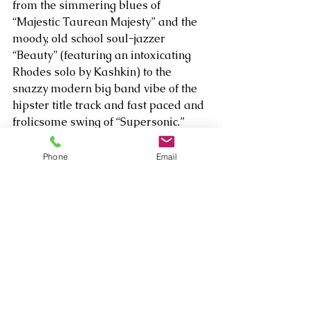
from the simmering blues of 
“Majestic Taurean Majesty” and the 
moody, old school soul-jazzer 
“Beauty” (featuring an intoxicating 
Rhodes solo by Kashkin) to the 
snazzy modern big band vibe of the 
hipster title track and fast paced and 
frolicsome swing of “Supersonic.” 
Riffing off one of the song titles, there 
is a multitude of grand, adventurous 
Phone
Email
delights on 
Rhythm Edge,
 and kudos 
to Person and whoever else 
encouraged him to release this 
inspiring new version!  