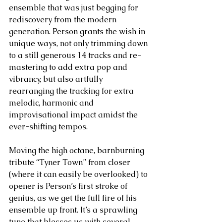
ensemble that was just begging for 
rediscovery from the modern 
generation. Person grants the wish in 
unique ways, not only trimming down 
to a still generous 14 tracks and re-
mastering to add extra pop and 
vibrancy, but also artfully 
rearranging the tracking for extra 
melodic, harmonic and 
improvisational impact amidst the 
ever-shifting tempos. 
Moving the high octane, barnburning 
tribute “Tyner Town” from closer 
(where it can easily be overlooked) to 
opener is Person’s first stroke of 
genius, as we get the full fire of his 
ensemble up front. It’s a sprawling 
tune that blesses us with several 