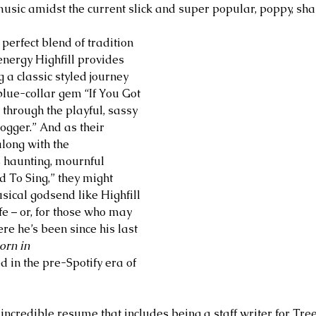
music amidst the current slick and super popular, poppy, shal
 perfect blend of tradition 
nergy Highfill provides 
g a classic styled journey 
blue-collar gem “If You Got 
 through the playful, sassy 
ogger.” And as their 
long with the 
 haunting, mournful 
d To Sing,” they might 
ical godsend like Highfill 
ife – or, for those who may 
 he’s been since his last 
orn in 
d in the pre-Spotify era of 
n incredible resume that includes being a staff writer for Tree