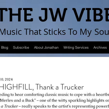
THE JW VIB
Music That Sticks
To My
Sou
Blog
Subscribe
About Jonathan
Writing Services
Archives
10, 2024
GHFILL, Thank a Trucker
eding to hear comforting classic music to cope with a heartbr
 Merles and a Buck” – one of the witty, sparkling highlights o
 a Trucker
 – really speaks to the artist’s representing powerf