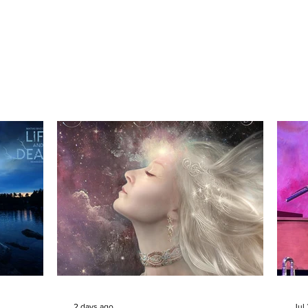
2 days ago
Jul