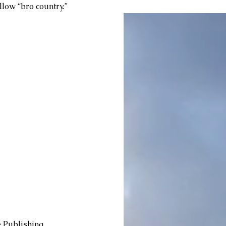
low “bro country.” 
 Publishing, 