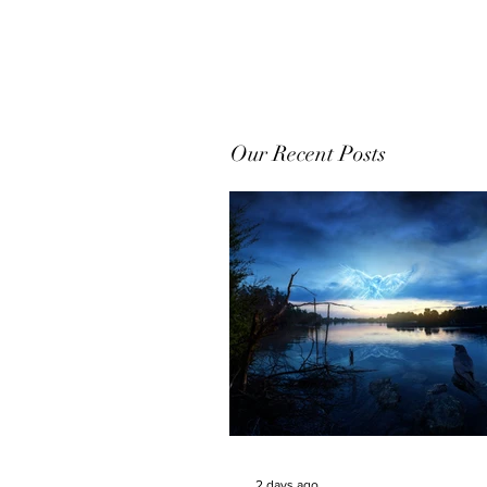
Our Recent Posts
2 days ago