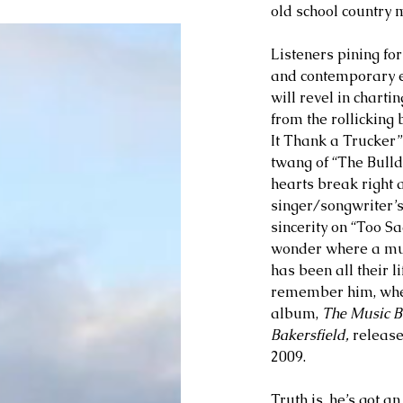
old school country 
Listeners pining for
and contemporary e
will revel in chartin
from the rollicking 
It Thank a Trucker”
twang of “The Bulld
hearts break right a
singer/songwriter’s
sincerity on “Too Sa
wonder where a mus
has been all their l
remember him, where
album, 
The Music B
Bakersfield,
 release
2009. 
Truth is, he’s got a