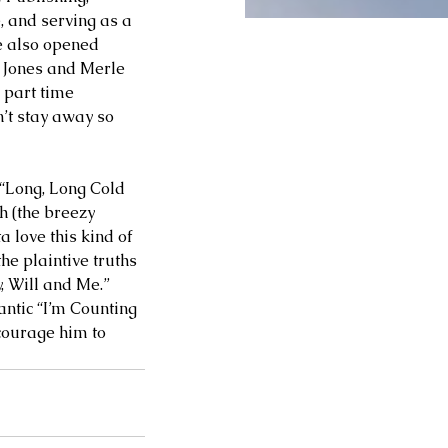
 and serving as a 
e also opened 
e Jones and Merle 
 part time 
n’t stay away so 
 “Long, Long Cold 
 (the breezy 
 love this kind of 
he plaintive truths 
 Will and Me.” 
antic “I’m Counting 
courage him to 