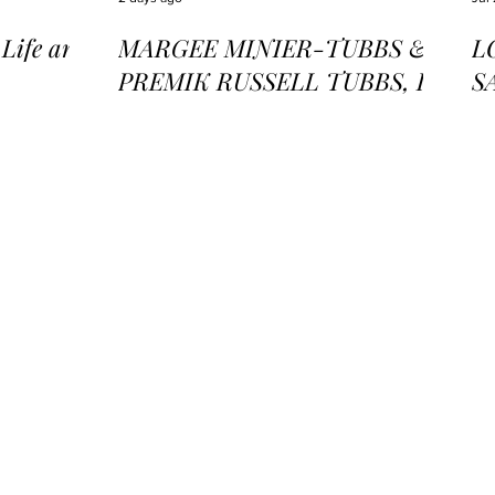
ife and
MARGEE MINIER-TUBBS &
L
PREMIK RUSSELL TUBBS, In
S
the Stillness of the Stars
of