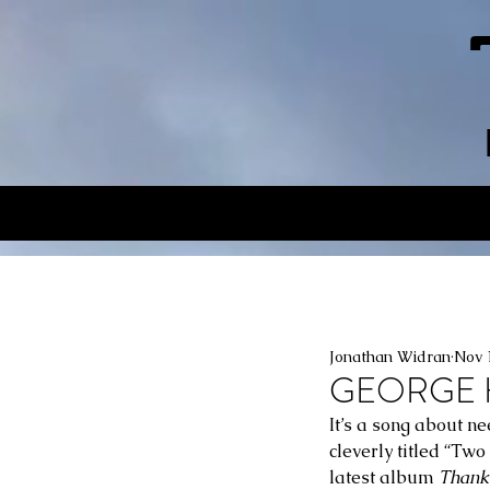
Jonathan Widran
Nov 
GEORGE HI
It’s a song about ne
cleverly titled “Two
latest album 
Thank