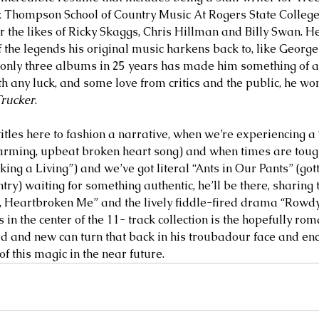
k Thompson School of Country Music At Rogers State College,
r the likes of Ricky Skaggs, Chris Hillman and Billy Swan. H
f the legends his original music harkens back to, like Georg
only three albums in 25 years has made him something of a
th any luck, and some love from critics and the public, he wo
Trucker
. 
titles here to fashion a narrative, when we’re experiencing a
arming, upbeat broken heart song) and when times are tough
ng a Living”) and we’ve got literal “Ants in Our Pants” (gotta
ry) waiting for something authentic, he’ll be there, sharing t
 Heartbroken Me” and the lively fiddle-fired drama “Rowdy,
 in the center of the 11- track collection is the hopefully rom
ld and new can turn that back in his troubadour face and en
f this magic in the near future.