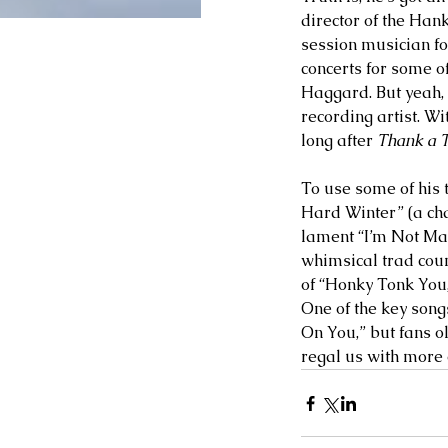
director of the Han
session musician fo
concerts for some o
Haggard. But yeah, 
recording artist. Wi
long after 
Thank a 
To use some of his 
Hard Winter” (a ch
lament “I’m Not Maki
whimsical trad count
of “Honky Tonk You,
One of the key songs
On You,” but fans o
regal us with more o