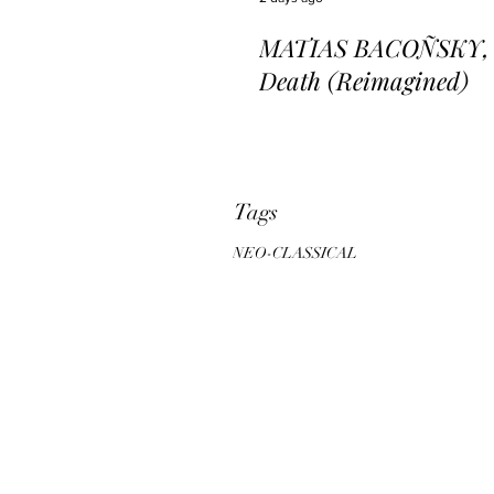
MATIAS BACOÑSKY, L
Death (Reimagined)
Tags
NEO-CLASSICAL