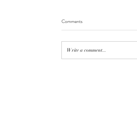
Comments
Write a comment...