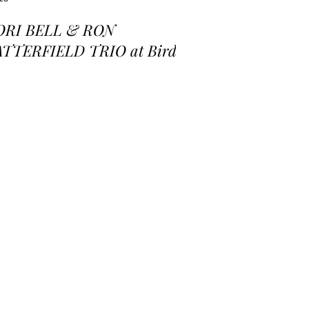
ORI BELL & RON
ATTERFIELD TRIO at Birds
 a Feather Jazz Lounge