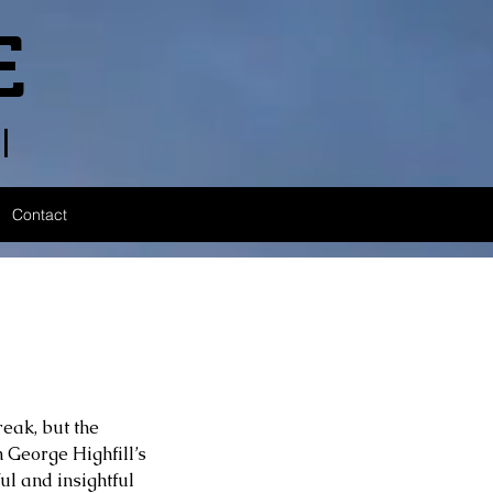
E
l
Contact
eak, but the 
n George Highfill’s 
ul and insightful 