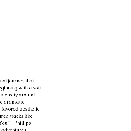
nal journey that 
ginning with a soft 
intensity around 
he dramatic 
s favored aesthetic 
red tracks like 
ou” – Phillips 
t adventures. 