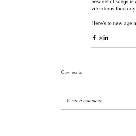
new set of songs is
vibrations than any
Here’s to new age m
Comments
Write a comment...