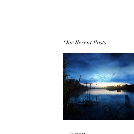
Our Recent Posts
1 day ago