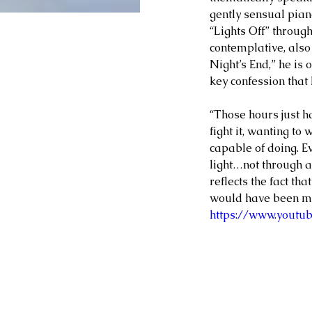
gently sensual pian
“Lights Off” through
contemplative, also 
Night’s End,” he is 
key confession that 
“Those hours just h
fight it, wanting to
capable of doing. E
light…not through an
reflects the fact th
would have been muc
https://www.yout