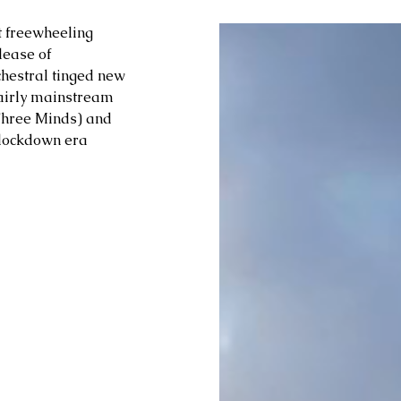
t freewheeling 
ease of 
chestral tinged new 
fairly mainstream 
Three Minds) and 
c lockdown era 