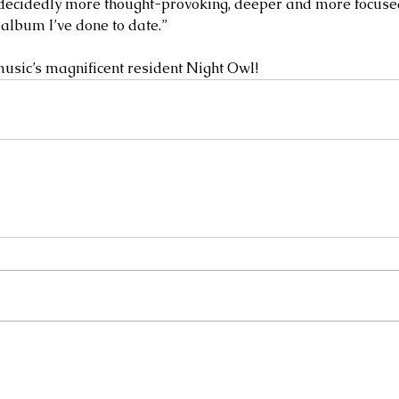
 decidedly more thought-provoking, deeper and more focused 
 album I’ve done to date.”
usic’s magnificent resident Night Owl! 