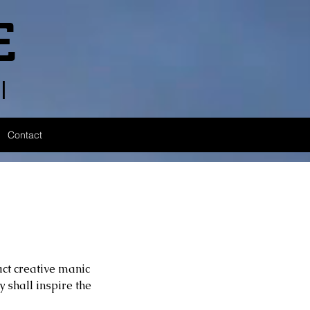
E
l
Contact
act creative manic 
 shall inspire the 