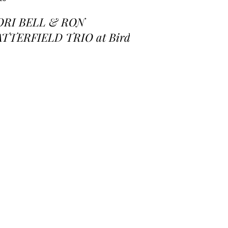
ORI BELL & RON
ATTERFIELD TRIO at Birds
 a Feather Jazz Lounge