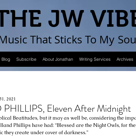
THE JW VIB
Music That Sticks
To My
Sou
Blog
Subscribe
About Jonathan
Writing Services
Archives
31, 2021
HILLIPS, Eleven After Midnight
Biblical Beatitudes, but it may as well be, considering the imp
land Phillips have had: “Blessed are the Night Owls, for they
c they create under cover of darkness.” 