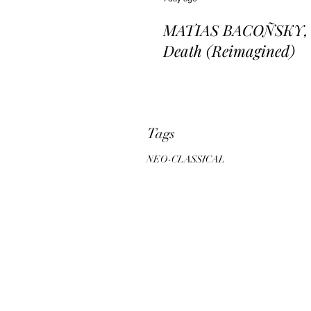
MATIAS BACOÑSKY, L
Death (Reimagined)
Tags
NEO-CLASSICAL