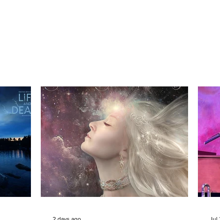
2 days ago
Jul