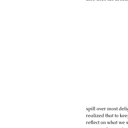
spill over most deli
realized that to kee
reflect on what we s