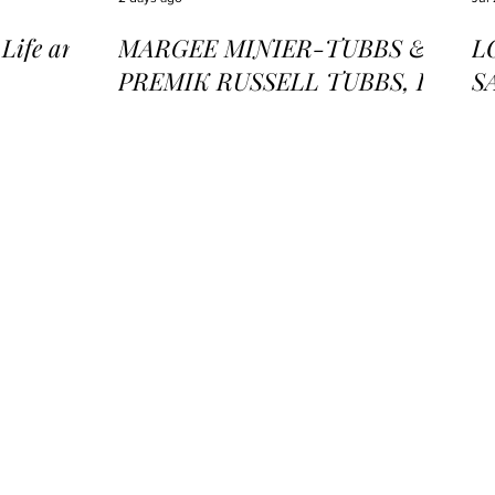
ife and
MARGEE MINIER-TUBBS &
L
PREMIK RUSSELL TUBBS, In
S
the Stillness of the Stars
of