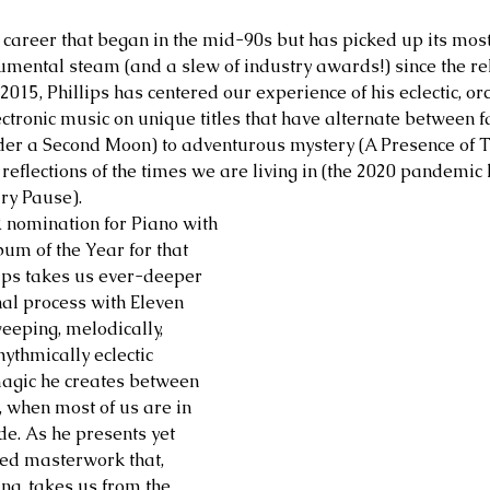
 career that began in the mid-90s but has picked up its mos
mental steam (and a slew of industry awards!) since the rel
015, Phillips has centered our experience of his eclectic, or
ctronic music on unique titles that have alternate between 
der a Second Moon) to adventurous mystery (A Presence of 
t reflections of the times we are living in (the 2020 pandemi
ry Pause).
 nomination for Piano with 
um of the Year for that 
llips takes us ever-deeper 
nal process with Eleven 
eeping, melodically, 
ythmically eclectic 
magic he creates between 
 when most of us are in 
e. As he presents yet 
ed masterwork that, 
ng, takes us from the 