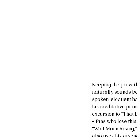
Keeping the proverb
naturally sounds bea
spoken, eloquent ha
his meditative pian
excursion to “That D
– fans who love thi
“Wolf Moon Rising,”
also uses his arsen