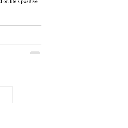
on life’s positive 