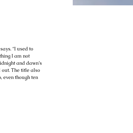
ays. “I used to 
thing I am not 
idnight and dawn’s 
out. The title also 
, even though ten 