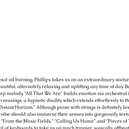
ial oil burning, Phillips takes us on an extraordinary noctur
utiful, alternately relaxing and uplifting any time of day. Be
rp melody, “All That We Are” builds emotion via orchestral 
o musings, a hypnotic duality which extends effortlessly to t
istant Horizon.” Although piano with strings is definitely hi
s vibe should also immerse their senses into gorgeously textu
 “From the Music Fields,” “Calling Us Home” and “Pieces of Y
al of keyboards to take us on much trippier, sonically offbea