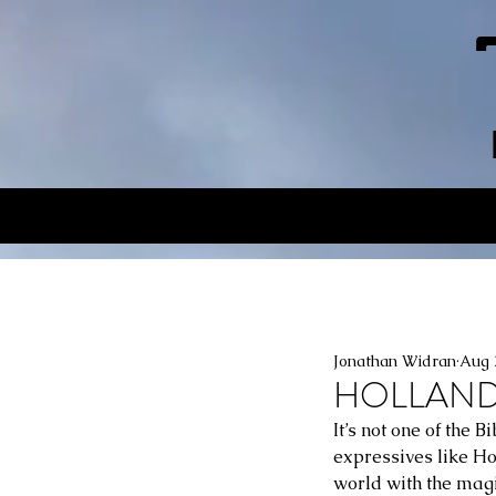
Jonathan Widran
Aug 
HOLLAND P
It’s not one of the 
expressives like Hol
world with the magi