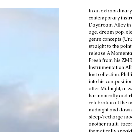
In an extraordinary
contemporary instru
Daydream Alley in 2
age, dream pop, ele
genre concepts (Un
straight to the poin
release A Momenta
Fresh from his ZMR
Instrumentation Alb
last collection, Phi
into his compositio
after Midnight, a sw
harmonically and rh
celebration of the 
midnight and dawn,
sleep/recharge mod
another multi-facet
thematically speaki