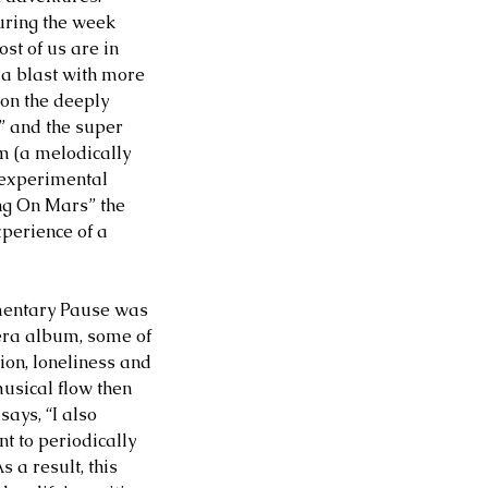
ring the week 
st of us are in 
a blast with more 
 on the deeply 
 and the super 
m (a melodically 
 experimental 
ng On Mars” the 
xperience of a 
mentary Pause was 
 era album, some of 
ion, loneliness and 
musical flow then 
ays, “I also 
t to periodically 
 a result, this 