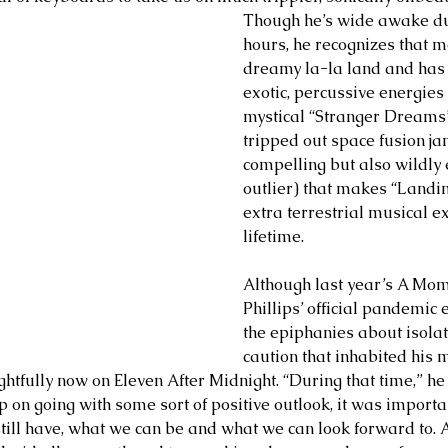
Though he’s wide awake du
hours, he recognizes that mo
dreamy la-la land and has 
exotic, percussive energies
mystical “Stranger Dreams”
tripped out space fusion ja
compelling but also wildly
outlier) that makes “Landi
extra terrestrial musical e
lifetime. 
Although last year’s A Mo
Phillips’ official pandemic
the epiphanies about isolat
caution that inhabited his 
ghtfully now on Eleven After Midnight. “During that time,” he s
p on going with some sort of positive outlook, it was importan
till have, what we can be and what we can look forward to. As