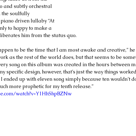
o and subtly orchestral 
 the soulfully 
piano driven lullaby “At 
only to happy to make a 
liberates him from the status quo. 
appen to be the time that I am most awake and creative,” he s
 work as the rest of the world does, but that seems to be some
very song on this album was created in the hours between m
y specific design, however, that’s just the way things worked 
at I ended up with eleven song simply because ten wouldn’t do
h more prophetic for my tenth release.”    
ube.com/watch?v=Y1HhShpBZNw