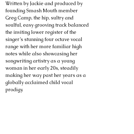
Written by Jackie and produced by 
founding Smash Mouth member 
Greg Camp, the hip, sultry and 
soulful, easy grooving track balanced 
the inviting lower register of the 
singer’s stunning four octave vocal 
range with her more familiar high 
notes while also showcasing her 
songwriting artistry as a young 
woman in her early 20s, steadily 
making her way past her years as a 
globally acclaimed child vocal 
prodigy.