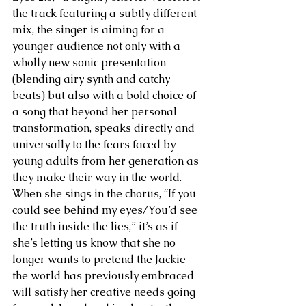
the track featuring a subtly different 
mix, the singer is aiming for a 
younger audience not only with a 
wholly new sonic presentation 
(blending airy synth and catchy 
beats) but also with a bold choice of 
a song that beyond her personal 
transformation, speaks directly and 
universally to the fears faced by 
young adults from her generation as 
they make their way in the world. 
When she sings in the chorus, “If you 
could see behind my eyes/You’d see 
the truth inside the lies,” it’s as if 
she’s letting us know that she no 
longer wants to pretend the Jackie 
the world has previously embraced 
will satisfy her creative needs going 