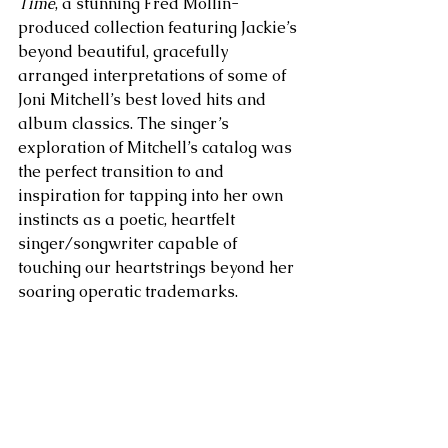
Time
, a stunning Fred Mollin-
produced collection featuring Jackie’s 
beyond beautiful, gracefully 
arranged interpretations of some of 
Joni Mitchell’s best loved hits and 
album classics. The singer’s 
exploration of Mitchell’s catalog was 
the perfect transition to and 
inspiration for tapping into her own 
instincts as a poetic, heartfelt 
singer/songwriter capable of 
touching our heartstrings beyond her 
soaring operatic trademarks.