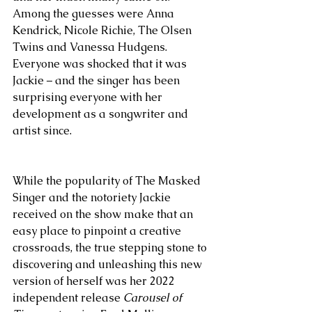
Among the guesses were Anna 
Kendrick, Nicole Richie, The Olsen 
Twins and Vanessa Hudgens. 
Everyone was shocked that it was 
Jackie – and the singer has been 
surprising everyone with her 
development as a songwriter and 
artist since.
While the popularity of The Masked 
Singer and the notoriety Jackie 
received on the show make that an 
easy place to pinpoint a creative 
crossroads, the true stepping stone to 
discovering and unleashing this new 
version of herself was her 2022 
independent release 
Carousel of 