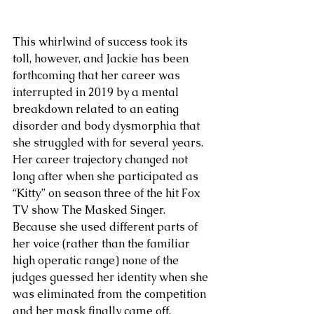
This whirlwind of success took its 
toll, however, and Jackie has been 
forthcoming that her career was 
interrupted in 2019 by a mental 
breakdown related to an eating 
disorder and body dysmorphia that 
she struggled with for several years. 
Her career trajectory changed not 
long after when she participated as 
“Kitty” on season three of the hit Fox 
TV show The Masked Singer. 
Because she used different parts of 
her voice (rather than the familiar 
high operatic range) none of the 
judges guessed her identity when she 
was eliminated from the competition 
and her mask finally came off. 