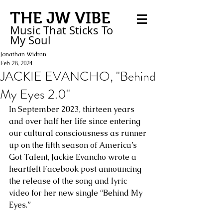
THE JW VIBE
Music That Sticks
To
My
Soul
Jonathan Widran
Feb 28, 2024
JACKIE EVANCHO, "Behind
My Eyes 2.0"
In September 2023, thirteen years 
and over half her life since entering 
our cultural consciousness as runner 
up on the fifth season of America’s 
Got Talent, Jackie Evancho wrote a 
heartfelt Facebook post announcing 
the release of the song and lyric 
video for her new single “Behind My 
Eyes.” 