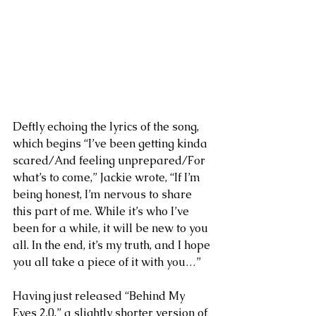
Deftly echoing the lyrics of the song, 
which begins “I’ve been getting kinda 
scared/And feeling unprepared/For 
what’s to come,” Jackie wrote, “If I’m 
being honest, I’m nervous to share 
this part of me. While it’s who I’ve 
been for a while, it will be new to you 
all. In the end, it’s my truth, and I hope 
you all take a piece of it with you…”
Having just released “Behind My 
Eyes 2.0,” a slightly shorter version of 