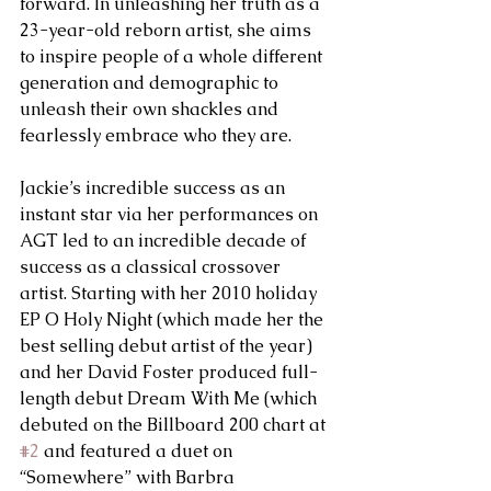
forward. In unleashing her truth as a 
23-year-old reborn artist, she aims 
to inspire people of a whole different 
generation and demographic to 
unleash their own shackles and 
fearlessly embrace who they are.
Jackie’s incredible success as an 
instant star via her performances on 
AGT led to an incredible decade of 
success as a classical crossover 
artist. Starting with her 2010 holiday 
EP O Holy Night (which made her the 
best selling debut artist of the year) 
and her David Foster produced full-
length debut Dream With Me (which 
debuted on the Billboard 200 chart at 
#2
 and featured a duet on 
“Somewhere” with Barbra 