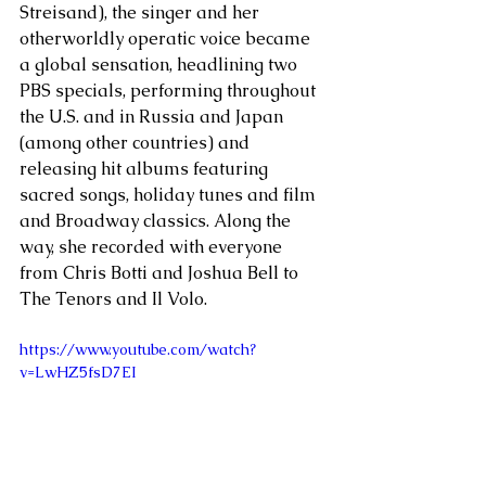
Streisand), the singer and her 
otherworldly operatic voice became 
a global sensation, headlining two 
PBS specials, performing throughout 
the U.S. and in Russia and Japan 
(among other countries) and 
releasing hit albums featuring 
sacred songs, holiday tunes and film 
and Broadway classics. Along the 
way, she recorded with everyone 
from Chris Botti and Joshua Bell to 
The Tenors and Il Volo.
https://www.youtube.com/watch?
v=LwHZ5fsD7EI