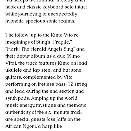
hook and classic keyboard solo intact 
while journeying to unexpectedly 
hypnotic, spacious sonic realms.
The follow-up to the Kimo Vito re-
imaginings of Sting’s “Fragile,” 
“Hark! The Herald Angels Sing” and 
their debut album as a duo (Kimo 
Vito), the track features Kimo on lead 
ukulele and lap steel and baritone 
guitars, complemented by Vito 
performing on fretless bass, 12 string 
and lead during the end section and 
synth pads. Amping up the world 
music energy, mystique and thematic 
authenticity of the six-minute track 
are special guests Joss Jaffe on the 
African Ngoni, a harp like 