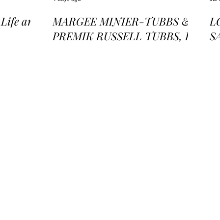
ife and
MARGEE MINIER-TUBBS &
L
PREMIK RUSSELL TUBBS, In
S
the Stillness of the Stars
of