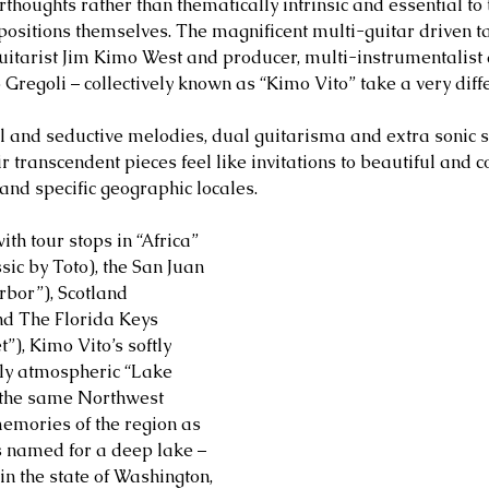
erthoughts rather than thematically intrinsic and essential to
mpositions themselves. The magnificent multi-guitar driven
uitarist Jim Kimo West and producer, multi-instrumentalis
 Gregoli – collectively known as “Kimo Vito” take a very diff
ul and seductive melodies, dual guitarisma and extra sonic 
ir transcendent pieces feel like invitations to beautiful and c
 and specific geographic locales.
ith tour stops in “Africa” 
ic by Toto), the San Juan 
rbor”), Scotland 
nd The Florida Keys 
), Kimo Vito’s softly 
ly atmospheric “Lake 
 the same Northwest 
emories of the region as 
’s named for a deep lake – 
in the state of Washington, 