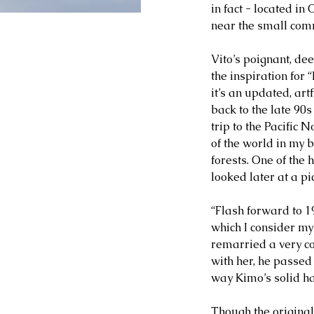
in fact - located in
near the small com
Vito’s poignant, dee
the inspiration for 
it’s an updated, ar
back to the late 90s
trip to the Pacific
of the world in my 
forests. One of the 
looked later at a pi
“Flash forward to 19
which I consider my 
remarried a very co
with her, he passed 
way Kimo’s solid han
Though the original 