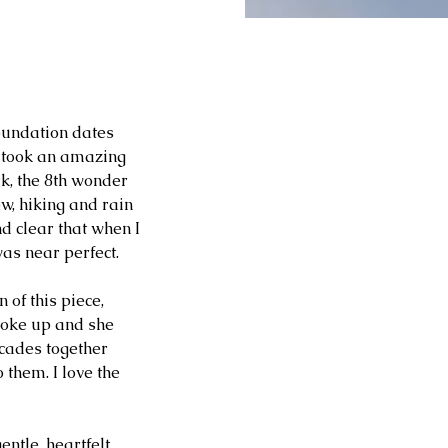
oundation dates 
I took an amazing 
k, the 8th wonder 
w, hiking and rain 
d clear that when I 
was near perfect.
of this piece, 
broke up and she 
cades together 
 them. I love the 
ntle, heartfelt 