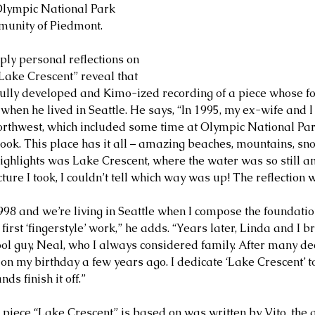
 Olympic National Park 
munity of Piedmont.
ply personal reflections on 
“Lake Crescent” reveal that 
tfully developed and Kimo-ized recording of a piece whose f
 when he lived in Seattle. He says, “In 1995, my ex-wife and 
 Northwest, which included some time at Olympic National Par
book. This place has it all – amazing beaches, mountains, sno
highlights was Lake Crescent, where the water was so still an
cture I took, I couldn’t tell which way was up! The reflection 
98 and we’re living in Seattle when I compose the foundation 
first ‘fingerstyle’ work,” he adds. “Years later, Linda and I 
ol guy, Neal, who I always considered family. After many de
on my birthday a few years ago. I dedicate ‘Lake Crescent’ to
ds finish it off.”
piece “Lake Crescent” is based on was written by Vito, the ge