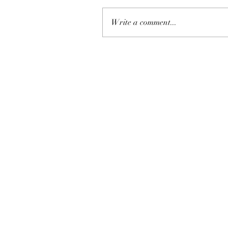
Write a comment...