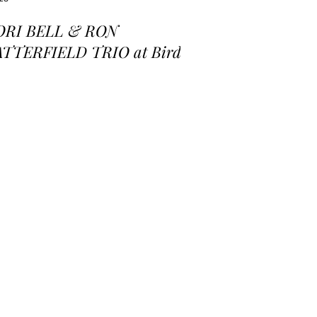
ORI BELL & RON
ATTERFIELD TRIO at Birds
 a Feather Jazz Lounge