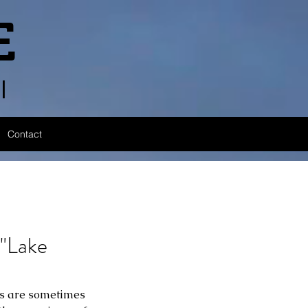
E
l
Contact
"Lake
les are sometimes 