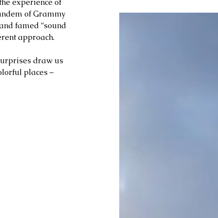
 the experience of 
 tandem of Grammy 
t and famed “sound 
erent approach. 
surprises draw us 
olorful places – 