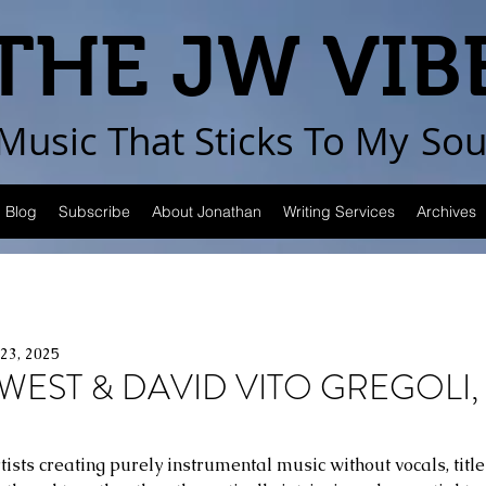
THE JW VIB
Music That Sticks
To My
Sou
Blog
Subscribe
About Jonathan
Writing Services
Archives
23, 2025
WEST & DAVID VITO GREGOLI, 
tists creating purely instrumental music without vocals, tit