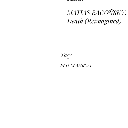
MATIAS BACOÑSKY, L
Death (Reimagined)
Tags
NEO-CLASSICAL