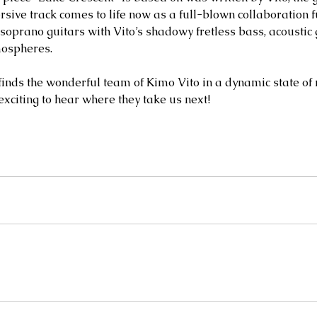
sive track comes to life now as a full-blown collaboration f
soprano guitars with Vito’s shadowy fretless bass, acoustic 
mospheres.
finds the wonderful team of Kimo Vito in a dynamic state of 
 exciting to hear where they take us next!