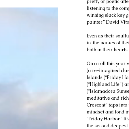
pretty or poetic aft
listening to the co
winning slack key g
painter” David Vito
Even as their soulf
in, the names of the
both in their hearts
On a roll this year w
(a re-imagined class
Islands (“Friday Ha
(“Highland Life”) a
(“Islamadora Sunset”
meditative and rich
Crescent” taps into
mindset and fond m
“Friday Harbor.” It
the second deepest 