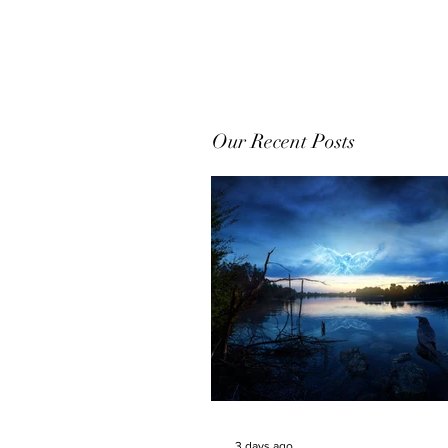
Our Recent Posts
3 days ago