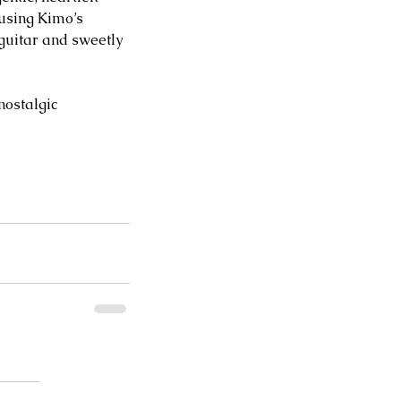
using Kimo’s 
guitar and sweetly 
nostalgic 