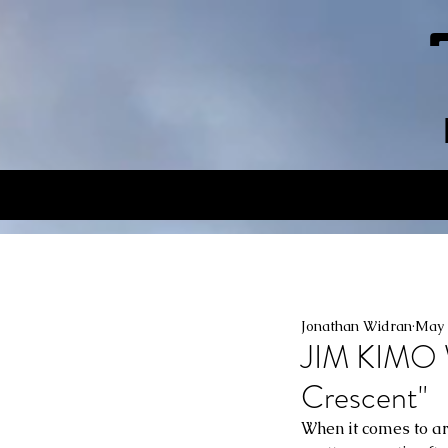
Jonathan Widran
May 
JIM KIMO 
Crescent"
When it comes to ar