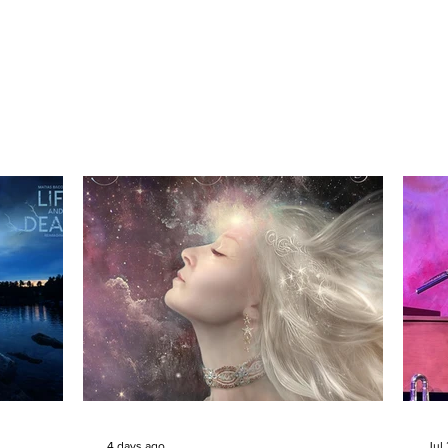
4 days ago
Jul