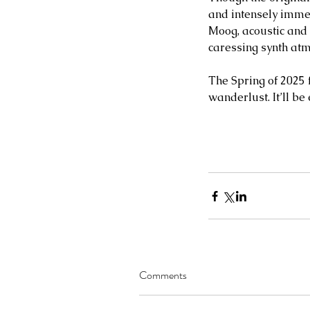
and intensely immer
Moog, acoustic and 
caressing synth at
The Spring of 2025 
wanderlust. It’ll be
Comments