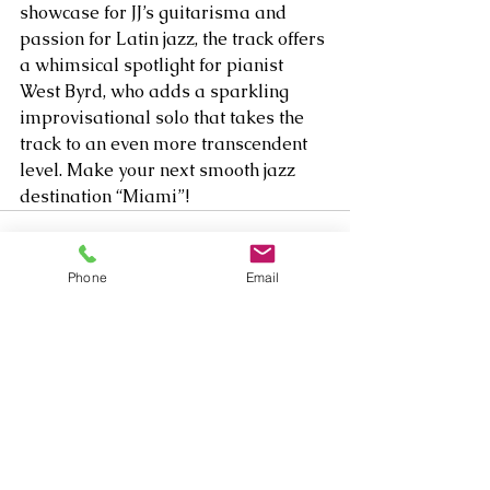
showcase for JJ’s guitarisma and 
passion for Latin jazz, the track offers 
a whimsical spotlight for pianist 
West Byrd, who adds a sparkling 
improvisational solo that takes the 
track to an even more transcendent 
level. Make your next smooth jazz 
destination “Miami”!    
Phone
Email
Comments
Write a comment...