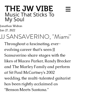
THE JW VIBE
Music That Sticks
To
My
Soul
Jonathan Widran
Jan 27, 2022
JJ SANSAVERINO, "Miami"
Throughout a fascinating, ever-
evolving career that’s seen JJ 
Sansaverino share stages with the 
likes of Maceo Parker, Randy Brecker 
and The Marley Family and perform 
at Sit Paul McCartney’s 2002 
wedding, the multi-talented guitarist 
has been rightly acclaimed as 
“Benson Meets Santana.” 