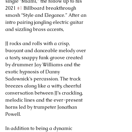
single “Miami,” the follow up to his 
2021 
#1
 Billboard breakthrough 
smash “Style and Elegance.” After an 
intro pairing jangling electric guitar 
and sizzling brass accents, 
JJ rocks and rolls with a crisp, 
buoyant and danceable melody over 
a tasty, snappy funk groove created 
by drummer Jay Williams and the 
exotic hypnosis of Danny 
Sadownick’s percussion. The track 
breezes along like a witty, cheerful 
conversation between JJ’s crackling, 
melodic lines and the ever-present 
horns led by trumpeter Jonathan 
Powell. 
In addition to being a dynamic 