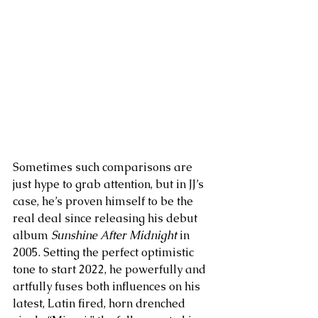
Sometimes such comparisons are 
just hype to grab attention, but in JJ’s 
case, he’s proven himself to be the 
real deal since releasing his debut 
album
 Sunshine After Midnight
 in 
2005. Setting the perfect optimistic 
tone to start 2022, he powerfully and 
artfully fuses both influences on his 
latest, Latin fired, horn drenched 