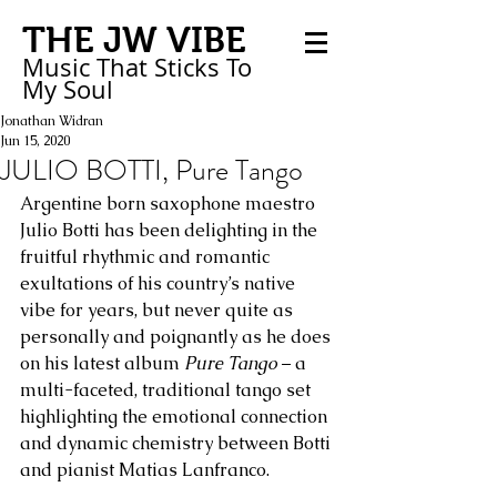
THE JW VIBE
Music That Sticks
To
My
Soul
Jonathan Widran
Jun 15, 2020
JULIO BOTTI, Pure Tango
Argentine born saxophone maestro 
Julio Botti has been delighting in the 
fruitful rhythmic and romantic 
exultations of his country’s native 
vibe for years, but never quite as 
personally and poignantly as he does 
on his latest album 
Pure Tango
 – a 
multi-faceted, traditional tango set 
highlighting the emotional connection 
and dynamic chemistry between Botti 
and pianist Matias Lanfranco. 