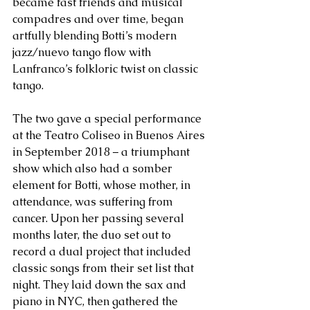
became fast friends and musical 
compadres and over time, began 
artfully blending Botti’s modern 
jazz/nuevo tango flow with 
Lanfranco’s folkloric twist on classic 
tango. 
The two gave a special performance 
at the Teatro Coliseo in Buenos Aires 
in September 2018 – a triumphant 
show which also had a somber 
element for Botti, whose mother, in 
attendance, was suffering from 
cancer. Upon her passing several 
months later, the duo set out to 
record a dual project that included 
classic songs from their set list that 
night. They laid down the sax and 
piano in NYC, then gathered the 