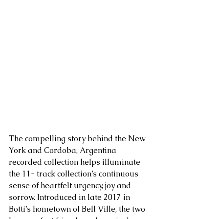
The compelling story behind the New 
York and Cordoba, Argentina 
recorded collection helps illuminate 
the 11- track collection’s continuous 
sense of heartfelt urgency, joy and 
sorrow. Introduced in late 2017 in 
Botti’s hometown of Bell Ville, the two 