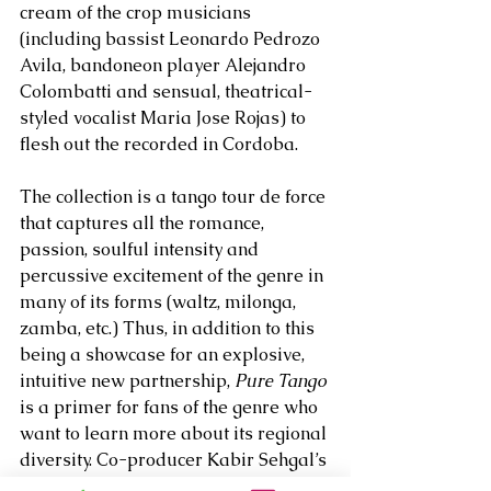
cream of the crop musicians 
(including bassist Leonardo Pedrozo 
Avila, bandoneon player Alejandro 
Colombatti and sensual, theatrical-
styled vocalist Maria Jose Rojas) to 
flesh out the recorded in Cordoba. 
The collection is a tango tour de force 
that captures all the romance, 
passion, soulful intensity and 
percussive excitement of the genre in 
many of its forms (waltz, milonga, 
zamba, etc.) Thus, in addition to this 
being a showcase for an explosive, 
intuitive new partnership, 
Pure Tango 
is a primer for fans of the genre who 
want to learn more about its regional 
diversity. Co-producer Kabir Sehgal’s 
illuminating liner notes go a long 