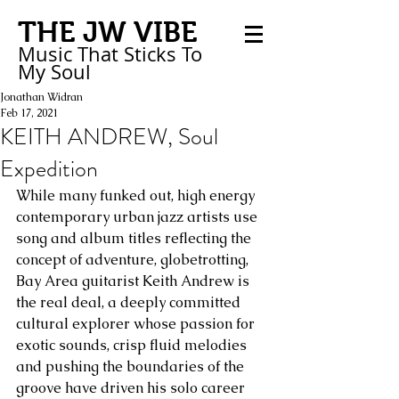
THE JW VIBE
Music That Sticks
To
My
Soul
Jonathan Widran
Feb 17, 2021
KEITH ANDREW, Soul
Expedition
While many funked out, high energy 
contemporary urban jazz artists use 
song and album titles reflecting the 
concept of adventure, globetrotting, 
Bay Area guitarist Keith Andrew is 
the real deal, a deeply committed 
cultural explorer whose passion for 
exotic sounds, crisp fluid melodies 
and pushing the boundaries of the 
groove have driven his solo career 