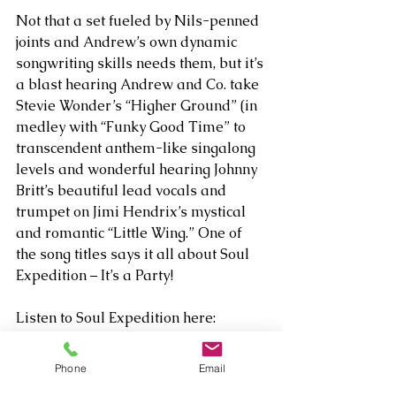
Not that a set fueled by Nils-penned 
joints and Andrew’s own dynamic 
songwriting skills needs them, but it’s 
a blast hearing Andrew and Co. take 
Stevie Wonder’s “Higher Ground” (in 
medley with “Funky Good Time” to 
transcendent anthem-like singalong 
levels and wonderful hearing Johnny 
Britt’s beautiful lead vocals and 
trumpet on Jimi Hendrix’s mystical 
and romantic “Little Wing.” One of 
the song titles says it all about Soul 
Expedition – It’s a Party!
Listen to Soul Expedition here: 
https://open.spotify.com/album/3rxP
u9YBx0jS2oaonz2LGJ
Phone
Email