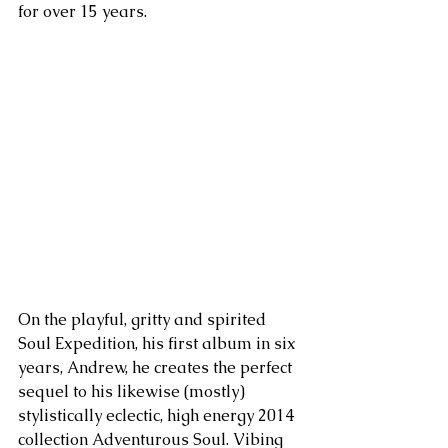
for over 15 years. 
On the playful, gritty and spirited 
Soul Expedition, his first album in six 
years, Andrew, he creates the perfect 
sequel to his likewise (mostly) 
stylistically eclectic, high energy 2014 
collection Adventurous Soul. Vibing 