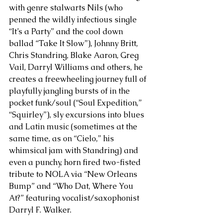
with genre stalwarts Nils (who 
penned the wildly infectious single 
“It’s a Party” and the cool down 
ballad “Take It Slow”), Johnny Britt, 
Chris Standring, Blake Aaron, Greg 
Vail, Darryl Williams and others, he 
creates a freewheeling journey full of 
playfully jangling bursts of in the 
pocket funk/soul (“Soul Expedition,” 
“Squirley”), sly excursions into blues 
and Latin music (sometimes at the 
same time, as on “Cielo,” his 
whimsical jam with Standring) and 
even a punchy, horn fired two-fisted 
tribute to NOLA via “New Orleans 
Bump” and “Who Dat, Where You 
At?” featuring vocalist/saxophonist 
Darryl F. Walker. 