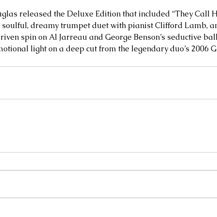
glas released the Deluxe Edition that included “They Call 
soulful, dreamy trumpet duet with pianist Clifford Lamb, an
iven spin on Al Jarreau and George Benson’s seductive balla
otional light on a deep cut from the legendary duo’s 2006