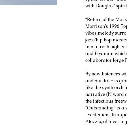
with Douglas’ spirite
“Return of the Mack
Morrison’s 1996 Top 
vibes melody surrou
jazz/hip hop masterp
into a fresh high 
and Fiyaman which 
collaborator Jorge 
By now, listeners w
and Sun Ra - is gro
like the synth orch
narrative (N word 
the infectious freew
“Outstanding” is a s
 excitement, trumpe
Atozzio, all over a