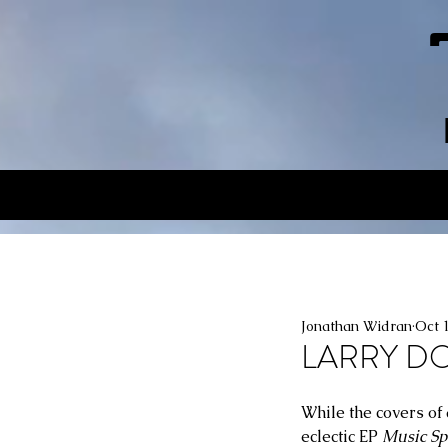
Jonathan Widran
Oct 
LARRY DOU
While the covers of 
eclectic EP 
Music Sp