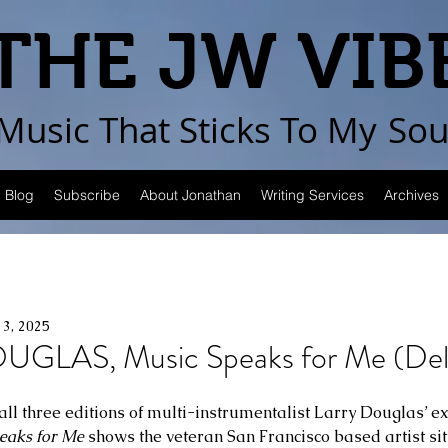
THE JW VIB
Music That Sticks
To My
Sou
Blog
Subscribe
About Jonathan
Writing Services
Archives
13, 2025
GLAS, Music Speaks for Me (Del
all three editions of multi-instrumentalist Larry Douglas’ ex
eaks for Me
 shows the veteran San Francisco based artist sit