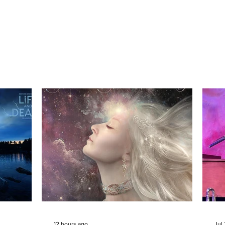
12 hours ago
Jul