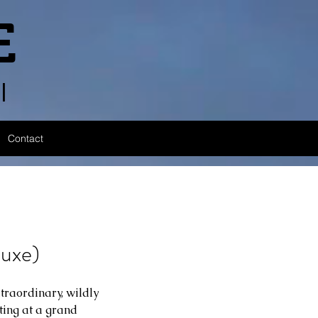
E
l
Contact
uxe)
traordinary, wildly 
ting at a grand 