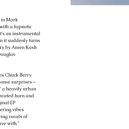
 in Mark 
with a hypnotic 
t’s an instrumental 
n it suddenly turns 
ery by Amen Kush 
Douglas 
des Chuck Berry 
 some surprises – 
” a heavily urban 
 muted horn and 
ginal EP 
ering vibes 
ing vocals of 
ave with.”