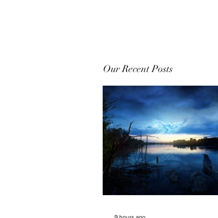
Our Recent Posts
9 hours ago