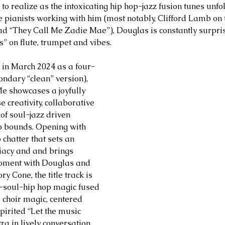
ul to realize as the intoxicating hip hop-jazz fusion tunes unfo
 pianists working with him (most notably, Clifford Lamb on 
d “They Call Me Zadie Mae”), Douglas is constantly surpris
s” on flute, trumpet and vibes.
 in March 2024 as a four-
ondary “clean” version), 
e showcases a joyfully 
e creativity, collaborative 
of soul-jazz driven 
 bounds. Opening with 
chatter that sets an 
iacy and and brings 
moment with Douglas and 
y Cone, the title track is 
-soul-hip hop magic fused 
 choir magic, centered 
pirited “Let the music 
a in lively conversation 