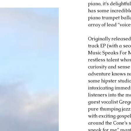
piano, it’s delightf
has some incredible
piano trumpet balla
array of lead “voice
Originally released
track EP (with a sec
Music Speaks For M
restless talent whos
curiosity and sense 
adventure knows no
some hipster studio 
intoxicating immed
listeners into the 
guest vocalist Gregor
pure thumping jazz
with exciting gospel
around the Cone’s s
speak for me” mantr