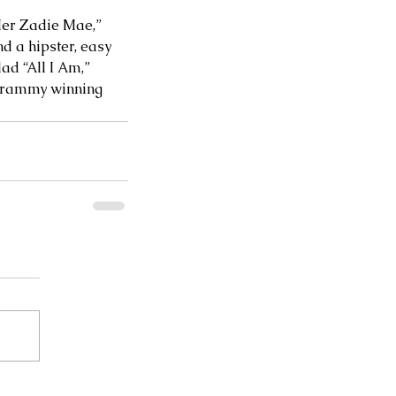
Her Zadie Mae,” 
d a hipster, easy 
d “All I Am,” 
 Grammy winning 