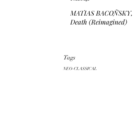
MATIAS BACOÑSKY, L
Death (Reimagined)
Tags
NEO-CLASSICAL