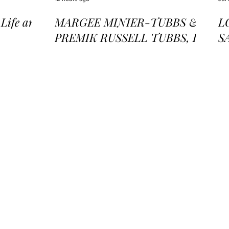
ife and
MARGEE MINIER-TUBBS &
L
PREMIK RUSSELL TUBBS, In
S
the Stillness of the Stars
of