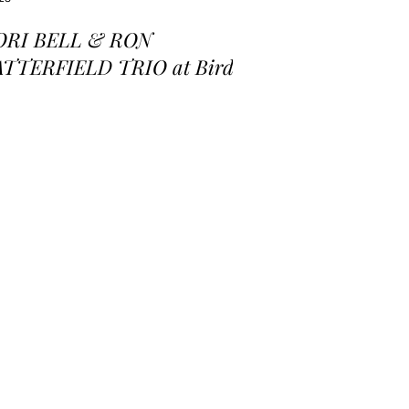
ORI BELL & RON
ATTERFIELD TRIO at Birds
 a Feather Jazz Lounge