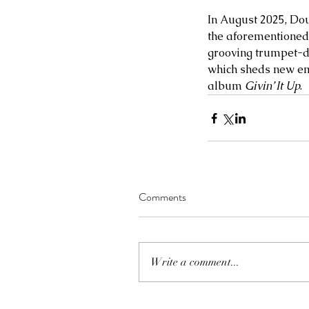
In August 2025, Dou
the aforementioned 
grooving trumpet-dr
which sheds new em
album 
Givin’ It Up
.  
Comments
Write a comment...