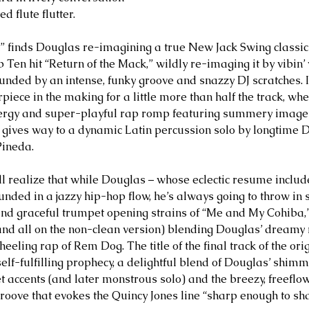
d flute flutter. 
” finds Douglas re-imagining a true New Jack Swing classic
Ten hit “Return of the Mack,” wildly re-imaging it by vibin’ 
nded by an intense, funky groove and snazzy DJ scratches. I
iece in the making for a little more than half the track, whe
energy and super-playful rap romp featuring summery imag
gives way to a dynamic Latin percussion solo by longtime 
Pineda.
ill realize that while Douglas – whose eclectic resume inclu
unded in a jazzy hip-hop flow, he’s always going to throw in
 and graceful trumpet opening strains of “Me and My Cohiba,
and all on the non-clean version) blending Douglas’ dreamy
heeling rap of Rem Dog. The title of the final track of the ori
elf-fulfilling prophecy, a delightful blend of Douglas’ shimm
t accents (and later monstrous solo) and the breezy, freeflow
 groove that evokes the Quincy Jones line “sharp enough to sh