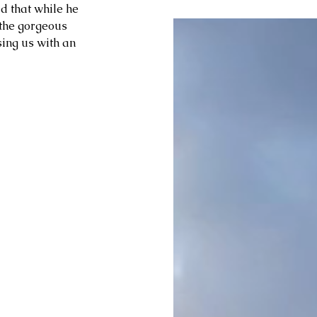
ld that while he 
the gorgeous 
ing us with an 