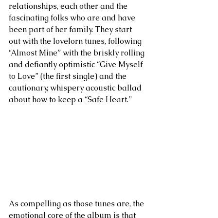
relationships, each other and the 
fascinating folks who are and have 
been part of her family. They start 
out with the lovelorn tunes, following 
“Almost Mine” with the briskly rolling 
and defiantly optimistic “Give Myself 
to Love” (the first single) and the 
cautionary, whispery acoustic ballad 
about how to keep a “Safe Heart.” 
As compelling as those tunes are, the 
emotional core of the album is that 