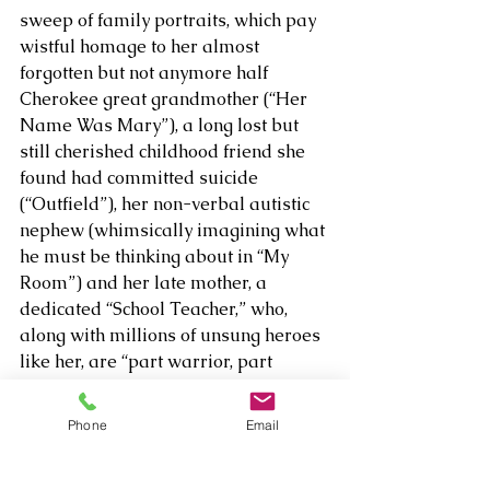
sweep of family portraits, which pay 
wistful homage to her almost 
forgotten but not anymore half 
Cherokee great grandmother (“Her 
Name Was Mary”), a long lost but 
still cherished childhood friend she 
found had committed suicide 
(“Outfield”), her non-verbal autistic 
nephew (whimsically imagining what 
he must be thinking about in “My 
Room”) and her late mother, a 
dedicated “School Teacher,” who, 
along with millions of unsung heroes 
like her, are “part warrior, part 
preacher.” 
Phone
Email
Other highlights include “Home To 
Me,” a thoughtful prayer for the 