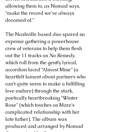
allowing them to, as Nomad says, 
“make the record we’ve always 
dreamed of.” 
The Nashville based duo spared no 
expense gathering a powerhouse 
crew of veterans to help them flesh 
out the 11 tracks on 
No Remedy
, 
which roll from the gently lyrical, 
accordion laced “Almost Mine” (a 
heartfelt lament about partners who 
can’t quite seem to make a fulfilling 
love endure) through the stark, 
poetically heartbreaking “Winter 
Rose” (which touches on Mare’s 
complicated relationship with her 
late father). The album was 
produced and arranged by Nomad 