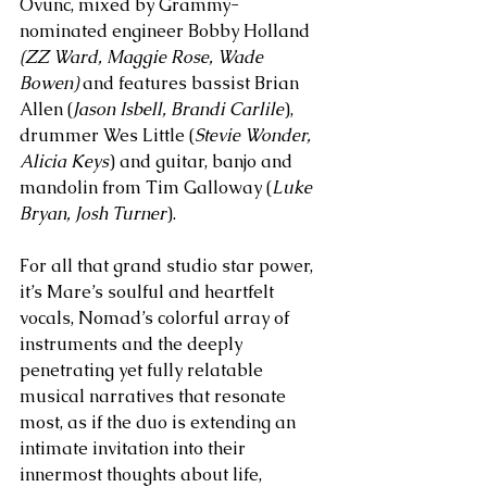
Ovunc, mixed by Grammy-
nominated engineer Bobby Holland 
(ZZ Ward, Maggie Rose, Wade 
Bowen) 
and features bassist Brian 
Allen (
Jason Isbell, Brandi Carlile
), 
drummer Wes Little (
Stevie Wonder, 
Alicia Keys
) and guitar, banjo and 
mandolin from Tim Galloway (
Luke 
Bryan, Josh Turner
).
For all that grand studio star power, 
it’s Mare’s soulful and heartfelt 
vocals, Nomad’s colorful array of 
instruments and the deeply 
penetrating yet fully relatable 
musical narratives that resonate 
most, as if the duo is extending an 
intimate invitation into their 
innermost thoughts about life, 