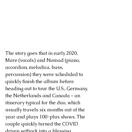
The story goes that in early 2020, 
Mare (vocals) and Nomad (piano, 
accordion, melodica, bass, 
percussion) they were scheduled to 
quickly finish the album before 
heading out to tour the U.S., Germany, 
the Netherlands and Canada – an 
itinerary typical for the duo, which 
usually travels six months out of the 
year and plays 100-plus shows. The 
couple quickly turned the COVID 
driven setback into a blessing, 