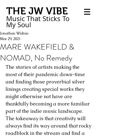
THE JW VIBE
Music That Sticks
To
My
Soul
Jonathan Widran
Mar 29, 2021
MARE WAKEFIELD &
NOMAD, No Remedy
The stories of artists making the 
most of their pandemic down-time 
and finding those proverbial silver 
linings creating special works they 
might otherwise not have are 
thankfully becoming a more familiar 
part of the indie music landscape. 
The takeaway is that creativity will 
always find its way around that rocky 
roadblock in the stream and find a 