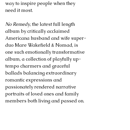
way to inspire people when they 
need it most. 
No Remedy
, the latest full length 
album by critically acclaimed 
Americana husband and wife super-
duo Mare Wakefield & Nomad, is 
one such emotionally transformative 
album, a collection of playfully up-
tempo charmers and graceful 
ballads balancing extraordinary 
romantic expressions and 
passionately rendered narrative 
portraits of loved ones and family 
members both living and passed on. 