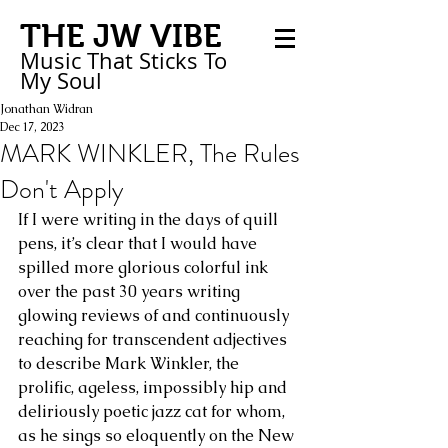
THE JW VIBE
Music That Sticks
To
My
Soul
Jonathan Widran
Dec 17, 2023
MARK WINKLER, The Rules
Don't Apply
If I were writing in the days of quill 
pens, it’s clear that I would have 
spilled more glorious colorful ink 
over the past 30 years writing 
glowing reviews of and continuously 
reaching for transcendent adjectives 
to describe Mark Winkler, the 
prolific, ageless, impossibly hip and 
deliriously poetic jazz cat for whom, 
as he sings so eloquently on the New 