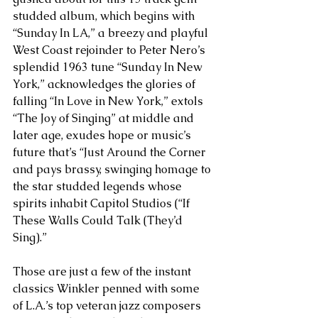
studded album, which begins with 
“Sunday In LA,” a breezy and playful 
West Coast rejoinder to Peter Nero’s 
splendid 1963 tune “Sunday In New 
York,” acknowledges the glories of 
falling “In Love in New York,” extols 
“The Joy of Singing” at middle and 
later age, exudes hope or music’s 
future that’s “Just Around the Corner 
and pays brassy, swinging homage to 
the star studded legends whose 
spirits inhabit Capitol Studios (“If 
These Walls Could Talk (They’d 
Sing).” 
Those are just a few of the instant 
classics Winkler penned with some 
of L.A.’s top veteran jazz composers 