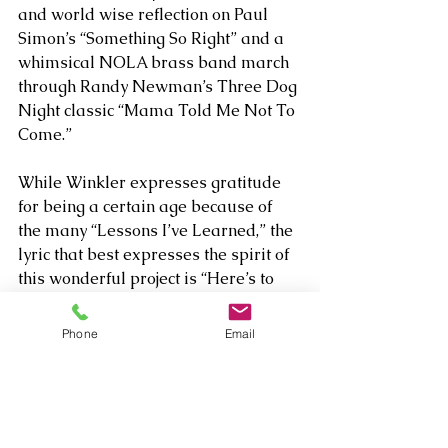
and world wise reflection on Paul 
Simon’s “Something So Right” and a 
whimsical NOLA brass band march 
through Randy Newman’s Three Dog 
Night classic “Mama Told Me Not To 
Come.” 
While Winkler expresses gratitude 
for being a certain age because of 
the many “Lessons I’ve Learned,” the 
lyric that best expresses the spirit of 
this wonderful project is “Here’s to 
my friends, pushing 50, pushing 60, 
doing shows, fooling Father Time” on 
Phone
Email
“the Joy of Singing.” So, yes, The Rules 
Don’t Apply is his best yet – until the 
next time he invites multiple 
ensembles of L.A.’s top session 
players (and longtime friends) to top 