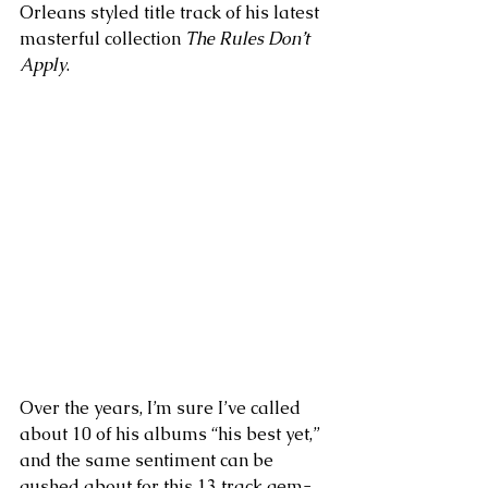
Orleans styled title track of his latest 
masterful collection 
The Rules Don’t 
Apply
. 
Over the years, I’m sure I’ve called 
about 10 of his albums “his best yet,” 
and the same sentiment can be 
gushed about for this 13 track gem-