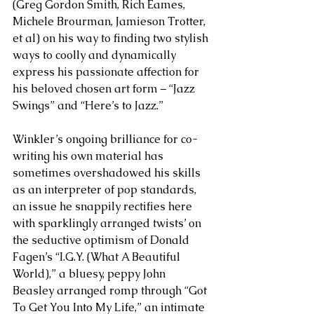
(Greg Gordon Smith, Rich Eames, 
Michele Brourman, Jamieson Trotter, 
et al) on his way to finding two stylish 
ways to coolly and dynamically 
express his passionate affection for 
his beloved chosen art form – “Jazz 
Swings” and “Here’s to Jazz.” 
Winkler’s ongoing brilliance for co-
writing his own material has 
sometimes overshadowed his skills 
as an interpreter of pop standards, 
an issue he snappily rectifies here 
with sparklingly arranged twists’ on 
the seductive optimism of Donald 
Fagen’s “I.G.Y. (What A Beautiful 
World),” a bluesy, peppy John 
Beasley arranged romp through “Got 
To Get You Into My Life,” an intimate 