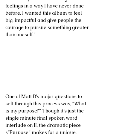
feelings in a way I have never done 
before. I wanted this album to feel 
big, impactful and give people the 
courage to pursue something greater 
than oneself.”
One of Matt B’s major questions to 
self through this process was, “What 
is my purpose?” Though it’s just the 
single minute final spoken word 
interlude on II, the dramatic piece 
s“Purpose” makes for a unique, 