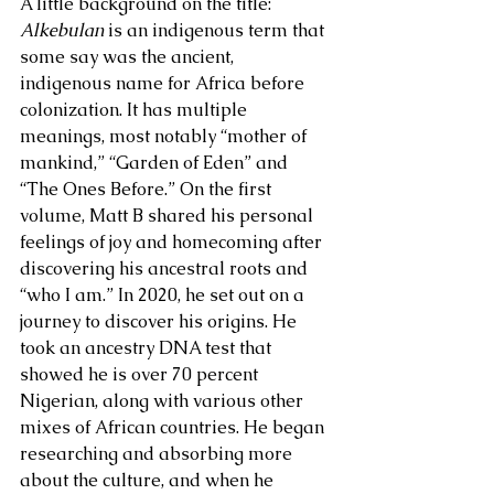
A little background on the title: 
Alkebulan
 is an indigenous term that 
some say was the ancient, 
indigenous name for Africa before 
colonization. It has multiple 
meanings, most notably “mother of 
mankind,” “Garden of Eden” and 
“The Ones Before.” On the first 
volume, Matt B shared his personal 
feelings of joy and homecoming after 
discovering his ancestral roots and 
“who I am.” In 2020, he set out on a 
journey to discover his origins. He 
took an ancestry DNA test that 
showed he is over 70 percent 
Nigerian, along with various other 
mixes of African countries. He began 
researching and absorbing more 
about the culture, and when he 