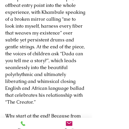
offbeat entry point into the whole 
experience, with Khambule speaking 
of a broken mirror calling “me to 
look into myself, harness every fiber 
that weaves my existence” over 
subtle yet persistent drums and 
gentle strings. At the end of the piece, 
the voices of children ask “Dada can 
you tell me a story?”, which leads 
seamlessly into the beautiful 
polyrhythmic and ultimately 
liberating and whimsical closing 
English and African language ballad 
that celebrates his relationship with 
“The Creator.”
Why start at the end? Because from 
the first strains of the bustling 