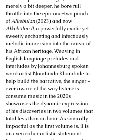
merely a bit deeper. he bore full 
throttle into the epic one-two punch 
of 
Alkebulan
 (2023) and now 
Alkebulan II
, a powerfully exotic yet 
sweetly enchanting and infectiously 
melodic immersion into the music of 
his African heritage. Weaving in 
English language preludes and 
interludes by Johannesburg spoken 
word artist Nomfundo Khambule to 
help build the narrative, the singer – 
ever aware of the way listeners 
consume music in the 2020s - 
showcases the dynamic expression 
of his discoveries in two volumes that 
total less than an hour. As sonically 
impactful as the first volume is, II is 
an even richer artistic statement 