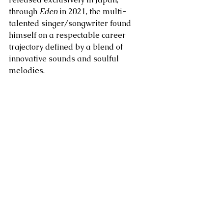
through 
Eden
 in 2021, the multi-
talented singer/songwriter found 
himself on a respectable career 
trajectory defined by a blend of 
innovative sounds and soulful 
melodies.