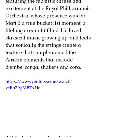
featuring the majestic caress and 
excitement of the Royal Philharmonic 
Orchestra, whose presence was for 
Matt B a true bucket list moment, a 
lifelong dream fulfilled. He loved 
classical music growing up, and feels 
that sonically, the strings create a 
texture that complemented the 
African elements that include 
djembe, conga, shakers and cora.
https://www.youtube.com/watch?
v=Ra79gMBTxNc