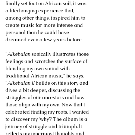
finally set foot on African soil, it was 
a lifechanging experience that, 
among other things, inspired him to 
create music far more intense and 
personal than he could have 
dreamed even a few years before.
“
Alkebulan 
sonically illustrates those 
feelings and scratches the surface of 
blending my own sound with 
traditional African music,” he says. 
“
Alkebulan II
 builds on this story and 
dives a bit deeper, discussing the 
struggles of our ancestors and how 
those align with my own. Now that I 
celebrated finding my roots, I wanted 
to discover my ‘why’? The album is a 
journey of struggle and triumph. It 
reflects my innermost thoughts and 