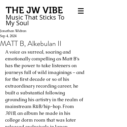
THE JW VIBE
Music That Sticks
To
My
Soul
Jonathan Widran
Sep 4, 2024
MATT B, Alkebulan II
A voice as surreal, soaring and 
emotionally compelling as Matt B’s 
has the power to take listeners on 
journeys full of wild imaginings – and 
for the first decade or so of his 
extraordinary recording career, he 
built a substantial following 
grounding his artistry in the realm of 
mainstream R&B/hip-hop. From 
301B
, an album he made in his 
college dorm room that was later 
released exclusively in Japan, 