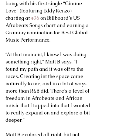
bang, with his first single “Gimme 
Love” (featuring Eddy Kenzo) 
charting at 
#36
 on Billboard’s US 
Afrobeats Songs chart and earning a 
Grammy nomination for Best Global 
Music Performance.
“At that moment, I knew I was doing 
something right,” Matt B says. “I 
found my path and it was off to the 
races. Creating int the space came 
naturally to me, and in a lot of ways 
more than R&B did. There’s a level of 
freedom in Afrobeats and African 
music that I tapped into that I wanted 
to really expand on and explore a bit 
deeper.”
Matt B explored all right, but not 