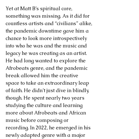
Yet at Matt B’s spiritual core, 
something was missing. As it did for 
countless artists and “civilians” alike, 
the pandemic downtime gave him a 
chance to look more introspectively 
into who he was and the music and 
legacy he was creating as an artist. 
He had long wanted to explore the 
Afrobeats genre, and the pandemic 
break allowed him the creative 
space to take an extraordinary leap 
of faith. He didn’t just dive in blindly, 
though. He spent nearly two years 
studying the culture and learning 
more about Afrobeats and African 
music before composing or 
recording. In 2022, he emerged in his 
newly adapted genre with a major 