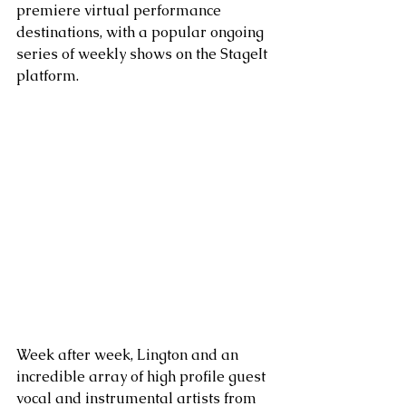
premiere virtual performance 
destinations, with a popular ongoing 
series of weekly shows on the StageIt 
platform. 
Week after week, Lington and an 
incredible array of high profile guest 
vocal and instrumental artists from 