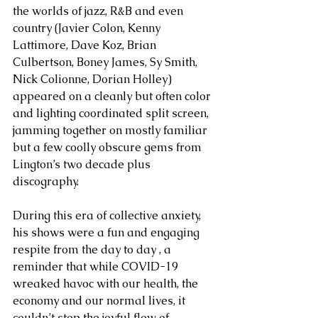
the worlds of jazz, R&B and even 
country (Javier Colon, Kenny 
Lattimore, Dave Koz, Brian 
Culbertson, Boney James, Sy Smith, 
Nick Colionne, Dorian Holley) 
appeared on a cleanly but often color 
and lighting coordinated split screen, 
jamming together on mostly familiar 
but a few coolly obscure gems from 
Lington’s two decade plus 
discography. 
During this era of collective anxiety, 
his shows were a fun and engaging 
respite from the day to day , a 
reminder that while COVID-19 
wreaked havoc with our health, the 
economy and our normal lives, it 
couldn’t stop the joyful flow of 