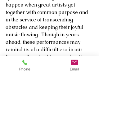
happen when great artists get 
together with common purpose and 
in the service of transcending 
obstacles and keeping their joyful 
music flowing.  Though in years 
ahead, these performances may 
remind us of a difficult era in our 
lives, we'll no doubt remember the 
unbridled spirit of Lington and 
Phone
Email
friends - and their desire to lift us up 
- much longer. 
A week before the official drop of 
Alone Together: The Duets, Lington 
will host a livestream album release 
concert on StageIT Saturday, March 
20 at 5 p.m. PT/8 a.m. ET. For more 
information, please visit: 
https://www.stageit.com/MichaelLing