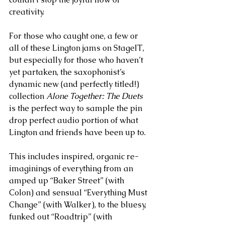
creativity. 
For those who caught one, a few or 
all of these Lington jams on StageIT, 
but especially for those who haven’t 
yet partaken, the saxophonist’s  
dynamic new (and perfectly titled!) 
collection 
Alone Together: The Duets
is the perfect way to sample the pin 
drop perfect audio portion of what 
Lington and friends have been up to. 
This includes inspired, organic re-
imaginings of everything from an 
amped up “Baker Street” (with 
Colon) and sensual “Everything Must 
Change” (with Walker), to the bluesy, 
funked out “Roadtrip” (with 