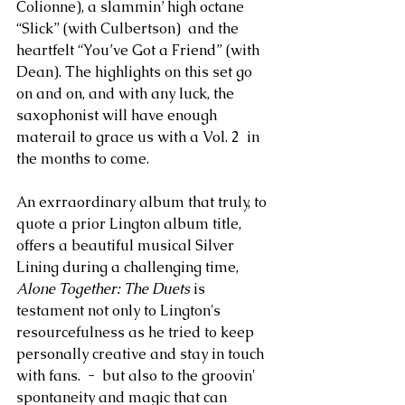
Colionne), a slammin’ high octane 
“Slick” (with Culbertson)  and the 
heartfelt “You’ve Got a Friend” (with 
Dean). The highlights on this set go 
on and on, and with any luck, the 
saxophonist will have enough 
materail to grace us with a Vol. 2  in 
the months to come.
An exrraordinary album that truly, to 
quote a prior Lington album title, 
offers a beautiful musical Silver 
Lining during a challenging time, 
Alone Together: The Duets
 is 
testament not only to Lington's 
resourcefulness as he tried to keep 
personally creative and stay in touch 
with fans.  -  but also to the groovin' 
spontaneity and magic that can 