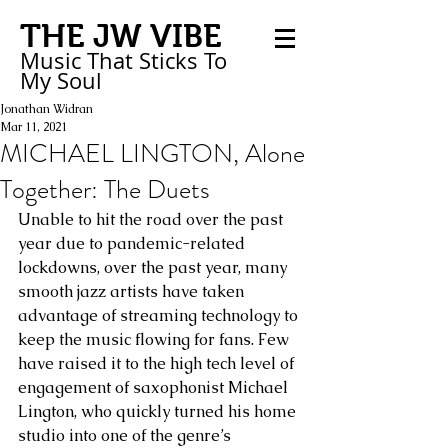
THE JW VIBE
Music That Sticks
To
My
Soul
Jonathan Widran
Mar 11, 2021
MICHAEL LINGTON, Alone
Together: The Duets
Unable to hit the road over the past 
year due to pandemic-related 
lockdowns, over the past year, many 
smooth jazz artists have taken 
advantage of streaming technology to 
keep the music flowing for fans. Few 
have raised it to the high tech level of 
engagement of saxophonist Michael 
Lington, who quickly turned his home 
studio into one of the genre’s 