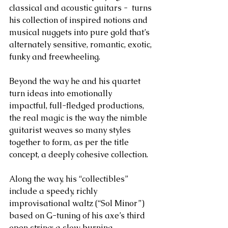
classical and acoustic guitars -  turns 
his collection of inspired notions and 
musical nuggets into pure gold that’s 
alternately sensitive, romantic, exotic, 
funky and freewheeling. 
Beyond the way he and his quartet 
turn ideas into emotionally 
impactful, full-fledged productions, 
the real magic is the way the nimble 
guitarist weaves so many styles 
together to form, as per the title 
concept, a deeply cohesive collection. 
Along the way, his “collectibles” 
include a speedy, richly 
improvisational waltz (“Sol Minor”) 
based on G-tuning of his axe’s third 
open string; a slow burning 