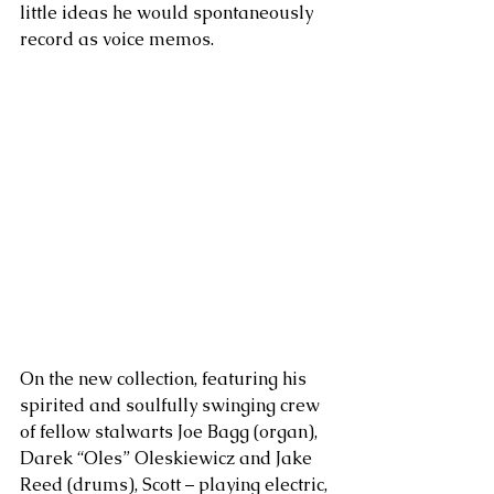
little ideas he would spontaneously 
record as voice memos. 
On the new collection, featuring his 
spirited and soulfully swinging crew 
of fellow stalwarts Joe Bagg (organ), 
Darek “Oles” Oleskiewicz and Jake 
Reed (drums), Scott – playing electric, 