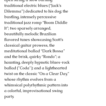
traditional electric blues (“Jack’s 
Dilemma”) dedicated to his dog; the 
bustling, intensely percussive 
traditional jazz romp “Boom Diddle 
It”; two sparsely arranged, 
beautifully melodic Brazilian 
flavored tunes showcasing Scott’s 
classical guitar prowess, the 
meditational ballad “Dark Bossa” 
and the brisk, quirky “Rondo”; a 
haunting, deeply hypnotic blues-rock 
ballad ("Coda"); and a lighthearted 
twist on the classic “On a Clear Day,” 
whose rhythm evolves from a 
whimsical polyrhythmic pattern into 
a colorful, improvisational swing 
party. 