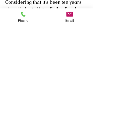
Considering that it’s been ten years 
since his last album Fallen Peach, 
let’s hope he starts building a new 
Phone
Email
collection of muse in the moment 
voice memos very soon!
Comments
Write a comment...