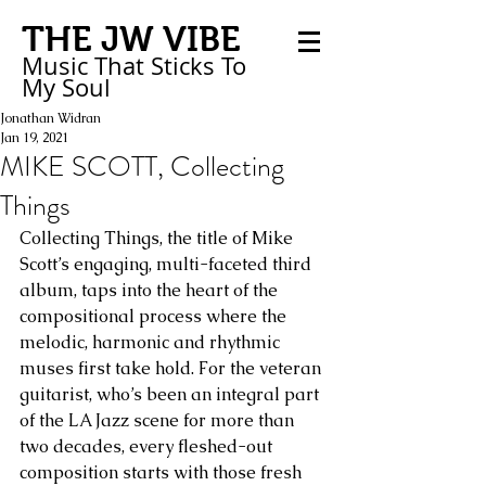
THE JW VIBE
Music That Sticks
To
My
Soul
Jonathan Widran
Jan 19, 2021
MIKE SCOTT, Collecting
Things
Collecting Things, the title of Mike 
Scott’s engaging, multi-faceted third 
album, taps into the heart of the 
compositional process where the 
melodic, harmonic and rhythmic 
muses first take hold. For the veteran 
guitarist, who’s been an integral part 
of the LA Jazz scene for more than 
two decades, every fleshed-out 
composition starts with those fresh 