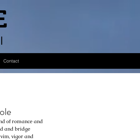
E
l
Contact
ole
end of romance and 
ld and bridge 
, vim, vigor and 