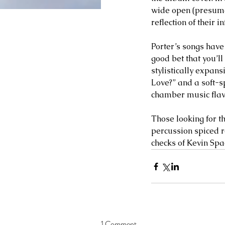
wide open (presumab
reflection of their i
Porter’s songs have 
good bet that you’l
stylistically expan
Love?” and a soft-sp
chamber music flavor
Those looking for th
percussion spiced 
checks of Kevin Spa
1 Comment