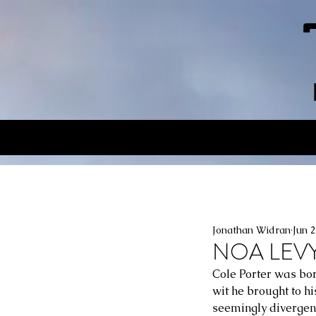
Jonathan Widran
Jun 
NOA LEVY
Cole Porter was bor
wit he brought to h
seemingly divergent 