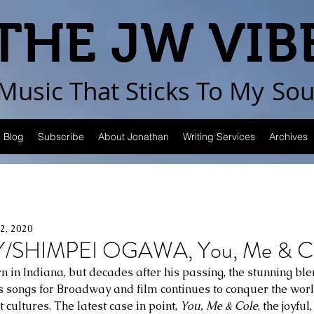
THE JW VIB
Music That Sticks
To My
Sou
Blog
Subscribe
About Jonathan
Writing Services
Archives
22, 2020
/SHIMPEI OGAWA, You, Me & C
n in Indiana, but decades after his passing, the stunning bl
is songs for Broadway and film continues to conquer the wor
cultures. The latest case in point, 
You, Me & Cole
, the joyful