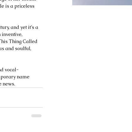
e is a priceless 
ry, and yet it’s a 
inventive, 
This Thing Called 
s and soulful, 
nd vocal-
emporary name 
news.      