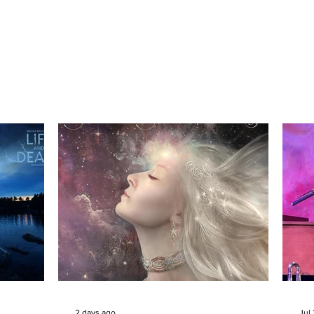
2 days ago
Jul