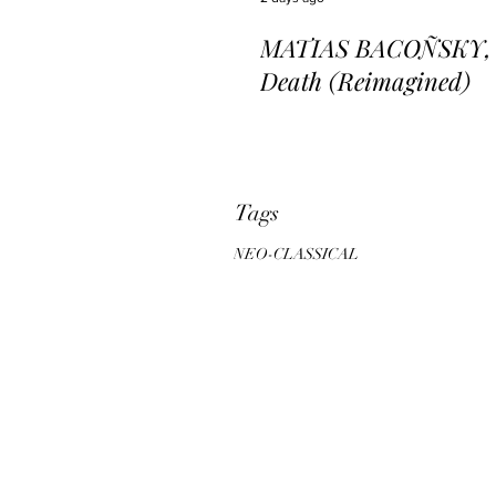
MATIAS BACOÑSKY, L
Death (Reimagined)
Tags
NEO-CLASSICAL