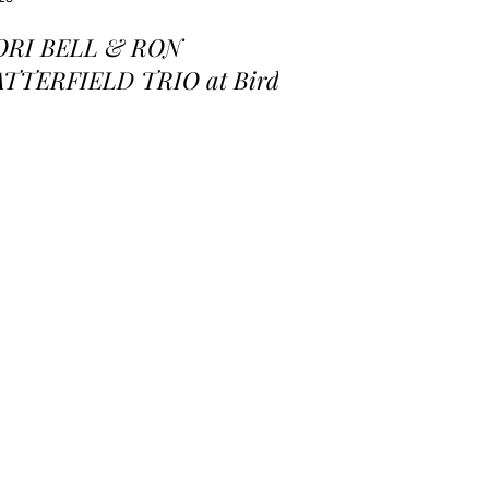
ORI BELL & RON
ATTERFIELD TRIO at Birds
 a Feather Jazz Lounge