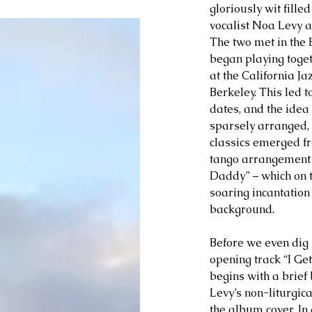
gloriously wit fille
vocalist Noa Levy 
The two met in the 
began playing togeth
at the California Ja
Berkeley. This led 
dates, and the idea 
sparsely arranged,
classics emerged fr
tango arrangement 
Daddy” – which on t
soaring incantation
background. 
Before we even dig i
opening track “I Get
begins with a brief 
Levy’s non-liturgica
the album cover. In