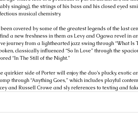
ly singing), the strings of his bass and his closed eyed smil
nfectious musical chemistry. 
been covered by some of the greatest legends of the last centu
l find a new freshness in them as Levy and Ogawa revel in an 
sive journey from a lighthearted jazz swing through “What Is 
oken, classically influenced “So In Love” through the spaciou
ed “In The Still of the Night.” 
e quirkier side of Porter will enjoy the duo’s plucky, exotic a
romp through “Anything Goes,” which includes playful cont
cey and Russell Crowe and sly references to texting and fake 