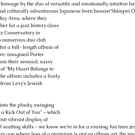
d homage by the duo of versatile and emotionally intuitive Isr
and culturally adventurous Japanese born bassist Shimpei 
Bay Area, where they 
er for a jazz history class 
zz Conservatory in 
to numerous duo club 
for a full- length album of 
 re-imagined Porter 
om their sensual, sassy 
of “My Heart Belongs to 
he album includes a lively, 
 from Levy’s Jewish 
nto the plucky, swinging 
 a Kick Out of You” – which 
but vibrant display of 
l scatting skills – we know we’re in for a rousing, fun time ju
 an age where less of a premium is put on album art, the im