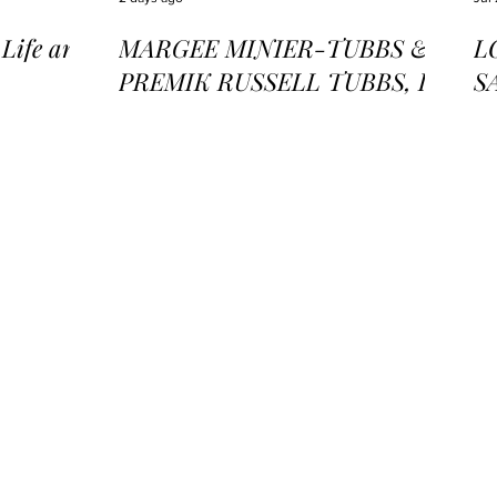
ife and
MARGEE MINIER-TUBBS &
L
PREMIK RUSSELL TUBBS, In
S
the Stillness of the Stars
of