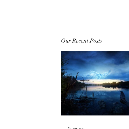
Our Recent Posts
2 days ago