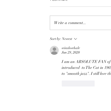
Write a comment...
Sort by:
Newest
winslowhale
Jun 29, 2020
I am an ABSOLUTE FAN of Jim
introduced  to The Cat in 1969
to "smooth jazz". I still love t
Like
Reply