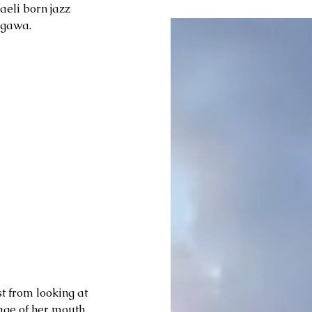
aeli born jazz 
Ogawa. 
st from looking at 
age of her mouth 