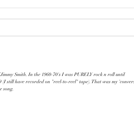
my Smith. In the 1960-70's I was PURELY rock n roll until 
 (I still have recorded on "reel-to-reel" tape). That was my 'conver
he song.