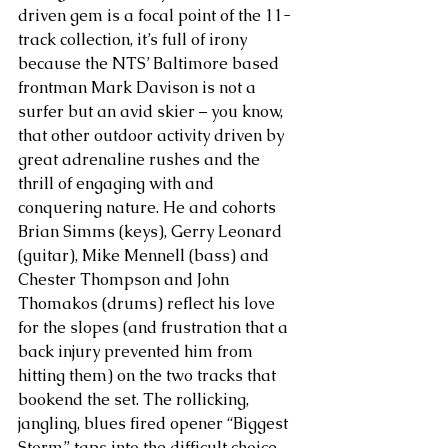
driven gem is a focal point of the 11-
track collection, it’s full of irony 
because the NTS’ Baltimore based 
frontman Mark Davison is not a 
surfer but an avid skier – you know, 
that other outdoor activity driven by 
great adrenaline rushes and the 
thrill of engaging with and 
conquering nature. He and cohorts 
Brian Simms (keys), Gerry Leonard 
(guitar), Mike Mennell (bass) and 
Chester Thompson and John 
Thomakos (drums) reflect his love 
for the slopes (and frustration that a 
back injury prevented him from 
hitting them) on the two tracks that 
bookend the set. The rollicking, 
jangling, blues fired opener “Biggest 
Storm” taps into the difficult choice 