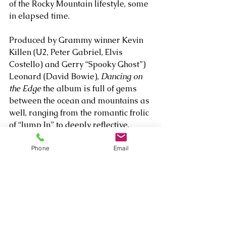
of the Rocky Mountain lifestyle, some 
in elapsed time. 
Produced by Grammy winner Kevin 
Killen (U2, Peter Gabriel, Elvis 
Costello) and Gerry “Spooky Ghost”) 
Leonard (David Bowie), 
Dancing on 
the Edge
 the album is full of gems 
between the ocean and mountains as 
well, ranging from the romantic frolic 
of “Jump In” to deeply reflective, 
spiritual minded ballads “My Angel 
Does” and the hypnotic “I Ride 
Phone
Email
Alone,” which meditates on mortality 
and life’s unexpected challenges as 
part of Davison’s overall vision of 
celebrating his parents and the full 
lives they lived.     