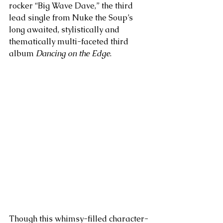
rocker “Big Wave Dave,” the third 
lead single from Nuke the Soup’s 
long awaited, stylistically and 
thematically multi-faceted third 
album 
Dancing on the Edge
. 
Though this whimsy-filled character-