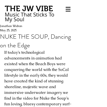
THE JW VIBE
Music That Sticks
To
My
Soul
Jonathan Widran
May 25, 2025
NUKE THE SOUP, Dancing
on the Edge
If today’s technological 
advancements in animation had 
existed when the Beach Boys were 
conquering the world with the SoCal 
lifestyle in the early 60s, they would 
have created the kind of stunning 
shoreline, majestic wave and 
immersive underwater imagery we 
find in the video for Nuke the Soup’s 
fun loving, bluesy contemporary surf-