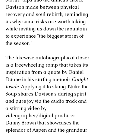
Davison made between physical 
recovery and soul rebirth, reminding 
us why some risks are worth taking 
while inviting us down the mountain 
to experience “the biggest storm of 
the season.” 
The likewise autobiographical closer 
is a freewheeling romp that takes its 
inspiration from a quote by Daniel 
Duane in his surfing memoir 
Caught 
Inside
. Applying it to skiing, Nuke the 
Soup shares Davison’s daring spirit 
and pure joy via the audio track and 
a stirring video by 
videographer/digital producer 
Danny Brown that showcases the 
splendor of Aspen and the grandeur 