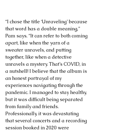
“I chose the title ‘Unraveling’ because 
that word has a double meaning,” 
Pam says. “It can refer to both coming 
apart, like when the yarn of a 
sweater unravels, and putting 
together, like when a detective 
unravels a mystery. That’s COVID, in 
a nutshell! I believe that the album is 
an honest portrayal of my 
experiences navigating through the 
pandemic. I managed to stay healthy, 
but it was difficult being separated 
from family and friends. 
Professionally, it was devastating 
that several concerts and a recording 
session booked in 2020 were 