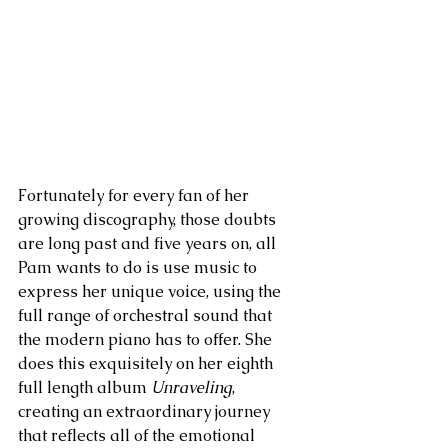
Fortunately for every fan of her 
growing discography, those doubts 
are long past and five years on, all 
Pam wants to do is use music to 
express her unique voice, using the 
full range of orchestral sound that 
the modern piano has to offer. She 
does this exquisitely on her eighth 
full length album 
Unraveling
, 
creating an extraordinary journey 
that reflects all of the emotional 