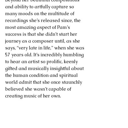
and ability to artfully capture so 
many moods on the multitude of 
recordings she’s released since, the 
most amazing aspect of Pam’s 
success is that she didn’t start her 
journey as a composer until, as she 
says, “very late in life,” when she was 
57 years old. It’s incredibly humbling 
to hear an artist so prolific, keenly 
gifted and musically insightful about 
the human condition and spiritual 
world admit that she once staunchly 
believed she wasn’t capable of 
creating music of her own. 