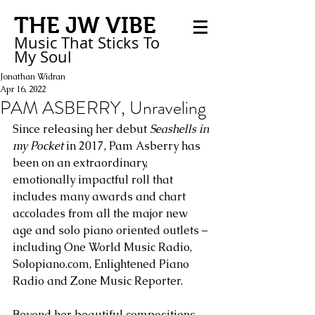
THE JW VIBE
Music That Sticks
To
My
Soul
Jonathan Widran
Apr 16, 2022
PAM ASBERRY, Unraveling
Since releasing her debut 
Seashells in 
my Pocket
 in 2017, Pam Asberry has 
been on an extraordinary, 
emotionally impactful roll that 
includes many awards and chart 
accolades from all the major new 
age and solo piano oriented outlets – 
including One World Music Radio, 
Solopiano.com, Enlightened Piano 
Radio and Zone Music Reporter. 
Beyond her beautiful compositions 