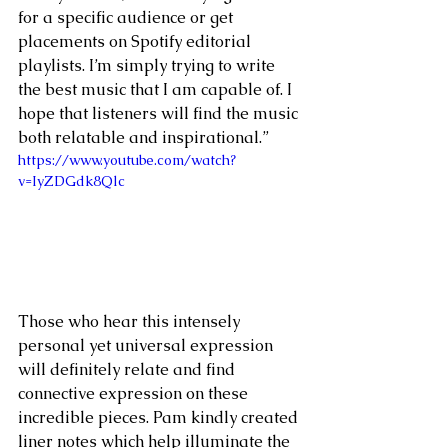
for a specific audience or get 
placements on Spotify editorial 
playlists. I’m simply trying to write 
the best music that I am capable of. I 
hope that listeners will find the music 
both relatable and inspirational.” 
https://www.youtube.com/watch?
v=IyZDGdk8Qlc
Those who hear this intensely 
personal yet universal expression 
will definitely relate and find 
connective expression on these 
incredible pieces. Pam kindly created 
liner notes which help illuminate the 