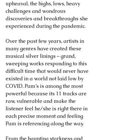
upheaval, the highs, lows, heavy 
challenges and wondrous 
discoveries and breakthroughs she 
experienced during the pandemic. 
Over the past few years, artists in 
many genres have created these 
musical silver linings – grand, 
sweeping works responding to this 
difficult time that would never have 
existed in a world not laid low by 
COVID. Pam’s is among the most 
powerful because its 11 tracks are 
raw, vulnerable and make the 
listener feel he/she is right there in 
each precise moment and feeling 
Pam is referencing along the way. 
From the haunting starkness and 