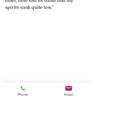
other, time lost its value and my 
spirits sank quite low.”
Phone
Email