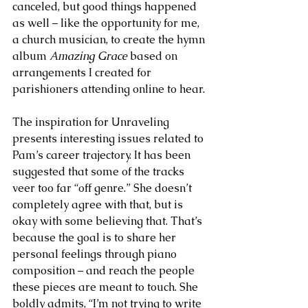
canceled, but good things happened 
as well – like the opportunity for me, 
a church musician, to create the hymn 
album 
Amazing Grace
 based on 
arrangements I created for 
parishioners attending online to hear.
The inspiration for Unraveling 
presents interesting issues related to 
Pam’s career trajectory. It has been 
suggested that some of the tracks 
veer too far “off genre.” She doesn’t 
completely agree with that, but is 
okay with some believing that. That’s 
because the goal is to share her 
personal feelings through piano 
composition – and reach the people 
these pieces are meant to touch. She 
boldly admits, “I’m not trying to write 