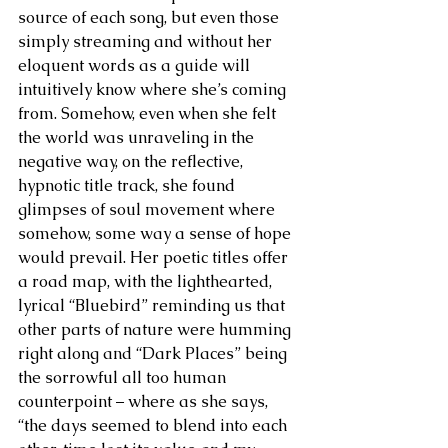
source of each song, but even those 
simply streaming and without her 
eloquent words as a guide will 
intuitively know where she’s coming 
from. Somehow, even when she felt 
the world was unraveling in the 
negative way, on the reflective, 
hypnotic title track, she found 
glimpses of soul movement where 
somehow, some way a sense of hope 
would prevail. Her poetic titles offer 
a road map, with the lighthearted, 
lyrical “Bluebird” reminding us that 
other parts of nature were humming 
right along and “Dark Places” being 
the sorrowful all too human 
counterpoint – where as she says, 
“the days seemed to blend into each 