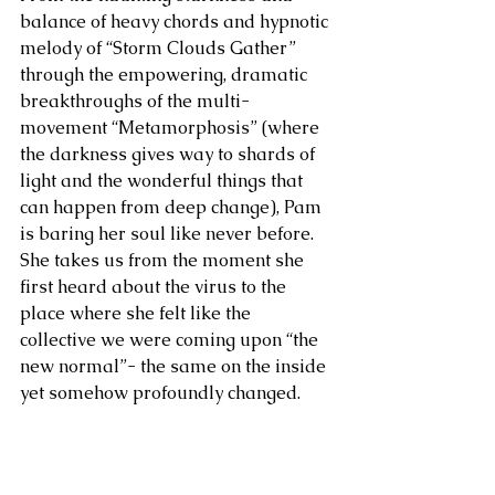
balance of heavy chords and hypnotic 
melody of “Storm Clouds Gather” 
through the empowering, dramatic 
breakthroughs of the multi-
movement “Metamorphosis” (where 
the darkness gives way to shards of 
light and the wonderful things that 
can happen from deep change), Pam 
is baring her soul like never before. 
She takes us from the moment she 
first heard about the virus to the 
place where she felt like the 
collective we were coming upon “the 
new normal”- the same on the inside 
yet somehow profoundly changed.  