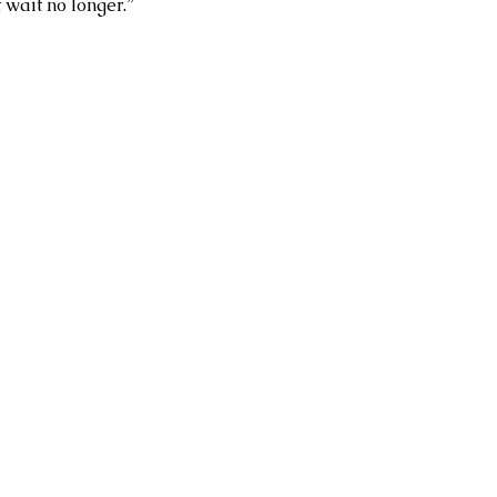
 wait no longer.”  