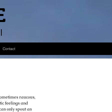
E
l
Contact
 sometimes raucous, 
ic feelings and 
 can only spout an 