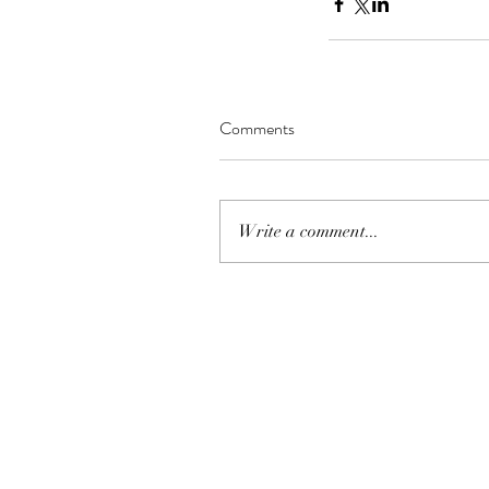
Comments
Write a comment...