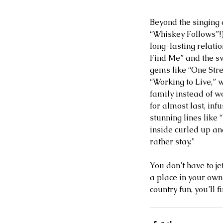
Beyond the singing 
“Whiskey Follows”!)
long-lasting relati
Find Me” and the s
gems like “One Stre
“Working to Live,” wh
family instead of w
for almost last, inf
stunning lines like
inside curled up an
rather stay.”  
You don’t have to je
a place in your own
country fun, you’ll 