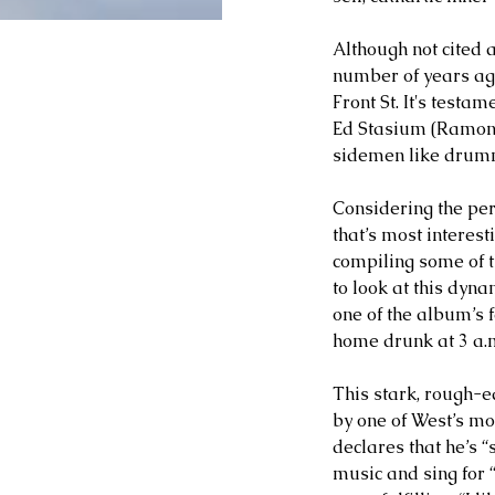
Although not cited a
number of years ago
Front St. It's testa
Ed Stasium (Ramone
sidemen like drumme
Considering the per
that’s most interest
compiling some of t
to look at this dynam
one of the album’s 
home drunk at 3 a.m.
This stark, rough-e
by one of West’s mo
declares that he’s 
music and sing for “