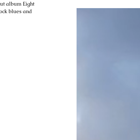
but album Eight 
rock blues and 
 