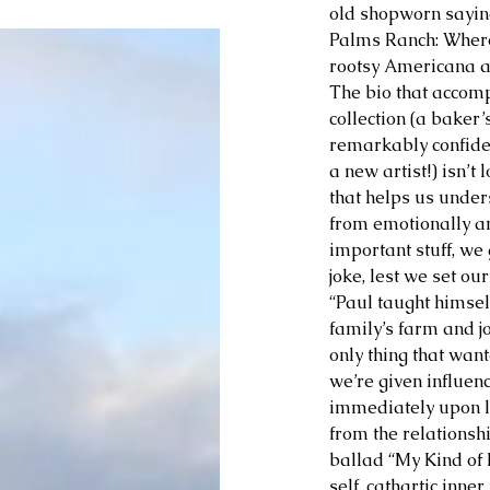
old shopworn saying
Palms Ranch: Where’
rootsy Americana all
The bio that accom
collection (a baker’
remarkably confide
a new artist!) isn’t 
that helps us unde
from emotionally and
important stuff, we 
joke, lest we set our
“Paul taught himself
family’s farm and j
only thing that wan
we’re given influen
immediately upon li
from the relationsh
ballad “My Kind of 
self, cathartic inn