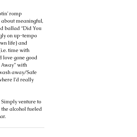
otin’ romp 
y about meaningful, 
ed ballad “Did You 
ngly on up-tempo 
wn life) and 
i.e. time with 
d love gone good 
p Away” with 
e wash away/Safe 
ere I’d really 
. Simply venture to 
the alcohol fueled 
ar. 