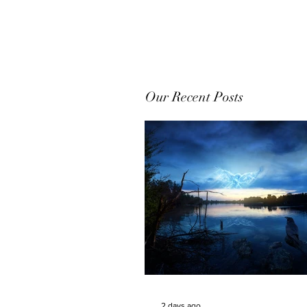
Our Recent Posts
2 days ago