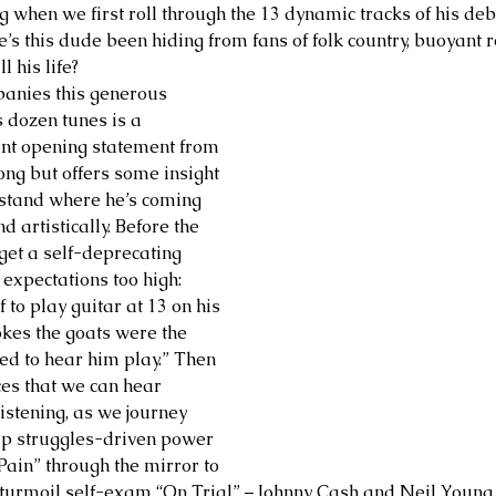
 when we first roll through the 13 dynamic tracks of his de
s this dude been hiding from fans of folk country, buoyant 
 his life? 
panies this generous 
s dozen tunes is a 
nt opening statement from 
long but offers some insight 
rstand where he’s coming 
 artistically. Before the 
get a self-deprecating 
 expectations too high: 
 to play guitar at 13 on his 
okes the goats were the 
ted to hear him play.” Then 
ces that we can hear 
stening, as we journey 
ip struggles-driven power 
Pain” through the mirror to 
er turmoil self-exam “On Trial” – Johnny Cash and Neil Young.