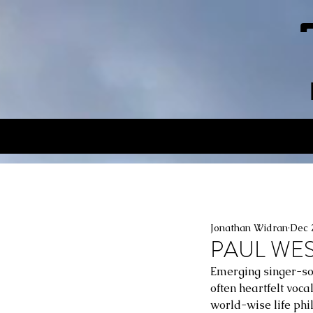
Jonathan Widran
Dec 
PAUL WEST
Emerging singer-son
often heartfelt voc
world-wise life phil