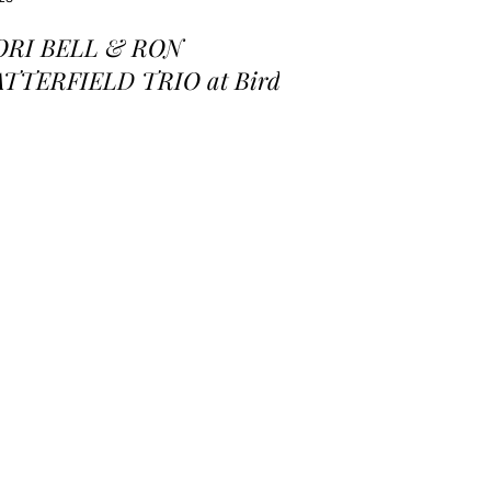
ORI BELL & RON
ATTERFIELD TRIO at Birds
 a Feather Jazz Lounge