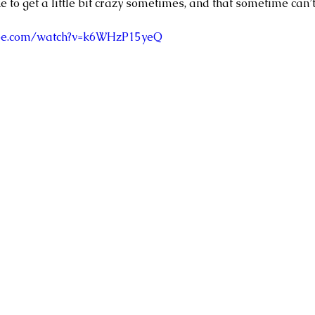
ike to get a little bit crazy sometimes, and that sometime can’t
ube.com/watch?v=k6WHzP15yeQ