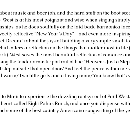
about music and beer (oh, and the hard stuff on the boot sco
, West is at his most poignant and wise when singing simpl
onships, as he does soulfully on the laid back, harmonica lac
weetly reflective “New Year’s Day” – and even more inspiri
et Dream” (about the joys of building a very simple small to
ich offers a reflection on the things that matter most in life (
ork). West saves the most beautiful reflection of romance an
using the tender acoustic portrait of hoe “Heaven’s Just a Ste
 “I step outside that open door/And feel the peace within m
d warm/Two little girls and a loving mom/You know that’s wh
t to Maui to experience the dazzling rootsy cool of Paul West
 heart called Eight Palms Ranch, and once you dispense with 
find some of the best country Americana songwriting of the ye