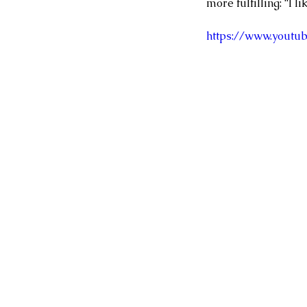
more fulfilling: “I l
https://www.yout