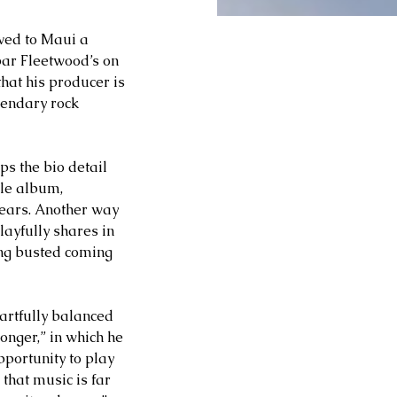
oved to Maui a 
ar Fleetwood’s on 
that his producer is 
endary rock 
s the bio detail 
ole album, 
years. Another way 
layfully shares in 
ing busted coming 
artfully balanced 
nger,” in which he 
portunity to play 
that music is far 