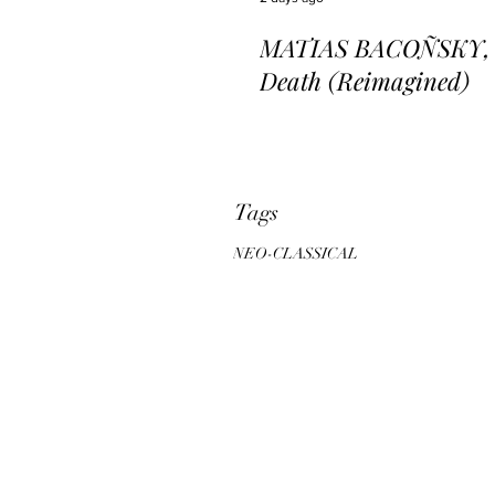
MATIAS BACOÑSKY, L
Death (Reimagined)
Tags
NEO-CLASSICAL