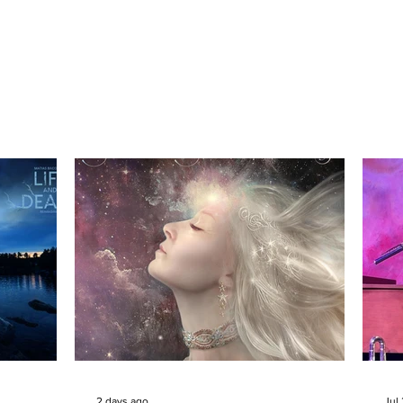
2 days ago
Jul