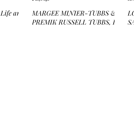
ife and
MARGEE MINIER-TUBBS &
L
PREMIK RUSSELL TUBBS, In
S
the Stillness of the Stars
of