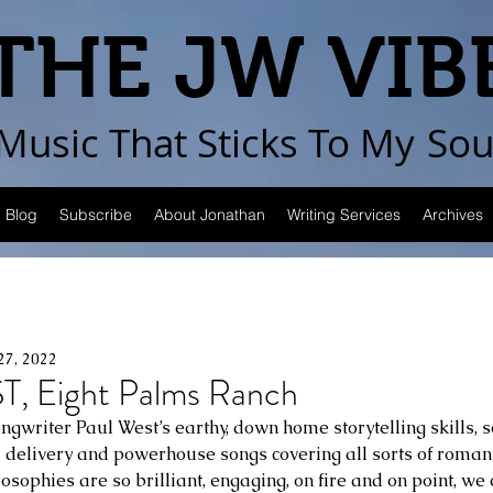
THE JW VIB
Music That Sticks
To My
Sou
Blog
Subscribe
About Jonathan
Writing Services
Archives
27, 2022
, Eight Palms Ranch
gwriter Paul West’s earthy, down home storytelling skills,
al delivery and powerhouse songs covering all sorts of romant
osophies are so brilliant, engaging, on fire and on point, we