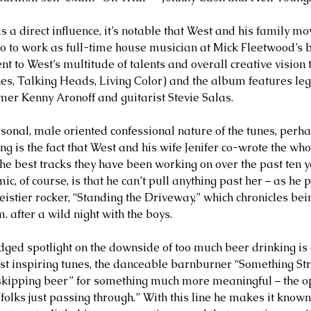
s a direct influence, it’s notable that West and his family m
 to work as full-time house musician at Mick Fleetwood’s b
ment to West’s multitude of talents and overall creative vision 
s, Talking Heads, Living Color) and the album features leg
r Kenny Aronoff and guitarist Stevie Salas. 
sonal, male oriented confessional nature of the tunes, perhap
ing is the fact that West and his wife Jenifer co-wrote the wh
he best tracks they have been working on over the past ten 
ic, of course, is that he can’t pull anything past her – as he p
feistier rocker, “Standing the Driveway,” which chronicles be
 after a wild night with the boys. 
dged spotlight on the downside of too much beer drinking is 
st inspiring tunes, the danceable barnburner “Something Stro
“skipping beer” for something much more meaningful – the op
folks just passing through.” With this line he makes it known 