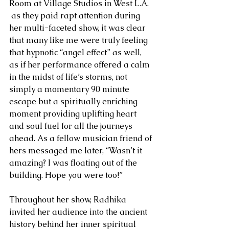
Room at Village Studios in West L.A. 
 as they paid rapt attention during 
her multi-faceted show, it was clear 
that many like me were truly feeling 
that hypnotic “angel effect” as well, 
as if her performance offered a calm 
in the midst of life’s storms, not 
simply a momentary 90 minute 
escape but a spiritually enriching 
moment providing uplifting heart 
and soul fuel for all the journeys 
ahead. As a fellow musician friend of 
hers messaged me later, “Wasn’t it 
amazing? I was floating out of the 
building. Hope you were too!”
Throughout her show, Radhika 
invited her audience into the ancient 
history behind her inner spiritual 