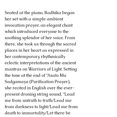
Seated at the piano, Radhika began 
her set with a simple ambient 
invocation prayer, an elegant chant 
which introduced everyone to the 
soothing splendor of her voice. From 
there, she took us through the sacred 
places in her heart as expressed in 
her contemporary, rhythmically 
eclectic interpretations of the ancient 
mantras on Warriors of Light. Setting 
the tone at the end of “Asato Ma 
Sadgamaya (Purification Prayer), 
she recited in English over the ever-
present droning string sound, “Lead 
me from untruth to truth/Lead me 
from darkness to light/Lead me from 
death to immortality/Let there be 