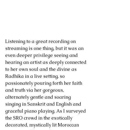
Listening to a great recording on 
streaming is one thing, but it was an 
even deeper privilege seeing and 
hearing an artist as deeply connected 
to her own soul and the divine as 
Radhika in a live setting, so 
passionately pouring forth her faith 
and truth via her gorgeous, 
alternately gentle and soaring 
singing in Sanskrit and English and 
graceful piano playing. As I surveyed 
the SRO crowd in the exotically 
decorated, mystically lit Moroccan 