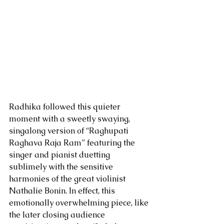
Radhika followed this quieter 
moment with a sweetly swaying, 
singalong version of “Raghupati 
Raghava Raja Ram” featuring the 
singer and pianist duetting 
sublimely with the sensitive 
harmonies of the great violinist 
Nathalie Bonin. In effect, this 
emotionally overwhelming piece, like 
the later closing audience 