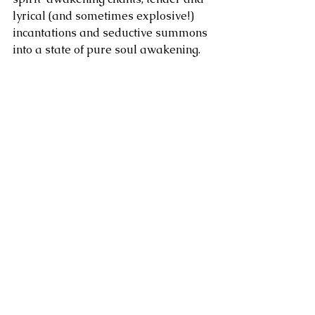
lyrical (and sometimes explosive!) 
incantations and seductive summons 
into a state of pure soul awakening.  