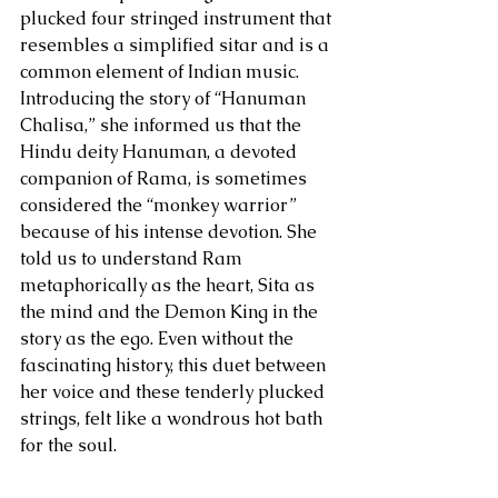
plucked four stringed instrument that 
resembles a simplified sitar and is a 
common element of Indian music. 
Introducing the story of “Hanuman 
Chalisa,” she informed us that the 
Hindu deity Hanuman, a devoted 
companion of Rama, is sometimes 
considered the “monkey warrior” 
because of his intense devotion. She 
told us to understand Ram 
metaphorically as the heart, Sita as 
the mind and the Demon King in the 
story as the ego. Even without the 
fascinating history, this duet between 
her voice and these tenderly plucked 
strings, felt like a wondrous hot bath 
for the soul.