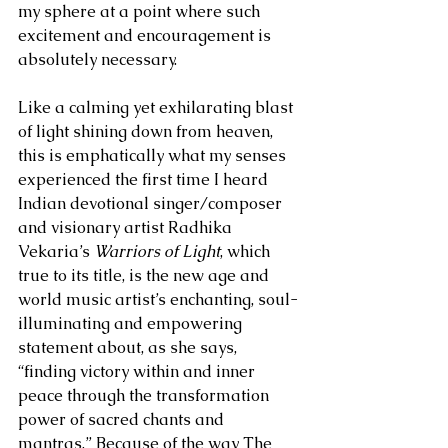
my sphere at a point where such 
excitement and encouragement is 
absolutely necessary.
Like a calming yet exhilarating blast 
of light shining down from heaven, 
this is emphatically what my senses 
experienced the first time I heard 
Indian devotional singer/composer 
and visionary artist Radhika 
Vekaria’s 
Warriors of Light
, which 
true to its title, is the new age and 
world music artist’s enchanting, soul-
illuminating and empowering 
statement about, as she says, 
“finding victory within and inner 
peace through the transformation 
power of sacred chants and 
mantras.” Because of the way The 