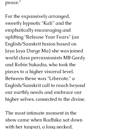
peace.”
For the expansively arranged, 
sweetly hypnotic “Kali” and the 
emphatically encouraging and 
uplifting “Release Your Fears” (an 
English/Sanskrit fusion based on 
Jaya Jaya Durge Ma) she was joined 
world class percussionists MB Gordy 
and Robin Sukadia, who took the 
pieces to a higher visceral level. 
Between these was “Liberate,” a 
English/Sanskrit call to reach beyond 
our earthly needs and embrace our 
higher selves, connected to the divine.
The most intimate moment in the 
show came when Radhika sat down 
with her tanpuri, a long necked, 