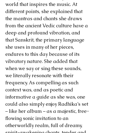
world that inspires the music. At 
different points, she explained that 
the mantras and chants she draws 
from the ancient Vedic culture have a 
deep and profound vibration, and 
that Sanskrit, the primary language 
she uses in many of her pieces, 
endures to this day because of its 
vibratory nature. She added that 
when we say or sing these sounds, 
we literally resonate with their 
frequency. As compelling as such 
context was, and as poetic and 
informative a guide as she was, one 
could also simply enjoy Radhika’s set 
– like her album – as a majestic, free-
flowing sonic invitation to an 
otherworldly realm, full of dreamy, 
spirit-awakening chants, tender and 