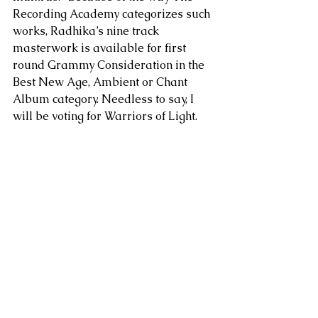
Recording Academy categorizes such 
works, Radhika’s nine track 
masterwork is available for first 
round Grammy Consideration in the 
Best New Age, Ambient or Chant 
Album category. Needless to say, I 
will be voting for Warriors of Light.