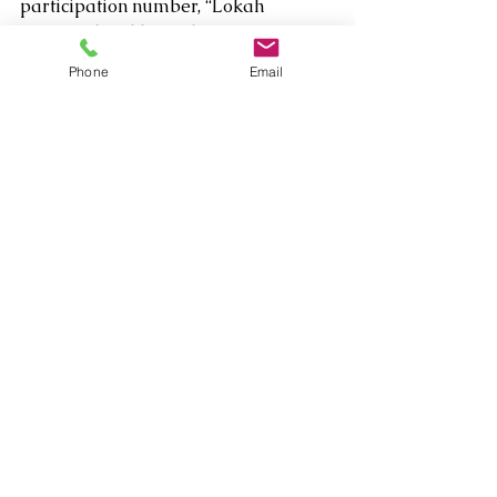
participation number, “Lokah 
Samastah Sukhino Bhavantu (Peace 
Prayer) for a few blessed minutes 
Phone
Email
turned the Moroccan Room into 
something of a celestial temple. 
Between those, Radhika and 
Nathalie also debuted “Divine 
Desires,” a piece from their 
upcoming album Sacred Echoes, 
recorded this summer in London.  