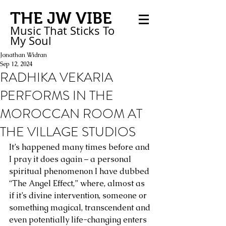
THE JW VIBE
Music That Sticks
To
My
Soul
Jonathan Widran
Sep 12, 2024
RADHIKA VEKARIA
PERFORMS IN THE
MOROCCAN ROOM AT
THE VILLAGE STUDIOS
It’s happened many times before and 
I pray it does again – a personal 
spiritual phenomenon I have dubbed 
“The Angel Effect,” where, almost as 
if it’s divine intervention, someone or 
something magical, transcendent and 
even potentially life-changing enters 