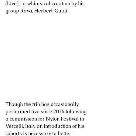
(Live),” a whimsical creation by his 
group Rava, Herbert, Guidi. 
Though the trio has occasionally 
performed live since 2016 following 
a commission for Nylon Festival in 
Vercelli, Italy, an introduction of his 
cohorts is necessary to better 