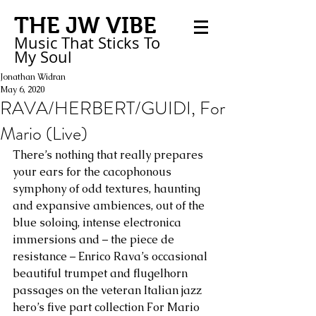
THE JW VIBE
Music That Sticks
To
My
Soul
Jonathan Widran
May 6, 2020
RAVA/HERBERT/GUIDI, For
Mario (Live)
There’s nothing that really prepares 
your ears for the cacophonous 
symphony of odd textures, haunting 
and expansive ambiences, out of the 
blue soloing, intense electronica 
immersions and – the piece de 
resistance – Enrico Rava’s occasional 
beautiful trumpet and flugelhorn 
passages on the veteran Italian jazz 
hero’s five part collection For Mario 