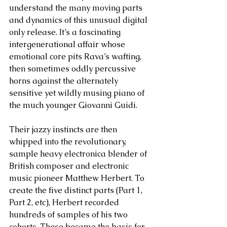
understand the many moving parts 
and dynamics of this unusual digital 
only release. It’s a fascinating 
intergenerational affair whose 
emotional core pits Rava’s wafting, 
then sometimes oddly percussive 
horns against the alternately 
sensitive yet wildly musing piano of 
the much younger Giovanni Guidi. 
Their jazzy instincts are then 
whipped into the revolutionary, 
sample heavy electronica blender of 
British composer and electronic 
music pioneer Matthew Herbert. To 
create the five distinct parts (Part 1, 
Part 2, etc), Herbert recorded 
hundreds of samples of his two 
cohorts. These became the basis for 