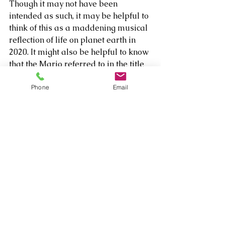
Though it may not have been 
intended as such, it may be helpful to 
think of this as a maddening musical 
reflection of life on planet earth in 
2020. It might also be helpful to know 
that the Mario referred to in the title 
is Guidi’s late father and manager, 
who was Rava’s best friend for 30 
Phone
Email
years. 
Comments