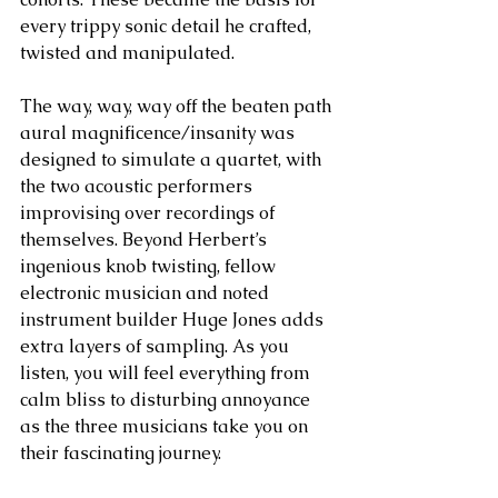
every trippy sonic detail he crafted, 
twisted and manipulated. 
The way, way, way off the beaten path 
aural magnificence/insanity was 
designed to simulate a quartet, with 
the two acoustic performers 
improvising over recordings of 
themselves. Beyond Herbert’s 
ingenious knob twisting, fellow 
electronic musician and noted 
instrument builder Huge Jones adds 
extra layers of sampling. As you 
listen, you will feel everything from 
calm bliss to disturbing annoyance 
as the three musicians take you on 
their fascinating journey.