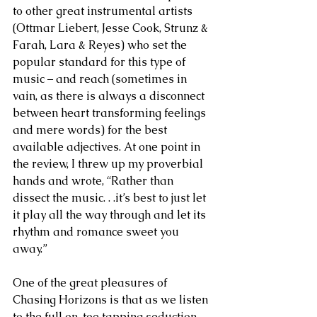
to other great instrumental artists 
(Ottmar Liebert, Jesse Cook, Strunz & 
Farah, Lara & Reyes) who set the 
popular standard for this type of 
music – and reach (sometimes in 
vain, as there is always a disconnect 
between heart transforming feelings 
and mere words) for the best 
available adjectives. At one point in 
the review, I threw up my proverbial 
hands and wrote, “Rather than 
dissect the music. . .it’s best to just let 
it play all the way through and let its 
rhythm and romance sweet you 
away.” 
One of the great pleasures of 
Chasing Horizons is that as we listen 
to the full on, toe tapping seduction 