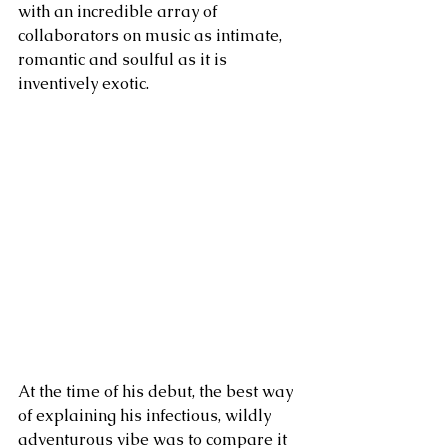
with an incredible array of 
collaborators on music as intimate, 
romantic and soulful as it is 
inventively exotic. 
At the time of his debut, the best way 
of explaining his infectious, wildly 
adventurous vibe was to compare it 