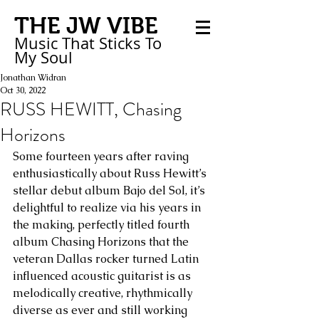
THE JW VIBE
Music That Sticks
To
My
Soul
Jonathan Widran
Oct 30, 2022
RUSS HEWITT, Chasing
Horizons
Some fourteen years after raving 
enthusiastically about Russ Hewitt’s 
stellar debut album Bajo del Sol, it’s 
delightful to realize via his years in 
the making, perfectly titled fourth 
album Chasing Horizons that the 
veteran Dallas rocker turned Latin 
influenced acoustic guitarist is as 
melodically creative, rhythmically 
diverse as ever and still working 