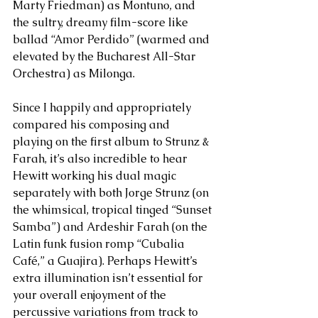
Marty Friedman) as Montuno, and 
the sultry, dreamy film-score like 
ballad “Amor Perdido” (warmed and 
elevated by the Bucharest All-Star 
Orchestra) as Milonga. 
Since I happily and appropriately 
compared his composing and 
playing on the first album to Strunz & 
Farah, it’s also incredible to hear 
Hewitt working his dual magic 
separately with both Jorge Strunz (on 
the whimsical, tropical tinged “Sunset 
Samba”) and Ardeshir Farah (on the 
Latin funk fusion romp “Cubalia 
Café,” a Guajira). Perhaps Hewitt’s 
extra illumination isn’t essential for 
your overall enjoyment of the 
percussive variations from track to 