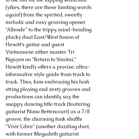
(yikes, there are those limiting words 
again!) from the spirited, sweetly 
melodic and easy grooving opener 
“Allende” to the trippy, mind-bending 
plucky dual East/West fusion of  
Hewitt’s guitar and guest 
Vietnamese zither master Tri 
Nguyen on “Return to Simitai,” 
Hewitt kindly offers a precise, ultra-
informative style guide from track to 
track. Thus, fans embracing his lush 
string playing and zesty grooves and 
productions can identify, say, the 
snappy, dancing title track (featuring 
guitarist Nuno Bettencourt) as a 7/8 
groove, the charming funk shuffle 
“Vivir Libre” (another dazzling duet, 
with former Megadeth guitarist 