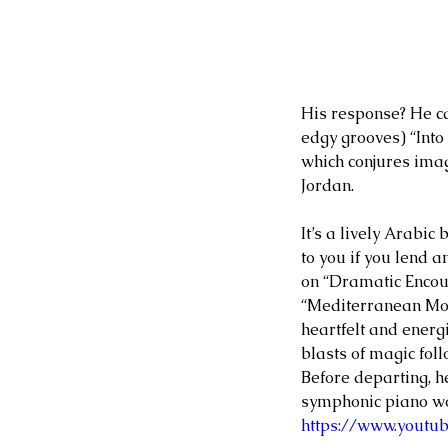
His response? He ca
edgy grooves) “Into
which conjures ima
Jordan.
It’s a lively Arabic 
to you if you lend 
on “Dramatic Encoun
“Mediterranean Mom
heartfelt and energi
blasts of magic foll
Before departing, h
symphonic piano wor
https://www.youtu