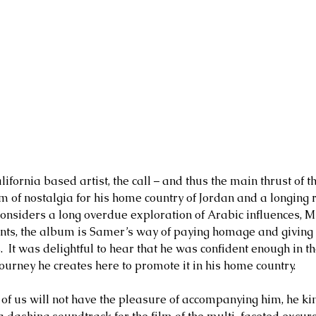
ifornia based artist, the call – and thus the main thrust of th
m of nostalgia for his home country of Jordan and a longing r
onsiders a long overdue exploration of Arabic influences, M
ts, the album is Samer’s way of paying homage and giving ba
s.  It was delightful to hear that he was confident enough in th
urney he creates here to promote it in his home country.    
l of us will not have the pleasure of accompanying him, he ki