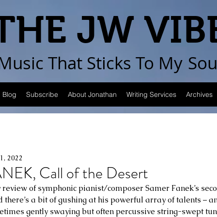
THE JW VIB
Music That Sticks
To My
Sou
Blog
Subscribe
About Jonathan
Writing Services
Archives
1, 2022
K, Call of the Desert
 review of symphonic pianist/composer Samer Fanek’s sec
ed there’s a bit of gushing at his powerful array of talents – 
metimes gently swaying but often percussive string-swept t