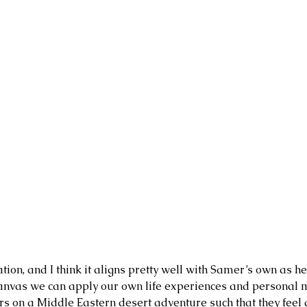
tion, and I think it aligns pretty well with Samer’s own as he
a canvas we can apply our own life experiences and personal m
ers on a Middle Eastern desert adventure such that they feel
3 days ago
Jul