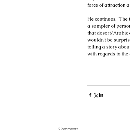
force of attraction 
MATIAS BACOÑSKY, L
He continues, “The t
Death (Reimagined)
a sampler of persona
that desert/Arabic 
wouldn't be surprise
telling a story abou
with regards to the
Tags
NEO-CLASSICAL
Comments