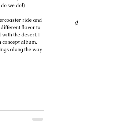
 do we do!) 
ORI BELL & RON
lercoaster ride and 
ATTERFIELD TRIO at Birds
ifferent flavor to 
 a Feather Jazz Lounge
with the desert. I 
 a concept album, 
hings along the way 