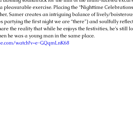
 a dashing soundtrack for the film of the multi-faceted excur
a pleasurable exercise. Placing the “Nighttime Celebration
her, Samer creates an intriguing balance of lively/boisterou
 partying the first night we are “there”) and soulfully reflec
hare the reality that while he enjoys the festivities, he’s still 
hen he was a young man in the same place. 
ube.com/watch?v=e-GQqmLnK68