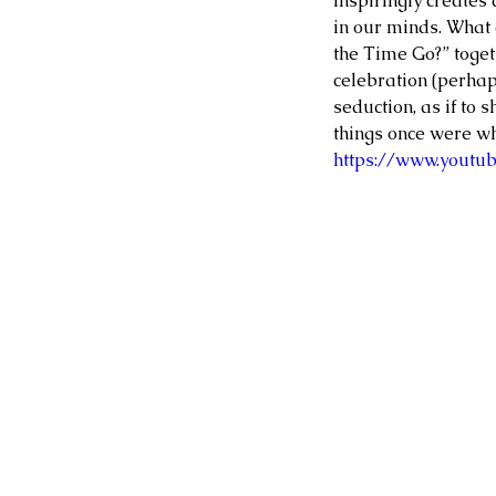
inspiringly creates
in our minds. What 
the Time Go?” toget
celebration (perhaps
seduction, as if to s
things once were w
https://www.yout