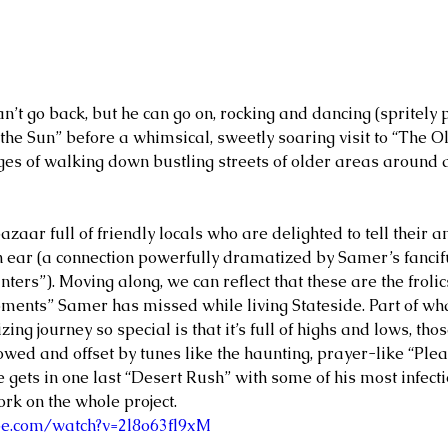
n’t go back, but he can go on, rocking and dancing (spritely 
 the Sun” before a whimsical, sweetly soaring visit to “The O
ges of walking down bustling streets of older areas arou
bazaar full of friendly locals who are delighted to tell their a
an ear (a connection powerfully dramatized by Samer’s fancif
ters”). Moving along, we can reflect that these are the froli
ents” Samer has missed while living Stateside. Part of wh
zing journey so special is that it’s full of highs and lows, t
owed and offset by tunes like the haunting, prayer-like “Plea
e gets in one last “Desert Rush” with some of his most infec
k on the whole project.    
be.com/watch?v=2l8o63fl9xM