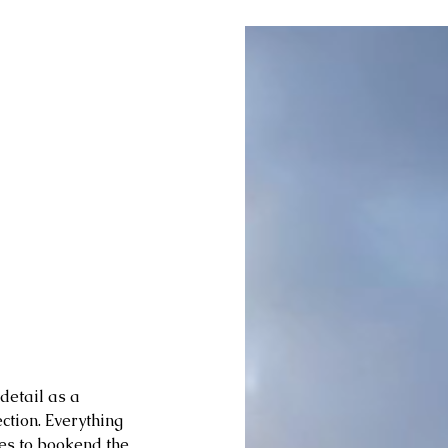
detail as a 
ction. Everything 
es to bookend the 