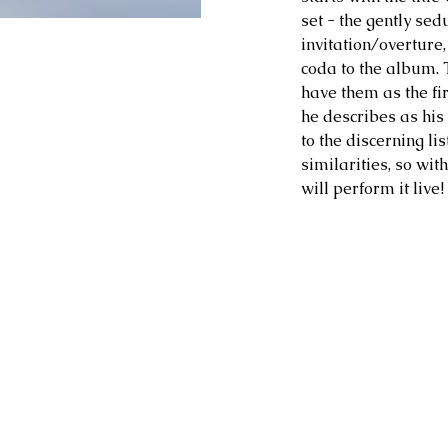
set - the gently sed
invitation/overture, 
coda to the album. 
have them as the fir
he describes as his
to the discerning li
similarities, so wit
will perform it live!