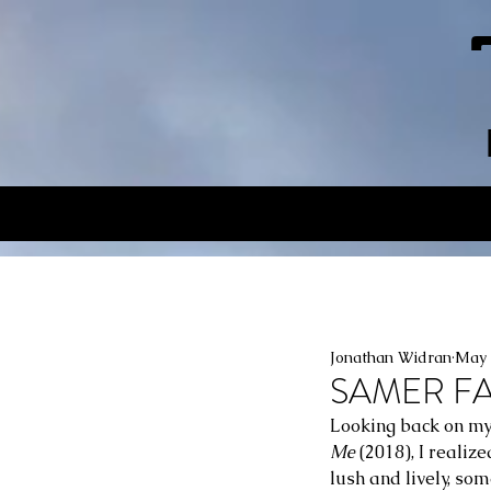
Jonathan Widran
May 
SAMER FANE
Looking back on my
Me
 (2018), I realiz
lush and lively, so