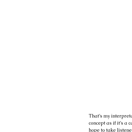
Our Recent Posts
That’s my interpreta
concept as if it’s 
hope to take listen
3 days ago