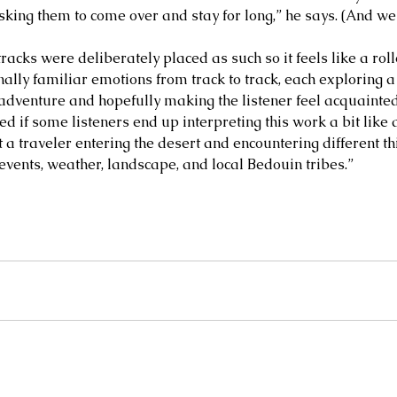
asking them to come over and stay for long,” he says. (And we
ife and
MARGEE MINIER-TUBBS &
L
racks were deliberately placed as such so it feels like a rol
PREMIK RUSSELL TUBBS, In
S
lly familiar emotions from track to track, each exploring a d
the Stillness of the Stars
of
adventure and hopefully making the listener feel acquainted 
d if some listeners end up interpreting this work a bit like
t a traveler entering the desert and encountering different t
 events, weather, landscape, and local Bedouin tribes.”