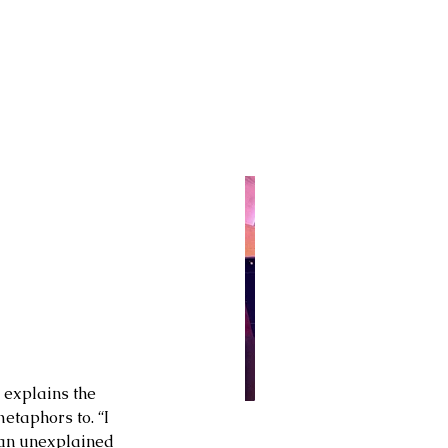
 explains the 
etaphors to. “I 
 an unexplained 
 28