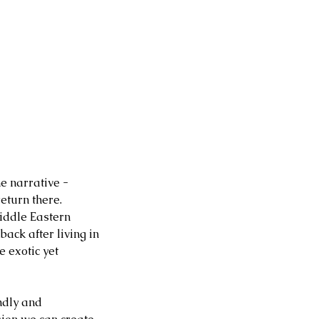
e narrative - 
eturn there. 
iddle Eastern 
ck after living in 
e exotic yet 
ndly and 