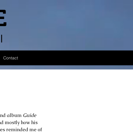
E
l
Contact
ond album 
Guide 
and mostly how his 
unes reminded me of 