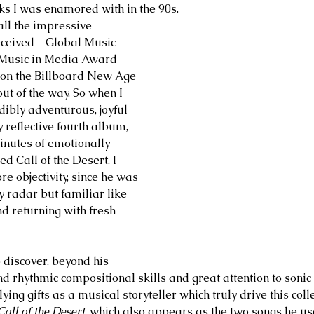
ks I was enamored with in the 90s. 
all the impressive 
ceived – Global Music 
Music in Media Award 
 on the Billboard New Age 
ut of the way. So when I 
edibly adventurous, joyful 
y reflective fourth album, 
inutes of emotionally 
ed Call of the Desert, I 
re objectivity, since he was 
 radar but familiar like 
d returning with fresh 
 discover, beyond his 
 rhythmic compositional skills and great attention to sonic 
ying gifts as a musical storyteller which truly drive this colle
Call of the Desert
, which also appears as the two songs he us