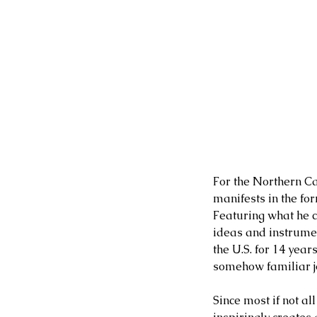
For the Northern Cal
manifests in the for
Featuring what he c
ideas and instrumen
the U.S. for 14 year
somehow familiar jo
Since most if not al