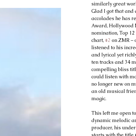
similarly great wor
Glad I got that and 
accolades he has re
Award, Hollywood 
nomination, Top 12
chart, 
#2
 on ZMR – o
listened to his incr
and lyrical yet richl
ten tracks and 34 m
compelling bliss titl
could listen with mo
no longer new on my
an old musical frien
magic.
This left me open to
dynamic melodic and
producer, his underl
starts with the title 