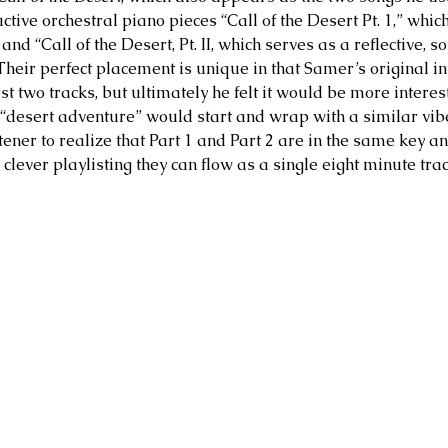
uctive orchestral piano pieces “Call of the Desert Pt. 1,” whic
and “Call of the Desert, Pt. II, which serves as a reflective, so
Their perfect placement is unique in that Samer’s original in
st two tracks, but ultimately he felt it would be more interes
 “desert adventure” would start and wrap with a similar vibe
stener to realize that Part 1 and Part 2 are in the same key a
h clever playlisting they can flow as a single eight minute tra