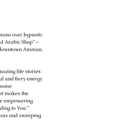
piano over hypnotic 
ld Arabic Shop” – 
nd downtown Amman, 
mazing life stories 
ul and fiery energy 
csome 
at makes the 
hose empowering 
ding to You.” 
tious and sweeping 