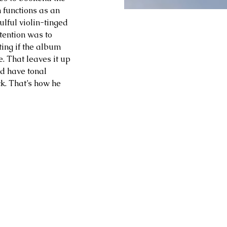
h functions as an 
ulful violin-tinged 
tention was to 
ting if the album 
. That leaves it up 
nd have tonal 
ck. That’s how he 