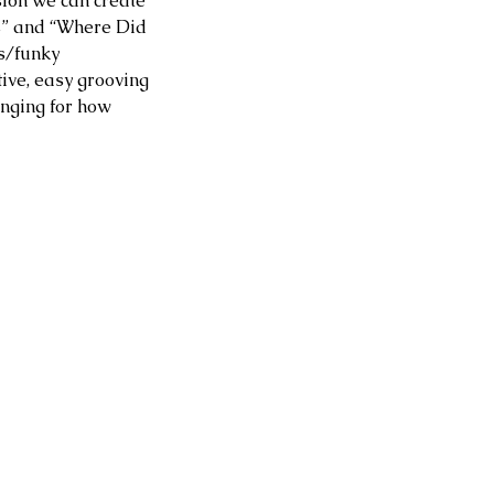
sion we can create 
s” and “Where Did 
s/funky 
tive, easy grooving 
longing for how 